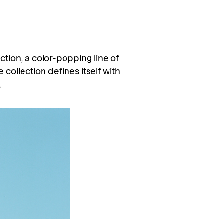
ion, a color-popping line of
 collection defines itself with
.