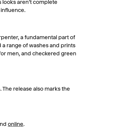
s looks aren’t complete
 influence.
rpenter, a fundamental part of
d a range of washes and prints
h for men, and checkered green
s. The release also marks the
 and
online
.