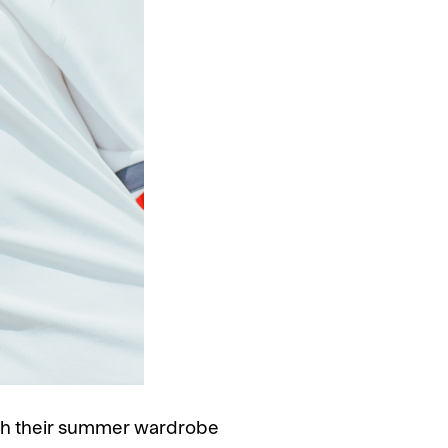
with their summer wardrobe