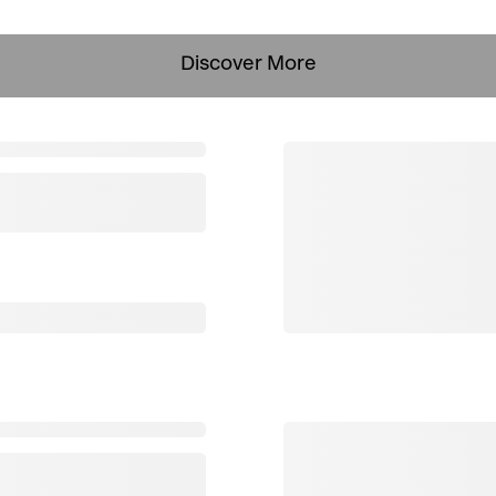
Discover More