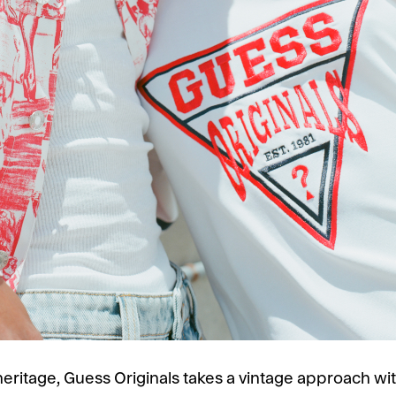
s heritage, Guess Originals takes a vintage approach 