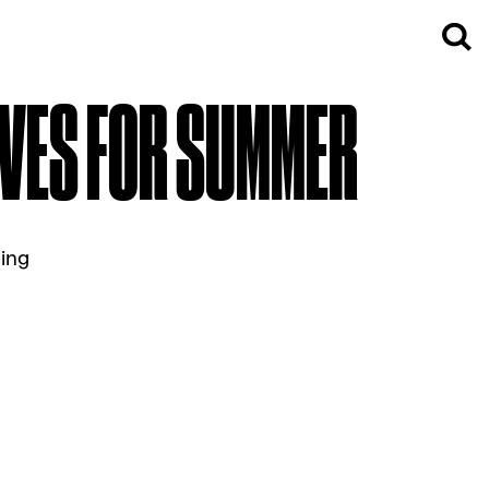
IVES FOR SUMMER
ming