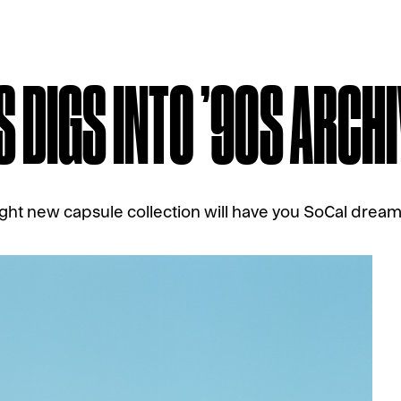
S DIGS INTO ’90S ARCH
ght new capsule collection will have you SoCal drea