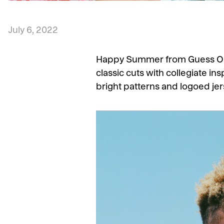
July 6, 2022
Happy Summer from Guess Origi
classic cuts with collegiate ins
bright patterns and logoed jer