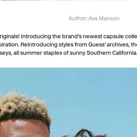
Author: Ava Manson
nals! Introducing the brand’s newest capsule collect
piration. Reintroducing styles from Guess’ archives, the
seys, all summer staples of sunny Southern California