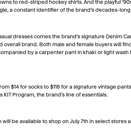
ns to red-striped hockey shirts. And the playful ’90
gle, a constant identifier of the brand’s decades-long
 casual dresses comes the brand’s signature Denim Ca
d overall brand. Both male and female buyers will fin
ccompanied by a carpenter pant in khaki or light was
from $14 for socks to $118 for a signature vintage pant
 KIT Program, the brand’s line of essentials.
 will be available to shop on July 7th in select stores