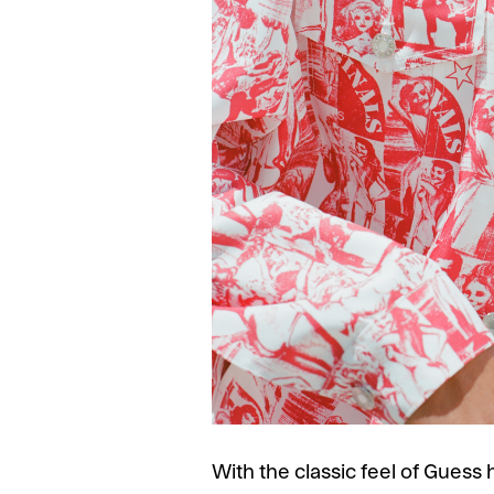
With the classic feel of Gues