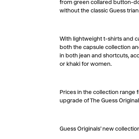
from green collared button-dow
without the classic Guess trian
With lightweight t-shirts and
both the capsule collection an
in both jean and shortcuts, a
or khaki for women.
Prices in the collection range 
upgrade of The Guess Originals
Guess Originals’ new collection