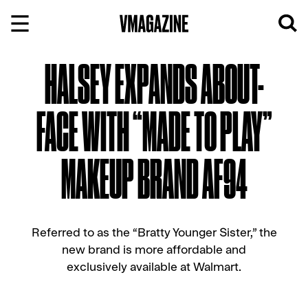
Skip
to
content
HALSEY EXPANDS ABOUT-
FACE WITH “MADE TO PLAY”
MAKEUP BRAND AF94
Referred to as the “Bratty Younger Sister,” the
new brand is more affordable and
exclusively available at Walmart.