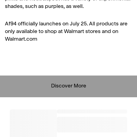
shades, such as purples, as well.
Af94 officially launches on July 25. All products are
only available to shop at Walmart stores and on
Walmart.com
Discover More