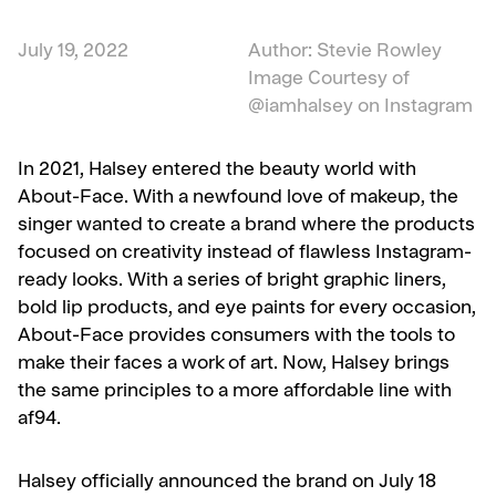
July 19, 2022
Author: Stevie Rowley
Image Courtesy of
@iamhalsey on Instagram
In 2021, Halsey entered the beauty world with
About-Face. With a newfound love of makeup, the
singer wanted to create a brand where the products
focused on creativity instead of flawless Instagram-
ready looks. With a series of bright graphic liners,
bold lip products, and eye paints for every occasion,
About-Face provides consumers with the tools to
make their faces a work of art. Now, Halsey brings
the same principles to a more affordable line with
af94.
Halsey officially announced the brand on July 18