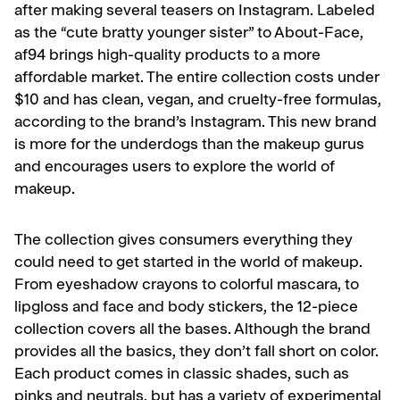
after making several teasers on Instagram. Labeled
as the “cute bratty younger sister” to About-Face,
af94 brings high-quality products to a more
affordable market. The entire collection costs under
$10 and has clean, vegan, and cruelty-free formulas,
according to the brand’s Instagram. This new brand
is more for the underdogs than the makeup gurus
and encourages users to explore the world of
makeup.
The collection gives consumers everything they
could need to get started in the world of makeup.
From eyeshadow crayons to colorful mascara, to
lipgloss and face and body stickers, the 12-piece
collection covers all the bases. Although the brand
provides all the basics, they don’t fall short on color.
Each product comes in classic shades, such as
pinks and neutrals, but has a variety of experimental