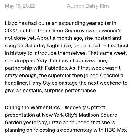
May 19, 2022
Author: Daisy Kim
Lizzo has had quite an astounding year so far in
2022, but the three-time Grammy award winner’s
not done yet. About a month ago, she hosted and
sang on Saturday Night Live, becoming the first host
in history to introduce themselves. That same week,
she dropped
Yitty
, her new shapewear line, in
partnership with Fabletics. As if that week wasn’t
crazy enough, the superstar then joined Coachella
headliner, Harry Styles onstage the next weekend to
give an ecstatic, surprise performance.
During the Warner Bros. Discovery Upfront
presentation at New York City’s Madison Square
Garden yesterday, Lizzo announced that she is
planning on releasing a documentary with HBO Max