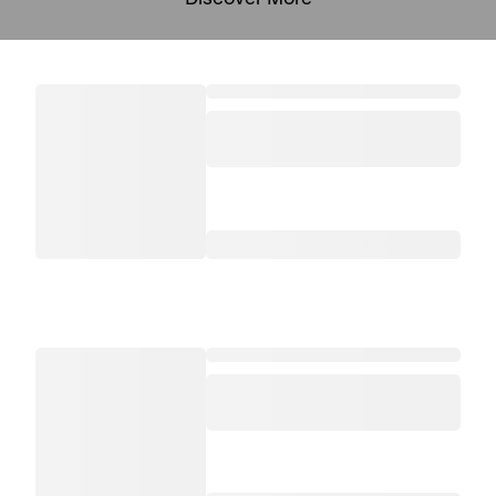
Discover More