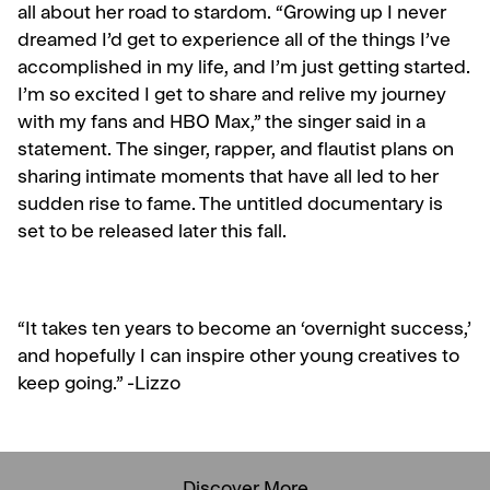
all about her road to stardom. “Growing up I never
dreamed I’d get to experience all of the things I’ve
accomplished in my life, and I’m just getting started.
I’m so excited I get to share and relive my journey
with my fans and HBO Max,” the singer said in a
statement.
The singer, rapper, and flautist plans on
sharing intimate moments that have all led to her
sudden rise to fame. The untitled documentary is
set to be released later this fall.
“It takes ten years to become an ‘overnight success,’
and hopefully I can inspire other young creatives to
keep going.” -Lizzo