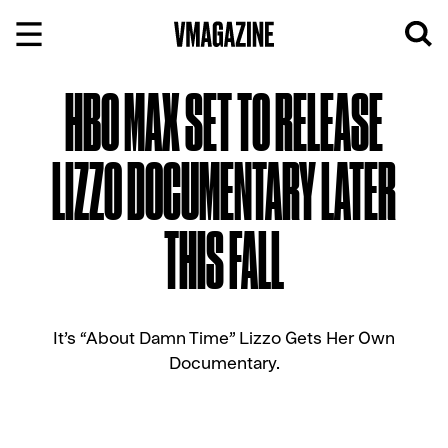
Skip
to
content
HBO MAX SET TO RELEASE
LIZZO DOCUMENTARY LATER
THIS FALL
It’s “About Damn Time” Lizzo Gets Her Own
Documentary.