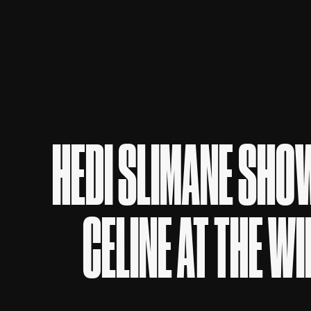
HEDI SLIMANE SHOW
CELINE AT THE W