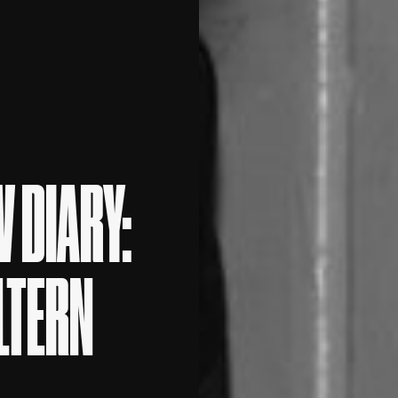
 DIARY:
ILTERN