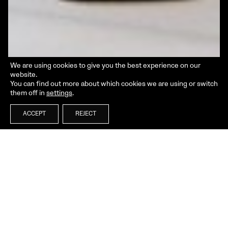
We are using cookies to give you the best experience on our
website.
You can find out more about which cookies we are using or switch
them off in
settings
.
ACCEPT
REJECT