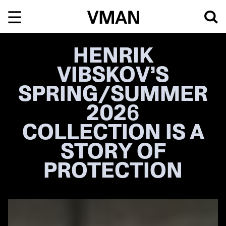
Skip
to
content
HENRIK
VIBSKOV’S
SPRING/SUMMER
2026
COLLECTION IS A
STORY OF
PROTECTION