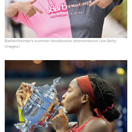
Barbenheimer’s summer blockbuster phenomenon
(via Getty
Images)