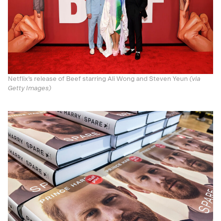
Netflix’s release of Beef starring Ali Wong and Steven Yeun
(via
Getty Images)