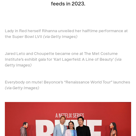
feeds in 2023.
Lady in Red herself Rihanna unveiled her halftime performance at
the Super Bowl LVII
(via Getty Images)
Jared Leto and Choupette became one at The Met Costume
Institute’s exhibit gala for ‘Karl Lagerfeld: A Line of Beauty’
(via
Getty Images)
Everybody on mute! Beyonce’s “Renaissance World Tour” launches
(via Getty Images)