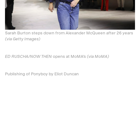
Sarah Burton steps down from Alexander McQueen after 26 years
(via Getty Images)
ED RUSCHA/NOW THEN
opens at MoMA’s
(via MoMA)
Publishing of Ponyboy by Eliot Duncan
This story appears in the pages of V145: now
available for purchase!
Discover More