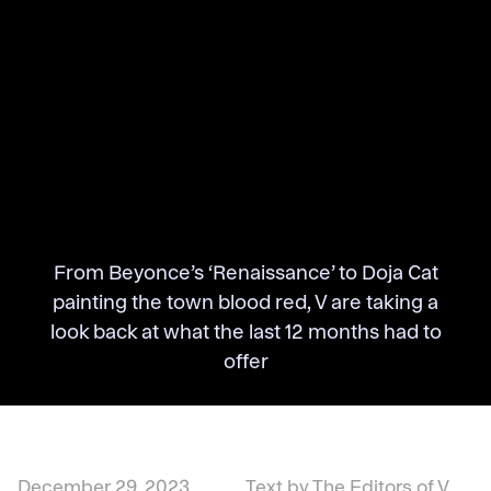
From Beyonce’s ‘Renaissance’ to Doja Cat
painting the town blood red, V are taking a
look back at what the last 12 months had to
offer
December 29, 2023
Text by The Editors of V