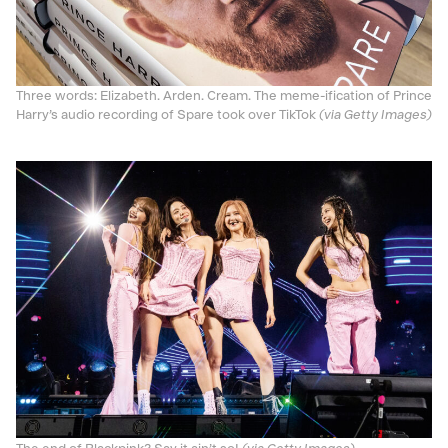
Three words: Elizabeth. Arden. Cream. The meme-ification of Prince
Harry’s audio recording of Spare took over TikTok
(via Getty Images)