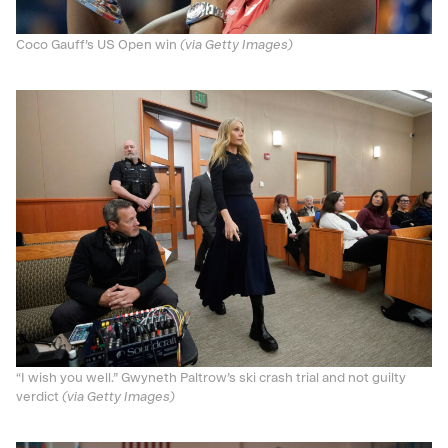
Coco Gauff’s US Open win
(via Getty Images)
“I wish you well.” Gwyneth Paltrow’s ski crash trial and not guilty
verdict
(via Getty Images)