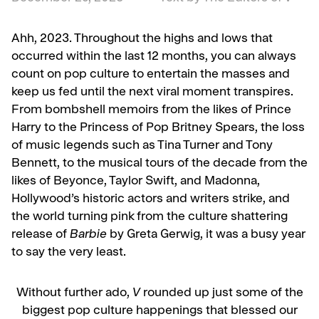
Ahh, 2023. Throughout the highs and lows that
occurred within the last 12 months, you can always
count on pop culture to entertain the masses and
keep us fed until the next viral moment transpires.
From bombshell memoirs from the likes of Prince
Harry to the Princess of Pop Britney Spears, the loss
of music legends such as Tina Turner and Tony
Bennett, to the musical tours of the decade from the
likes of Beyonce, Taylor Swift, and Madonna,
Hollywood’s historic actors and writers strike, and
the world turning pink from the culture shattering
release of
Barbie
by Greta Gerwig, it was a busy year
to say the very least.
Without further ado,
V
rounded up just some of the
biggest pop culture happenings that blessed our