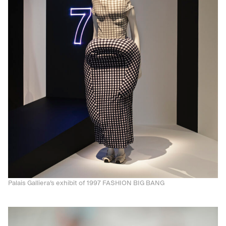
Palais Galliera’s exhibit of 1997 FASHION BIG BANG