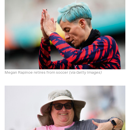
Megan Rapinoe retires from soccer
(via Getty Images)