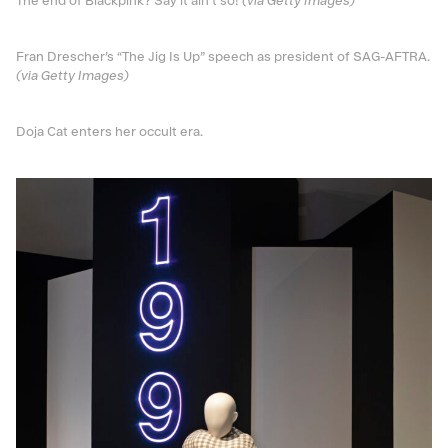
The end of Blackpink? Say it ain’t so!
(via Getty Images)
Fran Drescher’s “The Jig Is Up” speech as president of SAG-AFTRA.
(via Getty Images)
Doja Cat enters her occult era.