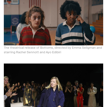
The theatrical release of Bottoms, directed by Emma Seligman and
starring Rachel Sennott and Ayo Edibiri