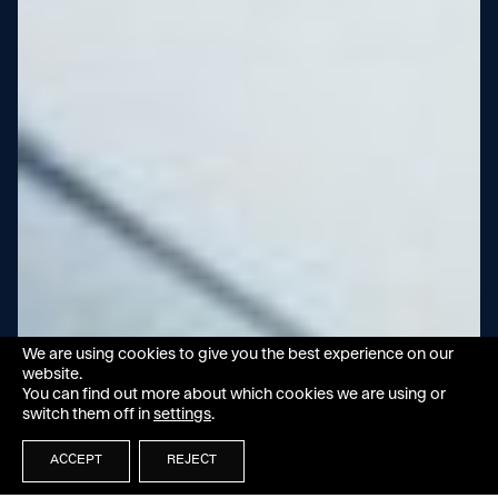
We are using cookies to give you the best experience on our
website.
You can find out more about which cookies we are using or
switch them off in
settings
.
ACCEPT
REJECT