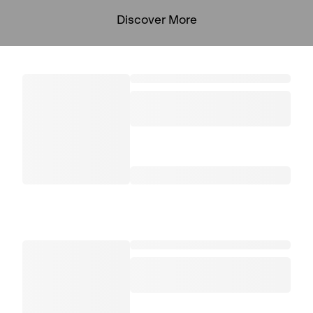
Discover More