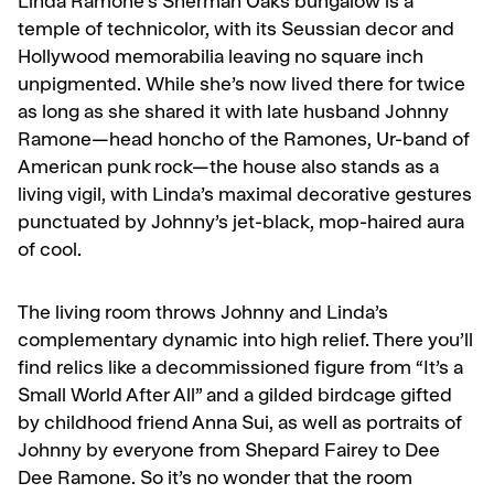
Linda Ramone’s Sherman Oaks bungalow is a
temple of technicolor, with its Seussian decor and
Hollywood memorabilia leaving no square inch
unpigmented. While she’s now lived there for twice
as long as she shared it with late husband Johnny
Ramone—head honcho of the Ramones, Ur-band of
American punk rock—the house also stands as a
living vigil, with Linda’s maximal decorative gestures
punctuated by Johnny’s jet-black, mop-haired aura
of cool.
The living room throws Johnny and Linda’s
complementary dynamic into high relief. There you’ll
find relics like a decommissioned figure from “It’s a
Small World After All” and a gilded birdcage gifted
by childhood friend Anna Sui, as well as portraits of
Johnny by everyone from Shepard Fairey to Dee
Dee Ramone. So it’s no wonder that the room