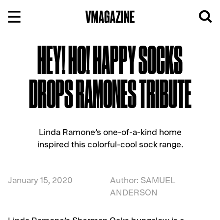
Skip
to
content
HEY! HO! HAPPY SOCKS
DROPS RAMONES TRIBUTE
Linda Ramone’s one-of-a-kind home
inspired this colorful-cool sock range.
January 15, 2020
Author: SAMUEL
ANDERSON