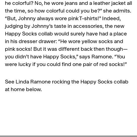
he colorful? No, he wore jeans and a leather jacket all
the time, so how colorful could you be?” she admits.
“But, Johnny always wore pink T-shirts!” Indeed,
judging by Johnny’s taste in accessories, the new
Happy Socks collab would surely have had a place
in his dresser drawer: “
He wore yellow socks and
pink socks
! But it was different back then though—
you didn’t have Happy Socks,” says Ramone. “You
were lucky if you could find one pair of red socks!”
See Linda Ramone rocking the Happy Socks collab
at home below.