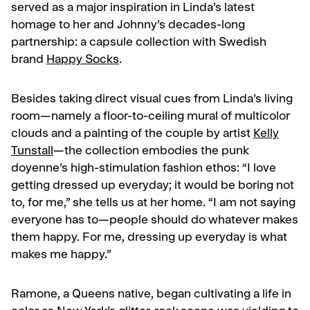
served as a major inspiration in Linda’s latest
homage to her and Johnny’s decades-long
partnership: a capsule collection with Swedish
brand
Happy Socks
.
Besides taking direct visual cues from Linda’s living
room—namely a floor-to-ceiling mural of multicolor
clouds and a painting of the couple by artist
Kelly
Tunstall
—the collection embodies the punk
doyenne’s high-stimulation fashion ethos: “
I love
getting dressed up everyday; it would be boring not
to, for me,” she tells us at her home. “I am not saying
everyone has to—people should do whatever makes
them happy. For me, dressing up everyday is what
makes me happy.”
Ramone, a Queens native, began cultivating a life in