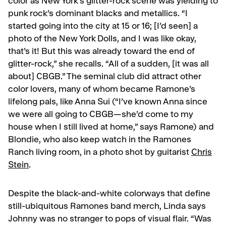
color as New York’s glitter-rock scene was yielding to
punk rock’s dominant blacks and metallics. “I
started going into the city at 15 or 16; [I’d seen] a
photo of the
New York Dolls
,
and I was like okay,
that’s it! But this was already toward the end of
glitter-rock,” she recalls. “All of a sudden, [it was all
about] CBGB.” The seminal club did attract other
color lovers, many of whom became Ramone’s
lifelong pals, like Anna Sui (“I’ve known Anna since
we were all going to CBGB—she’d come to my
house when I still lived at home,” says Ramone) and
Blondie, who also keep watch in the Ramones
Ranch living room, in a photo shot by guitarist
Chris
Stein
.
Despite the black-and-white colorways that define
still-ubiquitous Ramones band merch, Linda says
Johnny was no stranger to pops of visual flair. “Was