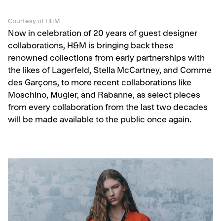
Courtesy of H&M
Now in celebration of 20 years of guest designer
collaborations, H&M is bringing back these
renowned collections from early partnerships with
the likes of Lagerfeld, Stella McCartney, and Comme
des Garçons, to more recent collaborations like
Moschino, Mugler, and Rabanne, as select pieces
from every collaboration from the last two decades
will be made available to the public once again.