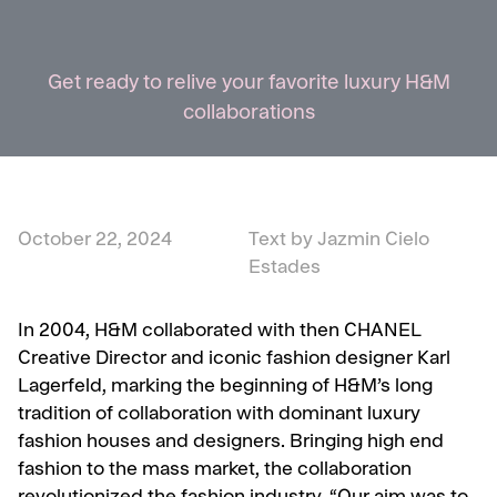
Get ready to relive your favorite luxury H&M
collaborations
October 22, 2024
Text by Jazmin Cielo
Estades
In 2004, H&M collaborated with then CHANEL
Creative Director and iconic fashion designer Karl
Lagerfeld, marking the beginning of H&M’s long
tradition of collaboration with dominant luxury
fashion houses and designers. Bringing high end
fashion to the mass market, the collaboration