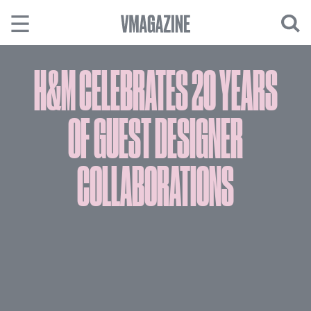
Skip
to
content
H&M CELEBRATES 20 YEARS
OF GUEST DESIGNER
COLLABORATIONS