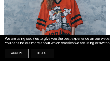
We are using cookies to give you the best experience on our websi
You can find out more about which cookies we are using or switch
ACCEPT
REJECT