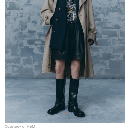
Courtesy of H&M