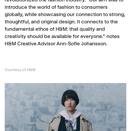
revolutionized the fashion industry. “Our aim was to
introduce the world of fashion to consumers
globally, while showcasing our connection to strong,
thoughtful, and original design. It connects to the
fundamental ethos of H&M: that quality and
creativity should be available for everyone.” notes
H&M Creative Advisor Ann-Sofie Johansson.
Courtesy of H&M