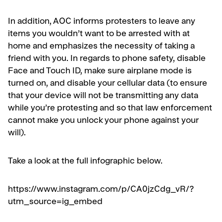
In addition, AOC informs protesters to leave any
items you wouldn’t want to be arrested with at
home and emphasizes the necessity of taking a
friend with you. In regards to phone safety, disable
Face and Touch ID, make sure airplane mode is
turned on, and disable your cellular data (to ensure
that your device will not be transmitting any data
while you’re protesting and so that law enforcement
cannot make you unlock your phone against your
will).
Take a look at the full infographic below.
https://www.instagram.com/p/CA0jzCdg_vR/?
utm_source=ig_embed