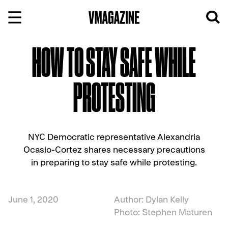
Skip
to
content
HOW TO STAY SAFE WHILE
PROTESTING
NYC Democratic representative Alexandria
Ocasio-Cortez shares necessary precautions
in preparing to stay safe while protesting.
June 1, 2020
Author: Dylan Kelly
Photo: Stephen Maturen