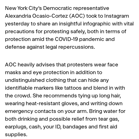
New York City’s Democratic representative
Alexandria Ocasio-Cortez (AOC) took to Instagram
yesterday to share an insightful infographic with vital
precautions for protesting safely, both in terms of
protection amid the COVID-19 pandemic and
defense against legal repercussions.
AOC heavily advises that protesters wear face
masks and eye protection in addition to
undistinguished clothing that can hide any
identifiable markers like tattoos and blend in with
the crowd. She recommends tying up long hair,
wearing heat-resistant gloves, and writing down
emergency contacts on your arm. Bring water for
both drinking and possible relief from tear gas,
earplugs, cash, your ID, bandages and first aid
supplies.