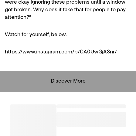
were okay ignoring these problems until a window
got broken. Why does it take that for people to pay
attention?”
Watch for yourself, below.
https://www.instagram.com/p/CA0UwGjA3nr/
Discover More