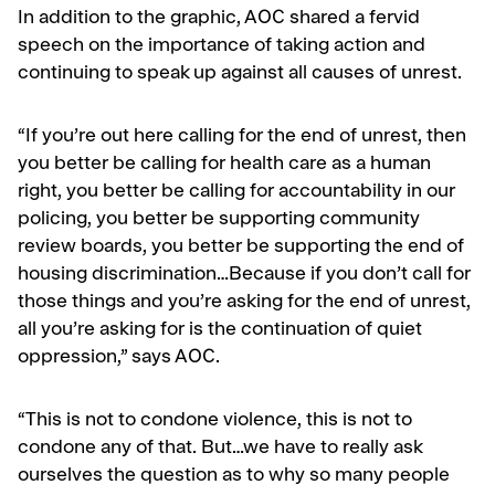
In addition to the graphic, AOC shared a fervid
speech on the importance of taking action and
continuing to speak up against all causes of unrest.
“If you’re out here calling for the end of unrest, then
you better be calling for health care as a human
right, you better be calling for accountability in our
policing, you better be supporting community
review boards, you better be supporting the end of
housing discrimination…Because if you don’t call for
those things and you’re asking for the end of unrest,
all you’re asking for is the continuation of quiet
oppression,” says AOC.
“This is not to condone violence, this is not to
condone any of that. But…we have to really ask
ourselves the question as to why so many people