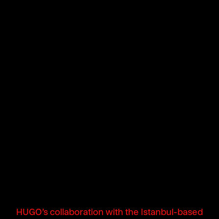
HUGO’s collaboration with the Istanbul-based