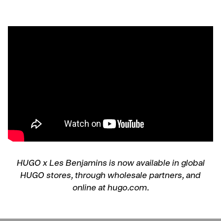
HUGO x Les Benjamins is now available in global
HUGO stores, through wholesale partners, and
online at hugo.com.