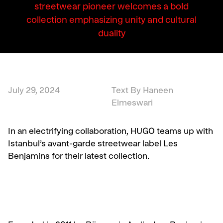
streetwear pioneer welcomes a bold
collection emphasizing unity and cultural
duality
July 29, 2024
Text By Haneen
Elmeswari
In an electrifying collaboration, HUGO teams up with
Istanbul’s avant-garde streetwear label Les
Benjamins for their latest collection.