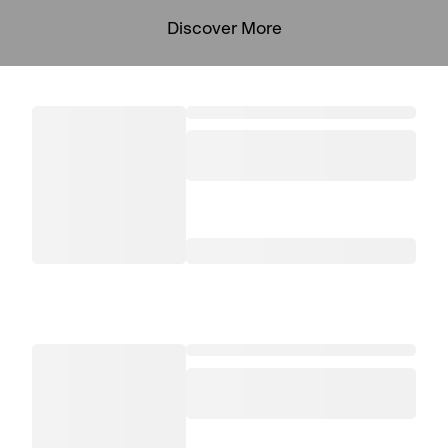
Discover More