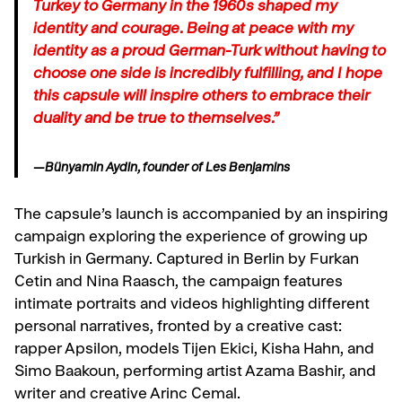
Turkey to Germany in the 1960s shaped my
identity and courage. Being at peace with my
identity as a proud German-Turk without having to
choose one side is incredibly fulfilling, and I hope
this capsule will inspire others to embrace their
duality and be true to themselves.”
—Bünyamin Aydin, founder of Les Benjamins
The capsule’s launch is accompanied by an inspiring
campaign exploring the experience of growing up
Turkish in Germany. Captured in Berlin by Furkan
Cetin and Nina Raasch, the campaign features
intimate portraits and videos highlighting different
personal narratives, fronted by a creative cast:
rapper Apsilon, models Tijen Ekici, Kisha Hahn, and
Simo Baakoun, performing artist Azama Bashir, and
writer and creative Arinc Cemal.