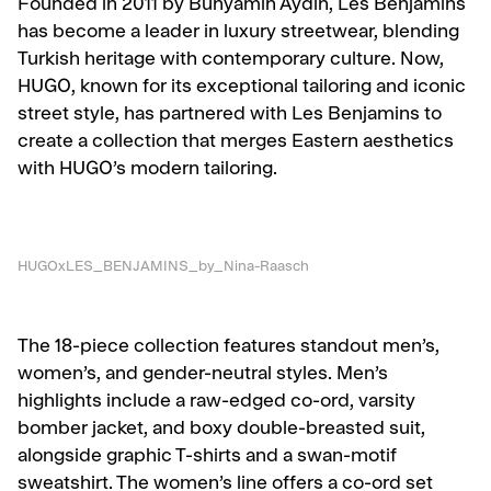
Founded in 2011 by Bünyamin Aydin, Les Benjamins
has become a leader in luxury streetwear, blending
Turkish heritage with contemporary culture. Now,
HUGO, known for its exceptional tailoring and iconic
street style, has partnered with Les Benjamins to
create a collection that merges Eastern aesthetics
with HUGO’s modern tailoring.
HUGOxLES_BENJAMINS_by_Nina-Raasch
The 18-piece collection features standout men’s,
women’s, and gender-neutral styles. Men’s
highlights include a raw-edged co-ord, varsity
bomber jacket, and boxy double-breasted suit,
alongside graphic T-shirts and a swan-motif
sweatshirt. The women’s line offers a co-ord set