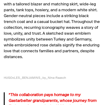
with a tailored blazer and matching skirt, wide-leg
pants, tank tops, hosiery, and a modern white shirt.
Gender-neutral pieces include a striking black
trench coat and a casual bucket hat. Throughout the
collection, recurring iconography weaves a story of
love, unity, and trust. A sketched swan emblem
symbolizes unity between Turkey and Germany,
while embroidered rose details signify the enduring
love that connects families and partners, despite
distances.
HUGOxLES_BENJAMINS_by_Nina-Raasch
“This collaboration pays homage to my
Gastarbeiter grandparents, whose journey from