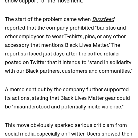
show support for the movement.
The start of the problem came when
Buzzfeed
reported
that the company prohibited “baristas and
other employees to wear T-shirts, pins, or any other
accessory that mentions Black Lives Matter.” The
report surfaced just days after the coffee retailer
posted on Twitter that it intends to “stand in solidarity
with our Black partners, customers and communities.”
A memo sent out by the company further supported
its actions, stating that Black Lives Matter gear could
be “misunderstood and potentially incite violence.”
This move obviously sparked serious criticism from
social media, especially on Twitter. Users showed their