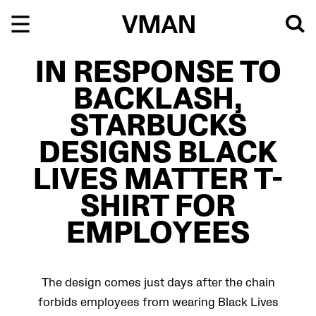
Skip
to
content
IN RESPONSE TO
BACKLASH,
STARBUCKS
DESIGNS BLACK
LIVES MATTER T-
SHIRT FOR
EMPLOYEES
The design comes just days after the chain
forbids employees from wearing Black Lives