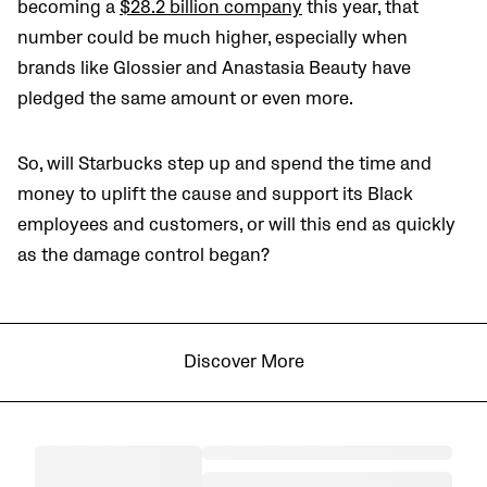
becoming a
$28.2 billion company
this year, that
number could be much higher, especially when
brands like Glossier and Anastasia Beauty have
pledged the same amount or even more.
So, will Starbucks step up and spend the time and
money to uplift the cause and support its Black
employees and customers, or will this end as quickly
as the damage control began?
Discover More