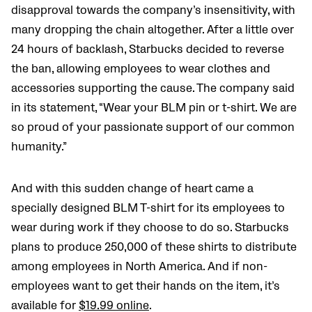
disapproval towards the company’s insensitivity, with
many dropping the chain altogether. After a little over
24 hours of backlash, Starbucks decided to reverse
the ban, allowing employees to wear clothes and
accessories supporting the cause. The company said
in its statement, “Wear your BLM pin or t-shirt. We are
so proud of your passionate support of our common
humanity.”
And with this sudden change of heart came a
specially designed BLM T-shirt for its employees to
wear during work if they choose to do so. Starbucks
plans to produce 250,000 of these shirts to distribute
among employees in North America. And if non-
employees want to get their hands on the item, it’s
available for
$19.99 online
.