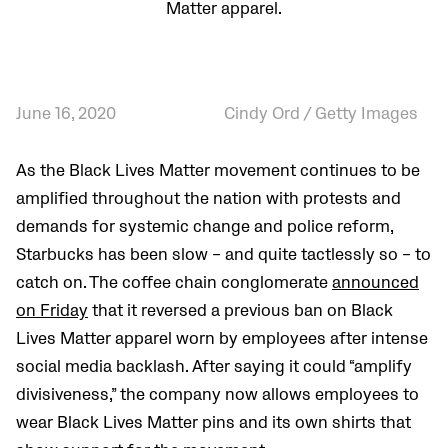
Matter apparel.
June 16, 2020
Cindy Ord / Getty Images
As the Black Lives Matter movement continues to be
amplified throughout the nation with protests and
demands for systemic change and police reform,
Starbucks has been slow – and quite tactlessly so – to
catch on. The coffee chain conglomerate
announced
on Friday
that it reversed a previous ban on Black
Lives Matter apparel worn by employees after intense
social media backlash. After saying it could “amplify
divisiveness,” the company now allows employees to
wear Black Lives Matter pins and its own shirts that