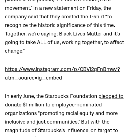
movement.” In a new statement on Friday, the
company said that they created the T-shirt “to
recognize the historic significance of this time.
Together, we’re saying: Black Lives Matter and it’s
going to take ALL of us, working together, to affect
change.”
https://www.instagram.com/p/CBVl2qFnBmw/?
utm_source=ig_embed
In early June, the Starbucks Foundation
pledged to
donate $1 million
to employee-nominated
organizations “promoting racial equity and more
inclusive and just communities.” But with the
magnitude of Starbucks’s influence, on target to