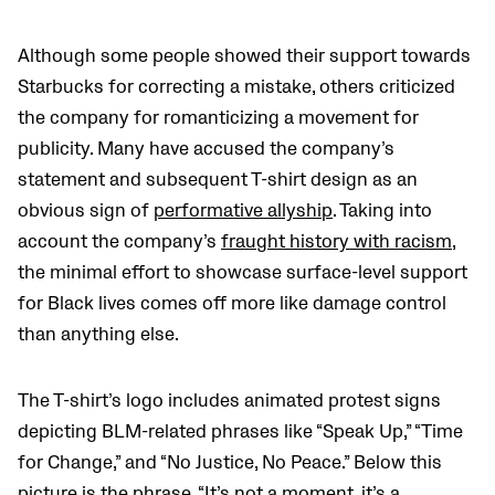
Although some people showed their support towards
Starbucks for correcting a mistake, others criticized
the company for romanticizing a movement for
publicity. Many have accused the company’s
statement and subsequent T-shirt design as an
obvious sign of
performative allyship
. Taking into
account the company’s
fraught history with racism
,
the minimal effort to showcase surface-level support
for Black lives comes off more like damage control
than anything else.
The T-shirt’s logo includes animated protest signs
depicting BLM-related phrases like “Speak Up,” “Time
for Change,” and “No Justice, No Peace.” Below this
picture is the phrase, “It’s not a moment, it’s a