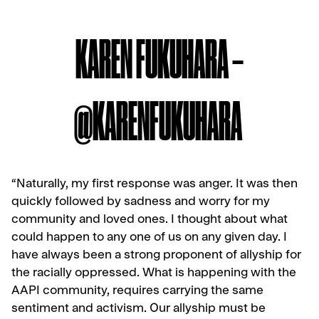
KAREN FUKUHARA –
@KARENFUKUHARA
“Naturally, my first response was anger. It was then
quickly followed by sadness and worry for my
community and loved ones. I thought about what
could happen to any one of us on any given day. I
have always been a strong proponent of allyship for
the racially oppressed. What is happening with the
AAPI community, requires carrying the same
sentiment and activism. Our allyship must be