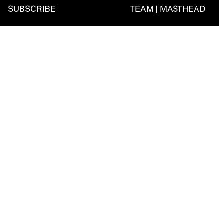
SUBSCRIBE
TEAM | MASTHEAD