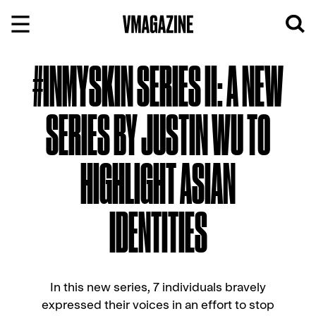
Skip
to
content
#INMYSKIN SERIES II: A NEW
SERIES BY JUSTIN WU TO
HIGHLIGHT ASIAN
IDENTITIES
In this new series, 7 individuals bravely
expressed their voices in an effort to stop