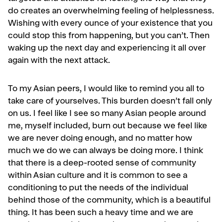
do creates an overwhelming feeling of helplessness.
Wishing with every ounce of your existence that you
could stop this from happening, but you can’t. Then
waking up the next day and experiencing it all over
again with the next attack.
To my Asian peers, I would like to remind you all to
take care of yourselves. This burden doesn’t fall only
on us. I feel like I see so many Asian people around
me, myself included, burn out because we feel like
we are never doing enough, and no matter how
much we do we can always be doing more. I think
that there is a deep-rooted sense of community
within Asian culture and it is common to see a
conditioning to put the needs of the individual
behind those of the community, which is a beautiful
thing. It has been such a heavy time and we are