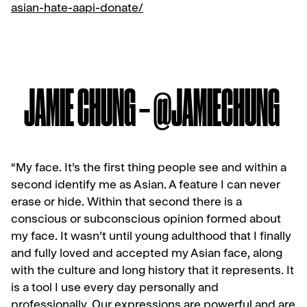
asian-hate-aapi-donate/
JAMIE CHUNG – @JAMIECHUNG
“My face. It’s the first thing people see and within a
second identify me as Asian. A feature I can never
erase or hide. Within that second there is a
conscious or subconscious opinion formed about
my face. It wasn’t until young adulthood that I finally
and fully loved and accepted my Asian face, along
with the culture and long history that it represents. It
is a tool I use every day personally and
professionally. Our expressions are powerful and are