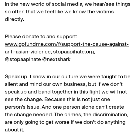
in the new world of social media, we hear/see things
so often that we feel like we know the victims
directly.
Please donate to and support:
www.gofundme.com/f/support-the-cause-against-
anti-asian-violence
,
stopaapihate.org
,
@stopaapihate @nextshark
Speak up. I know in our culture we were taught to be
silent and mind our own business, but if we don’t
speak up and band together in this fight we will not
see the change. Because this is not just one
person’s issue. And one person alone can’t create
the change needed. The crimes, the discrimination,
are only going to get worse if we don’t do anything
about it.