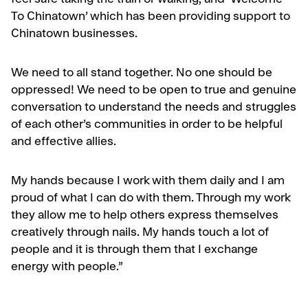
feel safe taking the train or walking, and ‘Welcome
To Chinatown’ which has been providing support to
Chinatown businesses.
We need to all stand together. No one should be
oppressed! We need to be open to true and genuine
conversation to understand the needs and struggles
of each other’s communities in order to be helpful
and effective allies.
My hands because I work with them daily and I am
proud of what I can do with them. Through my work
they allow me to help others express themselves
creatively through nails. My hands touch a lot of
people and it is through them that I exchange
energy with people.”