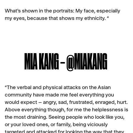
What’s shown in the portraits: My face, especially
my eyes, because that shows my ethnicity. “
MIA KANG – @MIAKANG
“The verbal and physical attacks on the Asian
community have made me feel everything you
would expect – angry, sad, frustrated, enraged, hurt.
Above everything though, for me the helplessness is
the most draining. Seeing people who look like you,
or your loved ones, or family, being viciously
targeted and attacked for looking the way that they