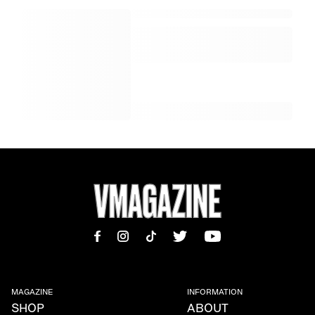
MAGAZINE
INFORMATION
SHOP
ABOUT