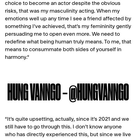
choice to become an actor despite the obvious
risks, that was my masculinity acting. When my
emotions well up any time I see a friend affected by
something I’ve achieved, that’s my femininity gently
persuading me to open even more. We need to
redefine what being human truly means. To me, that
means to consummate both sides of yourself in
harmony.
“
HUNG VANNGO – @HUNGVANNGO
“It’s quite upsetting, actually, since it’s 2021 and we
still have to go through this. I don’t know anyone
who has directly experienced this, but since we live