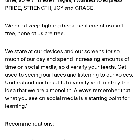
time, so with these images, I wanted to express
PRIDE, STRENGTH, JOY and GRACE.
We must keep fighting because if one of us isn’t
free, none of us are free.
We stare at our devices and our screens for so
much of our day and spend increasing amounts of
time on social media, so diversify your feeds. Get
used to seeing our faces and listening to our voices.
Understand our beautiful diversity and destroy the
idea that we are a monolith. Always remember that
what you see on social media is a starting point for
learning.”
Recommendations
: