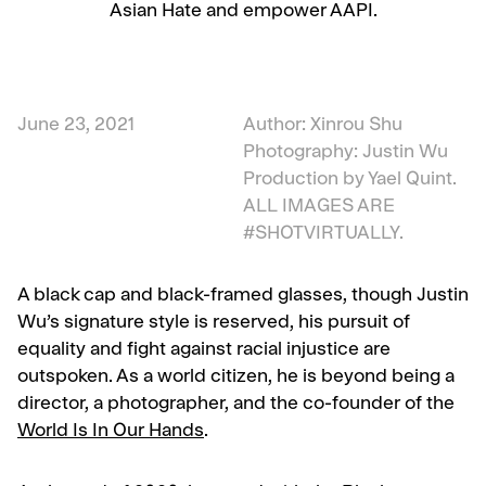
Asian Hate and empower AAPI.
June 23, 2021
Author: Xinrou Shu
Photography: Justin Wu
Production by Yael Quint.
ALL IMAGES ARE
#SHOTVIRTUALLY.
A black cap and black-framed glasses, though Justin
Wu’s signature style is reserved, his pursuit of
equality and fight against racial injustice are
outspoken. As a world citizen, he is beyond being a
director, a photographer, and the co-founder of
the
World Is In Our Hands
.