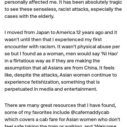
personally affected me. It has been absolutely tragic
to see these senseless, racist attacks, especially the
cases with the elderly.
I moved from Japan to America 12 years ago and it
wasn’t until then that I experienced my first
encounter with racism. It wasn’t physical abuse per
se but I found as a woman, men would say ‘Ni Hao’
in a flirtatious way as if they are making the
assumption that all Asians are from China. It feels
like, despite the attacks, Asian women continue to
experience fetishization, something that is
perpetuated in media and entertainment.
There are many great resources that I have found,
some of my favorites include @cafemaddycab
which covers a cab fare for Asian women who don’t