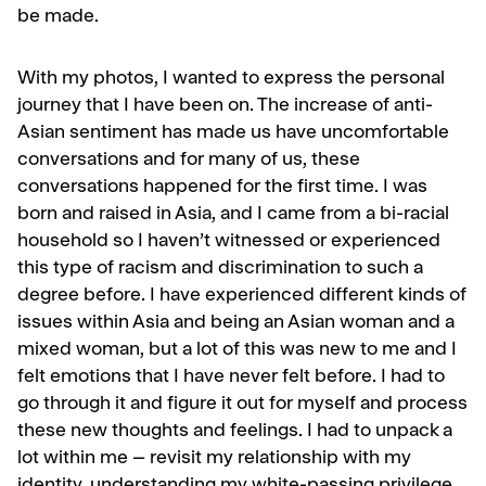
be made.
With my photos, I wanted to express the personal
journey that I have been on. The increase of anti-
Asian sentiment has made us have uncomfortable
conversations and for many of us, these
conversations happened for the first time. I was
born and raised in Asia, and I came from a bi-racial
household so I haven’t witnessed or experienced
this type of racism and discrimination to such a
degree before. I have experienced different kinds of
issues within Asia and being an Asian woman and a
mixed woman, but a lot of this was new to me and I
felt emotions that I have never felt before. I had to
go through it and figure it out for myself and process
these new thoughts and feelings. I had to unpack a
lot within me – revisit my relationship with my