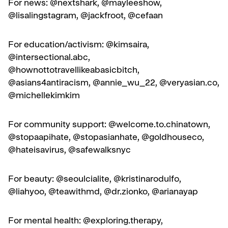
For news: @nextshark, @mayleeshow,
@lisalingstagram, @jackfroot, @cefaan
For education/activism: @kimsaira,
@intersectional.abc,
@hownottotravellikeabasicbitch,
@asians4antiracism, @annie_wu_22, @
veryasian.co
,
@michellekimkim
For community support: @welcome.to.chinatown,
@stopaapihate, @stopasianhate, @goldhouseco,
@hateisavirus, @safewalksnyc
For beauty: @seoulcialite, @kristinarodulfo,
@liahyoo, @teawithmd, @dr.zionko, @arianayap
For mental health: @exploring.therapy,