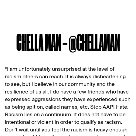
CHELLA MAN – @CHELLAMAN
“I am unfortunately unsurprised at the level of
racism others can reach. It is always disheartening
to see, but I believe in our community and the
resilience of us all.
I do have a few friends who have
expressed aggressions they have experienced such
as being spit on, called names, etc. Stop AAPI Hate.
Racism lies on a continuum. It does not have to be
intentional or violent in order to qualify as racism.
Don’t wait until you feel the racism is heavy enough