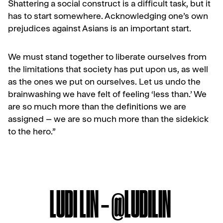
Shattering a social construct is a difficult task, but it
has to start somewhere. Acknowledging one’s own
prejudices against Asians is an important start.
We must stand together to liberate ourselves from
the limitations that society has put upon us, as well
as the ones we put on ourselves. Let us undo the
brainwashing we have felt of feeling ‘less than.’ We
are so much more than the definitions we are
assigned – we are so much more than the sidekick
to the hero.”
LUDI LIN – @LUDILIN