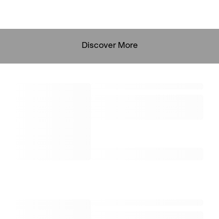
Discover More