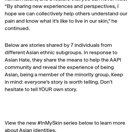
“By sharing new experiences and perspectives, I
hope we can collectively help others understand our
pain and know what it’s like to live in our skin,” he
continued.
Below are stories shared by 7 individuals from
different Asian ethnic subgroups. In response to
Asian Hate, they share the means to help the AAPI
community and reveal the experience of being
Asian, being a member of the minority group. Keep
in mind: everyone’s story is worth telling. Don’t
hesitate to tell YOUR own story.
View the new #InMySkin series below to learn more
about Asian identities.