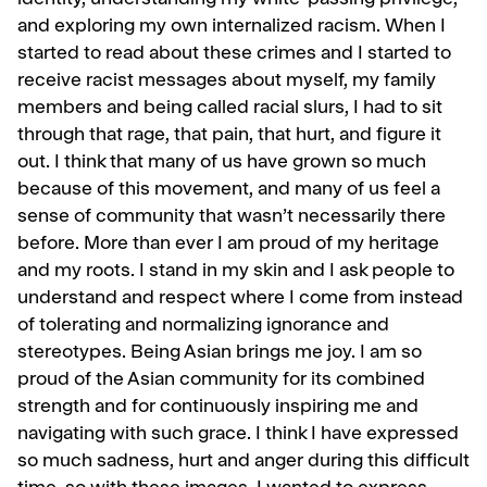
identity, understanding my white-passing privilege,
and exploring my own internalized racism. When I
started to read about these crimes and I started to
receive racist messages about myself, my family
members and being called racial slurs, I had to sit
through that rage, that pain, that hurt, and figure it
out. I think that many of us have grown so much
because of this movement, and many of us feel a
sense of community that wasn’t necessarily there
before. More than ever I am proud of my heritage
and my roots. I stand in my skin and I ask people to
understand and respect where I come from instead
of tolerating and normalizing ignorance and
stereotypes. Being Asian brings me joy. I am so
proud of the Asian community for its combined
strength and for continuously inspiring me and
navigating with such grace. I think I have expressed
so much sadness, hurt and anger during this difficult