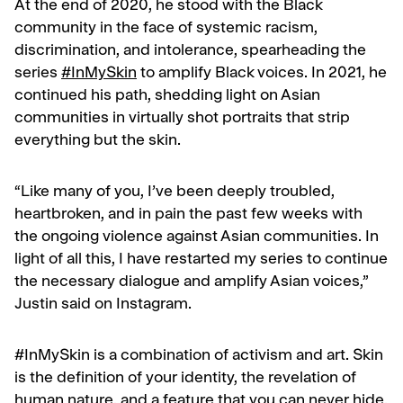
At the end of 2020, he stood with the Black
community in the face of systemic racism,
discrimination, and intolerance, spearheading the
series
#InMySkin
to amplify Black voices. In 2021, he
continued his path, shedding light on Asian
communities in virtually shot portraits that strip
everything but the skin.
“Like many of you, I’ve been deeply troubled,
heartbroken, and in pain the past few weeks with
the ongoing violence against Asian communities. In
light of all this, I have restarted my series to continue
the necessary dialogue and amplify Asian voices,”
Justin said on Instagram.
#InMySkin is a combination of activism and art. Skin
is the definition of your identity, the revelation of
human nature, and a feature that you can never hide.