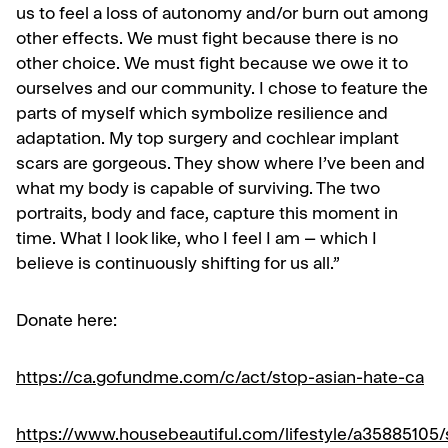
us to feel a loss of autonomy and/or burn out among
other effects.
We must fight because there is no
other choice. We must fight because we owe it to
ourselves and our community.
I chose to feature the
parts of myself which symbolize resilience and
adaptation. My top surgery and cochlear implant
scars are gorgeous. They show where I’ve been and
what my body is capable of surviving.
The two
portraits, body and face, capture this moment in
time. What I look like, who I feel I am – which I
believe is continuously shifting for us all.”
Donate here:
https://ca.gofundme.com/c/act/stop-asian-hate-ca
https://www.housebeautiful.com/lifestyle/a35885105/