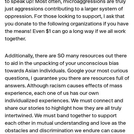
to speak up! Most often, microaggressions are truly
just aggressions contributing to a larger system of
oppression.
For those looking to support, I ask that
you donate to the following organizations if you have
the means! Even $1 can go a long way if we all work
together.
Additionally, there are SO many resources out there
to aid in the unpacking of your unconscious bias
towards Asian individuals. Google your most curious
questions, I guarantee you there are resources full of
answers.
Although racism causes effects of mass
experience, each one of us has our own
individualized experiences. We must connect and
share our stories to highlight how they are all truly
intertwined.
We must band together to support
each other in mutual understanding and love as the
obstacles and discrimination we endure can cause