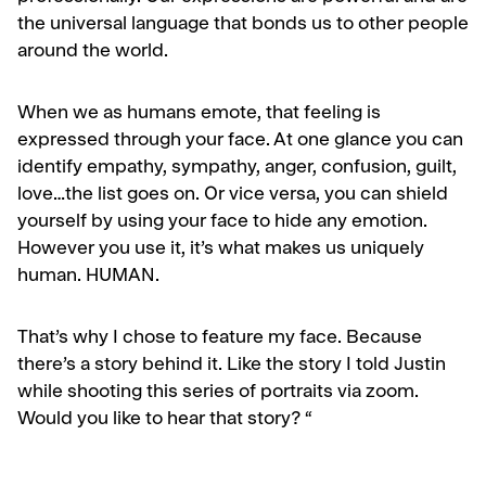
the universal language that bonds us to other people
around the world.
When we as humans emote, that feeling is
expressed through your face. At one glance you can
identify empathy, sympathy, anger, confusion, guilt,
love…the list goes on. Or vice versa, you can shield
yourself by using your face to hide any emotion.
However you use it, it’s what makes us uniquely
human. HUMAN.
That’s why I chose to feature my face. Because
there’s a story behind it. Like the story I told Justin
while shooting this series of portraits via zoom.
Would you like to hear that story? “