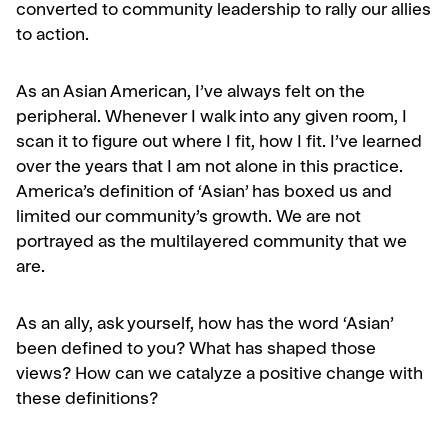
converted to community leadership to rally our allies
to action.
As an Asian American, I’ve always felt on the
peripheral. Whenever I walk into any given room, I
scan it to figure out where I fit, how I fit. I’ve learned
over the years that I am not alone in this practice.
America’s definition of ‘Asian’ has boxed us and
limited our community’s growth. We are not
portrayed as the multilayered community that we
are.
As an ally, ask yourself, how has the word ‘Asian’
been defined to you? What has shaped those
views? How can we catalyze a positive change with
these definitions?