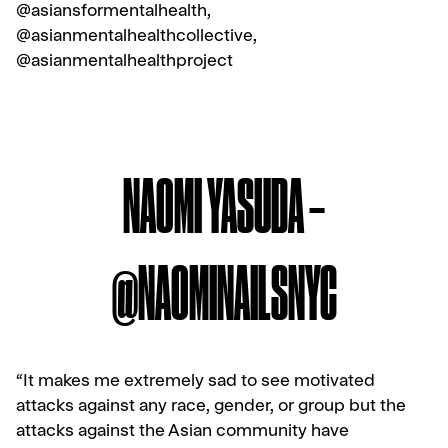
@asiansformentalhealth,
@asianmentalhealthcollective,
@asianmentalhealthproject
NAOMI YASUDA –
@NAOMINAILSNYC
“It makes me extremely sad to see motivated
attacks against any race, gender, or group but the
attacks against the Asian community have