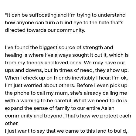
“
It can be suffocating and I’m trying to understand
how anyone can turn a blind eye to the hate that’s
directed towards our community.
I’ve found the biggest source of strength and
healing is where I’ve always sought it out it, which is
from my friends and loved ones. We may have our
ups and downs, but in times of need, they show up.
When I check up on friends inevitably I hear: I’m ok,
I’m just worried about others. Before I even pick up
the phone to call my mum, she’s already calling me
with a warning to be careful. What we need to do is
expand the sense of family to our entire Asian
community and beyond. That’s how we protect each
other.
I just want to say that we came to this land to build,