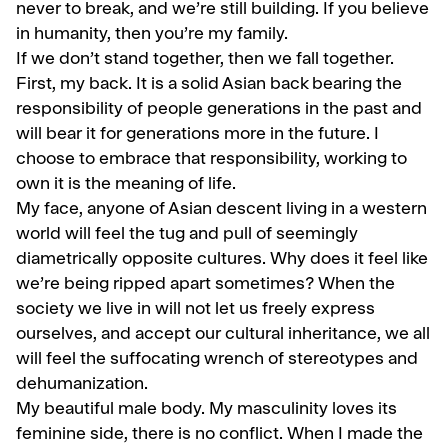
never to break, and we’re still building. If you believe
in humanity, then you’re my family.
If we don’t stand together, then we fall together.
First, my back. It is a solid Asian back bearing the
responsibility of people generations in the past and
will bear it for generations more in the future. I
choose to embrace that responsibility, working to
own it is the meaning of life.
My face, anyone of Asian descent living in a western
world will feel the tug and pull of seemingly
diametrically opposite cultures. Why does it feel like
we’re being ripped apart sometimes? When the
society we live in will not let us freely express
ourselves, and accept our cultural inheritance, we all
will feel the suffocating wrench of stereotypes and
dehumanization.
My beautiful male body. My masculinity loves its
feminine side, there is no conflict. When I made the