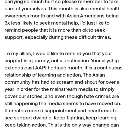
carrying so much hurt so please remember to take
care of yourselves. This month is also mental health
awareness month and with Asian Americans being
3x less likely to seek mental help, I’d just like to
remind people that it is more than ok to seek
support, especially during these difficult times.
To my allies, I would like to remind you that your
support is a journey, not a destination. Your allyship
extends past AAPI heritage month, it is a continuous
relationship of learning and action. The Asian
community has had to scream and shout for over a
year in order for the mainstream media to simply
cover our stories, and even though hate crimes are
still happening the media seems to have moved on.
It creates more disappointment and heartbreak to
see support dwindle. Keep fighting, keep learning,
keep taking action. This is the only way change can