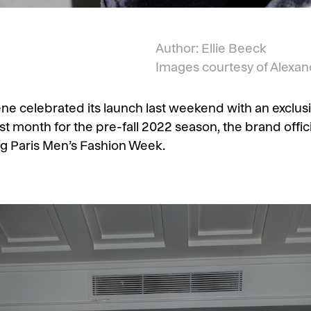
Author: Ellie Beeck
Images courtesy of Alexan
e celebrated its launch last weekend with an exclusive
ast month for the pre-fall 2022 season, the brand offici
g Paris Men’s Fashion Week.