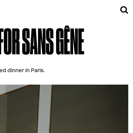
 FOR SANS GÊNE
ed dinner in Paris.