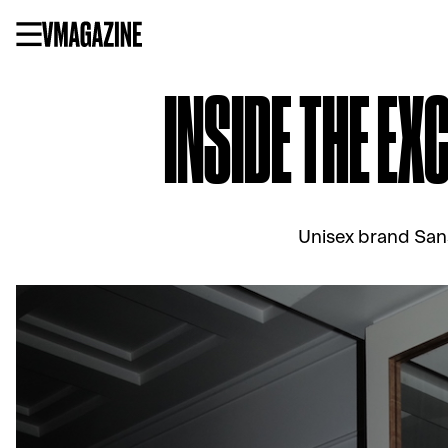
Skip
to
content
INSIDE THE EX
Unisex brand Sans 