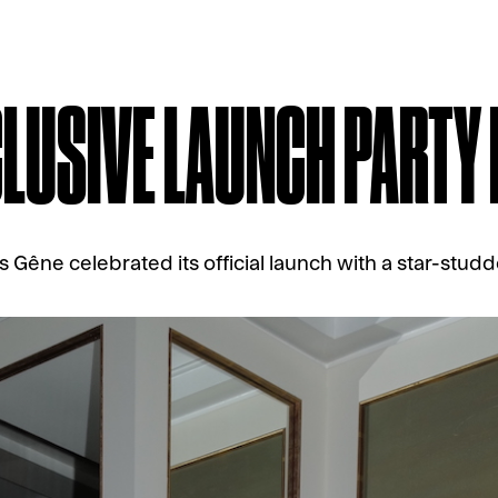
CLUSIVE LAUNCH PARTY
Gêne celebrated its official launch with a star-studd