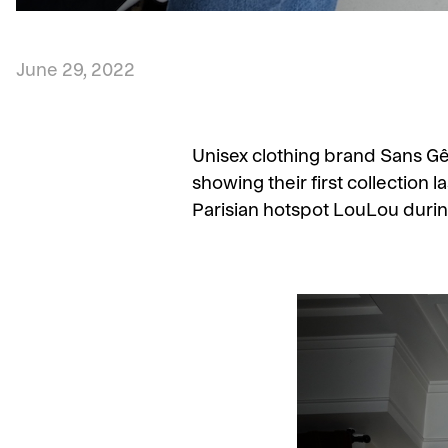
June 29, 2022
Unisex clothing brand Sans Gên
showing their first collection l
Parisian hotspot LouLou durin