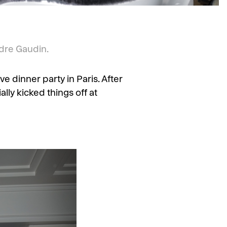
dre Gaudin.
 dinner party in Paris. After
ally kicked things off at