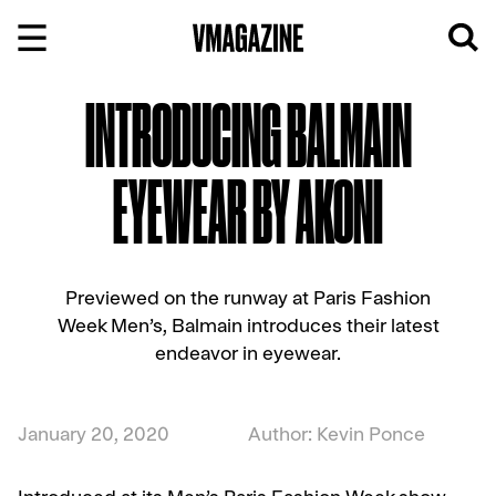
Skip
to
content
INTRODUCING BALMAIN
EYEWEAR BY AKONI
Previewed on the runway at Paris Fashion
Week Men’s, Balmain introduces their latest
endeavor in eyewear.
January 20, 2020
Author: Kevin Ponce