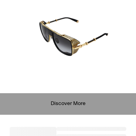
Discover More