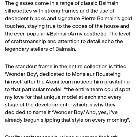
The glasses come in a range of classic Balmain
silhouettes with strong frames and the use of
decedent blacks and signature Pierre Balmain’s gold
touches, staying true to the codes of the house and
the ever-popular #BalmainArmy aesthetic. The level
of craftsmanship and attention to detail echo the
legendary ateliers of Balmain.
The standout frame in the entire collection is titled
‘Wonder Boy’, dedicated to Monsieur Rousteing
himself after the Akoni team noticed him gravitating
to that particular model. “the entire team could spot
my love for that unique model at each and every
stage of the development—which is why they
decided to name it ‘Wonder Boy.’ And, yes, I’ve
already begun slipping that style on every morning”.