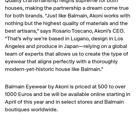
Quality craftsmanship reigns supreme for both
houses, making the partnership a dream come true
for both brands. “Just like Balmain, Akoni works with
nothing but the highest quality of materials and the
best artisans,” says Rosario Toscano, Akoni’s CEO.
“That’s why we’re based in Lugano, design in Los
Angeles and produce in Japan—relying on a global
team of experts that allows us to create the type of
eyewear that aligns perfectly with a thoroughly
modern-yet-historic house like Balmain.”
Balmain Eyewear by Akoni is priced at 500 to over
1000 Euros and be will be available online starting in
April of this year and in select stores and Balmain
boutiques worldwide.