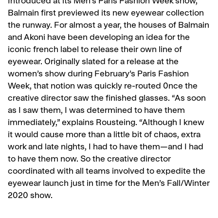
Introduced at its Men’s Paris Fashion Week show,
Balmain first previewed its new eyewear collection
the runway. For almost a year, the houses of Balmain
and Akoni have been developing an idea for the
iconic french label to release their own line of
eyewear. Originally slated for a release at the
women’s show during February’s Paris Fashion
Week, that notion was quickly re-routed 0nce the
creative director saw the finished glasses. “As soon
as I saw them, I was determined to have them
immediately,” explains Rousteing. “Although I knew
it would cause more than a little bit of chaos, extra
work and late nights, I had to have them—and I had
to have them now. So the creative director
coordinated with all teams involved to expedite the
eyewear launch just in time for the Men’s Fall/Winter
2020 show.