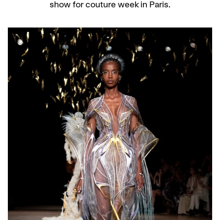
show for couture week in Paris.