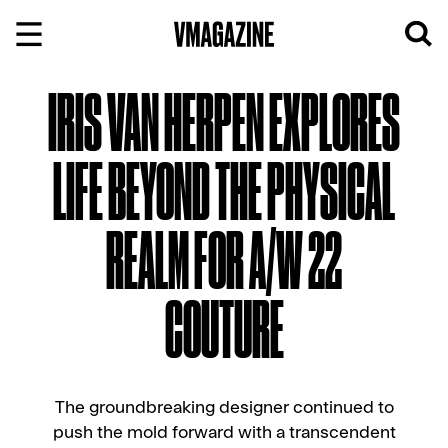
Skip
to
content
IRIS VAN HERPEN EXPLORES
LIFE BEYOND THE PHYSICAL
REALM FOR A/W 22
COUTURE
The groundbreaking designer continued to
push the mold forward with a transcendent