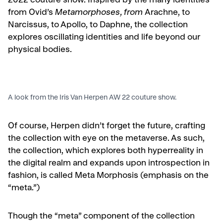
2022 couture show. Inspired by the many identities
from
Ovid’s
Metamorphoses
, from
Arachne, to
Narcissus, to Apollo, to Daphne, the collection
explores
oscillating identities and life beyond our
physical bodies.
A look from the Iris Van Herpen AW 22 couture show.
Of course, Herpen didn’t forget the future, crafting
the collection with eye on the metaverse. As such,
the collection, which explores both hyperreality in
the digital realm and expands upon introspection in
fashion, is called Meta Morphosis (emphasis on the
“meta.”)
Though the “meta” component of the collection