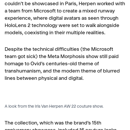
couldn’t be showcased in Paris, Herpen worked with
a team from Microsoft to create a mixed runway
experience, where digital avatars as seen through
HoloLens 2 technology were set to walk alongside
models, coexisting in their multiple realities.
Despite the technical difficulties (the Microsoft
team got sick) the Meta Morphosis show still paid
homage to Ovid’s centuries-old theme of
transhumanism, and the modern theme of blurred
lines between physical and digital.
A look from the Iris Van Herpen AW 22 couture show.
The collection, which was the brand’s 15
th