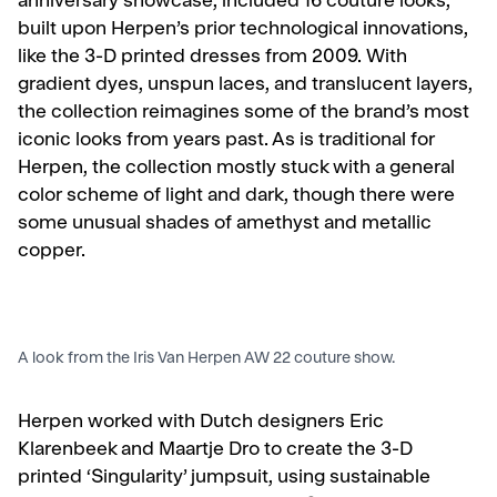
anniversary showcase, included 16 couture looks,
built upon Herpen’s prior technological innovations,
like the 3-D printed dresses from 2009. With
gradient dyes, unspun laces, and translucent layers,
the collection reimagines some of the brand’s most
iconic looks from years past.
As is traditional for
Herpen, the collection mostly stuck with a general
color scheme of light and dark, though there were
some unusual shades of amethyst and metallic
copper.
A look from the Iris Van Herpen AW 22 couture show.
Herpen worked with
Dutch designers Eric
Klarenbeek and Maartje Dro to create the 3-D
printed ‘Singularity’ jumpsuit, using sustainable