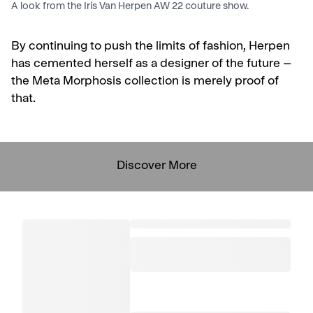
A look from the Iris Van Herpen AW 22 couture show.
By continuing to push the limits of fashion, Herpen
has cemented herself as a designer of the future –
the Meta Morphosis collection is merely proof of
that.
Discover More