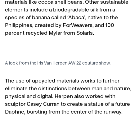
materials like cocoa shell beans. Other sustainable
elements include a biodegradable silk from a
species of banana called ‘Abaca’, native to the
Philippines, created by ForWeavers, and 100
percent recycled Mylar from Solaris.
A look from the Iris Van Herpen AW 22 couture show.
The use of upcycled materials works to further
eliminate the distinctions between man and nature,
physical and digital.
Herpen also worked with
sculptor Casey Curran to create a statue of a future
Daphne, bursting from the center of the runway.