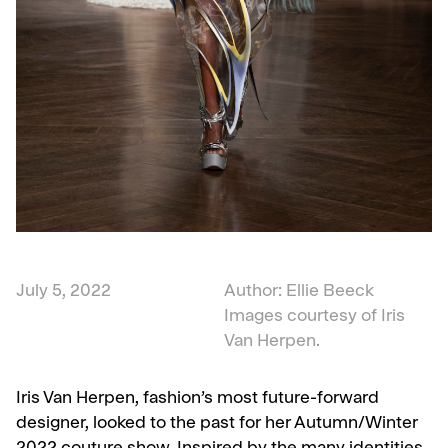
July 5, 2022
Author: Ellie Beeck
Images courtesy of Iris
Van Herpen.
Iris Van Herpen, fashion’s most future-forward
designer, looked to the past for her Autumn/Winter