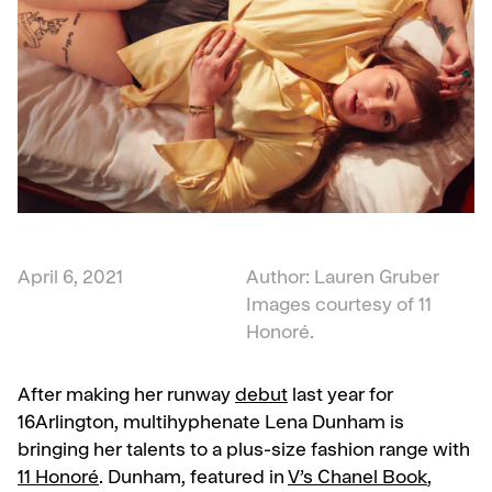
April 6, 2021
Author: Lauren Gruber
Images courtesy of 11
Honoré.
After making her runway
debut
last year for
16Arlington, multihyphenate Lena Dunham is
bringing her talents to a plus-size fashion range with
11 Honoré
. Dunham, featured in
V’s Chanel Book
,