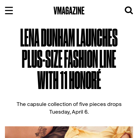
Skip
to
content
LENA DUNHAM LAUNCHES
PLUS-SIZE FASHION LINE
WITH 11 HONORÉ
The capsule collection of five pieces drops
Tuesday, April 6.