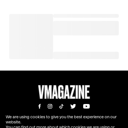
We are using cookies to give you the best experience on our
website.
You can find out more about which cookies we are using or