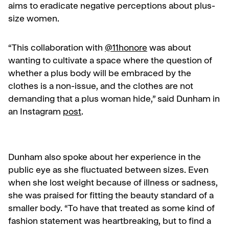
aims to eradicate negative perceptions about plus-
size women.
“This collaboration with
@11honore
was about
wanting to cultivate a space where the question of
whether a plus body will be embraced by the
clothes is a non-issue, and the clothes are not
demanding that a plus woman hide,” said Dunham in
an Instagram
post
.
Dunham also spoke about her experience in the
public eye as she fluctuated between sizes. Even
when she lost weight because of illness or sadness,
she was praised for fitting the beauty standard of a
smaller body. “To have that treated as some kind of
fashion statement was heartbreaking, but to find a