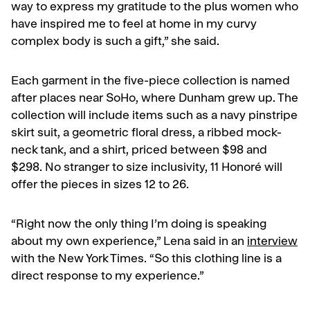
way to express my gratitude to the plus women who
have inspired me to feel at home in my curvy
complex body is such a gift,” she said.
Each garment in the five-piece collection is named
after places near SoHo, where Dunham grew up. The
collection will include items such as a navy pinstripe
skirt suit, a geometric floral dress, a ribbed mock-
neck tank, and a shirt, priced between $98 and
$298. No stranger to size inclusivity, 11 Honoré will
offer the pieces in sizes 12 to 26.
“Right now the only thing I’m doing is speaking
about my own experience,” Lena said in an
interview
with the New York Times. “So this clothing line is a
direct response to my experience.”