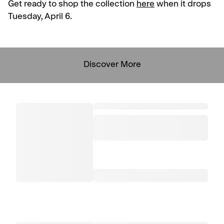
Get ready to shop the collection
here
when it drops
Tuesday, April 6.
Discover More