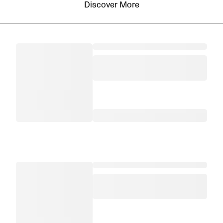
Discover More