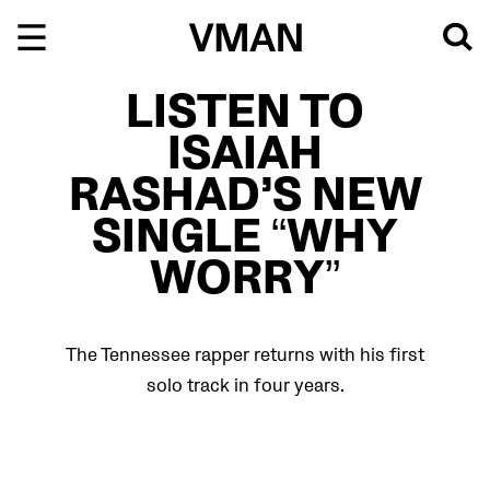
Skip
to
content
LISTEN TO
ISAIAH
RASHAD’S NEW
SINGLE “WHY
WORRY”
The Tennessee rapper returns with his first
solo track in four years.