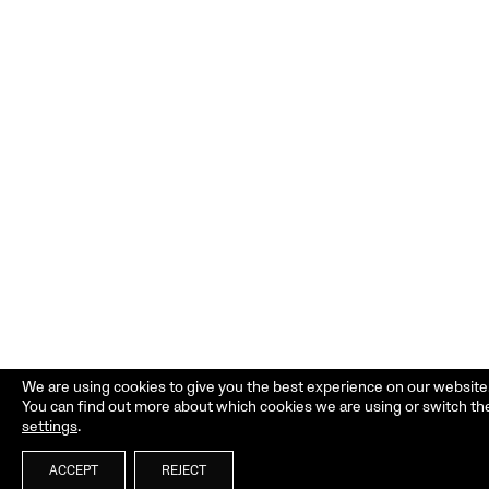
We are using cookies to give you the best experience on our website
You can find out more about which cookies we are using or switch th
settings
.
ACCEPT
REJECT