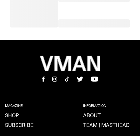
MAGAZINE
INFORMATION
SHOP
ABOUT
SUBSCRIBE
TEAM | MASTHEAD