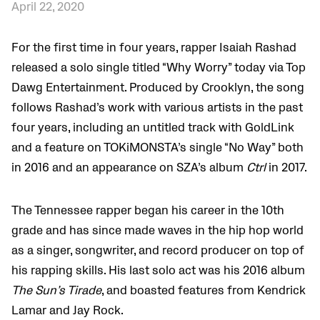
April 22, 2020
For the first time in four years, rapper Isaiah Rashad
released a solo single titled “Why Worry” today via Top
Dawg Entertainment. Produced by Crooklyn, the song
follows Rashad’s work with various artists in the past
four years, including an untitled track with GoldLink
and a feature on TOKiMONSTA’s single “No Way” both
in 2016 and an appearance on SZA’s album
Ctrl
in 2017.
The Tennessee rapper began his career in the 10th
grade and has since made waves in the hip hop world
as a singer, songwriter, and record producer on top of
his rapping skills. His last solo act was his 2016 album
The Sun’s Tirade
, and boasted features from Kendrick
Lamar and Jay Rock.