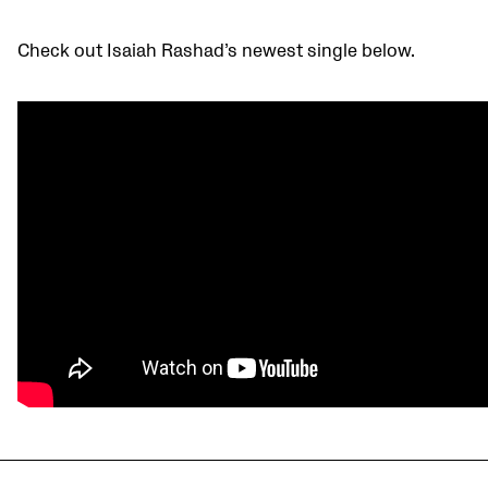
Check out Isaiah Rashad’s newest single below.