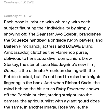
Courtesy of LOEWE
Courtesy of LOEWE
Each pose is imbued with whimsy, with each
subject flaunting their individuality by simply
showing off.
The Bear
star, Ayo Edebiri, brandishes
the Squeeze handbag alongside rugby players, and
Baifern Pimchanok, actress and LOEWE Brand
Ambassador, clutches the Flamenco purse,
oblivious to her scuba diver companion. Drew
Starkey, the star of Luca Guadagnino’s new film,
Queer,
is the ultimate American darling with the
Pebble bucket, but it’s not hard to miss the knights
lingering in the back. And when Richard Gadd, the
mind behind the hit-series
Baby Reindeer,
shows
off the Pebble bucket, staring straight into the
camera, the agriculturalist with a giant gourd does
the same. In another image, Rose Wylie, the