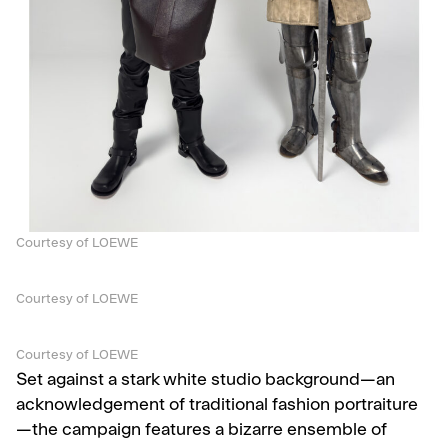
Courtesy of LOEWE
Courtesy of LOEWE
Courtesy of LOEWE
Set against a stark white studio background—an
acknowledgement of traditional fashion portraiture
—the campaign features a bizarre ensemble of