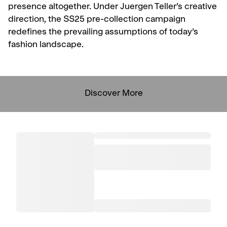
presence altogether. Under Juergen Teller’s creative
direction, the SS25 pre-collection campaign
redefines the prevailing assumptions of today’s
fashion landscape.
Discover More