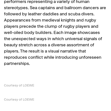
performers representing a variety of human
stereotypes. Sea captains and ballroom dancers are
followed by leather daddies and scuba divers.
Appearances from medieval knights and rugby
players precede the clump of rugby players and
well-oiled body builders. Each image showcases
the unexpected ways in which universal signals of
beauty stretch across a diverse assortment of
players. The result is a visual narrative that
reproduces conflict while introducing unforeseen
partnerships.
Courtesy of LOEWE
Courtesy of LOEWE