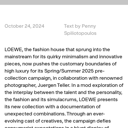
October 24, 2024
Text by Penny
Spiliotopoulos
LOEWE, the fashion house that sprung into the
mainstream for its quirky minimalism and innovative
pieces, now pushes the customary boundaries of
high luxury for its Spring/Summer 2025 pre-
collection campaign, in collaboration with renowned
photographer, Juergen Teller. In a mod exploration of
the interplay between the talent and the personality,
the fashion and its simulacrums, LOEWE presents
its new collection with a documentation of
unexpected combinations. Through an ever-
evolving cast of creatives, the campaign defies