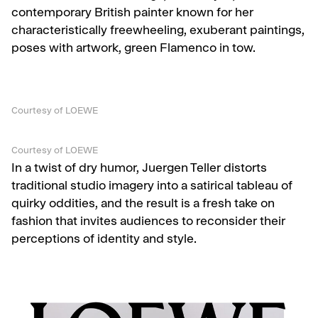
contemporary British painter known for her
characteristically freewheeling, exuberant paintings,
poses with artwork, green Flamenco in tow.
Courtesy of LOEWE
Courtesy of LOEWE
In a twist of dry humor, Juergen Teller distorts
traditional studio imagery into a satirical tableau of
quirky oddities, and the result is a fresh take on
fashion that invites audiences to reconsider their
perceptions of identity and style.