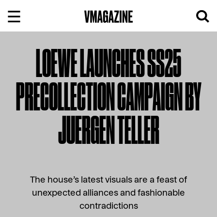
Skip
to
content
LOEWE LAUNCHES SS25
PRECOLLECTION CAMPAIGN BY
JUERGEN TELLER
The house’s latest visuals are a feast of
unexpected alliances and fashionable
contradictions