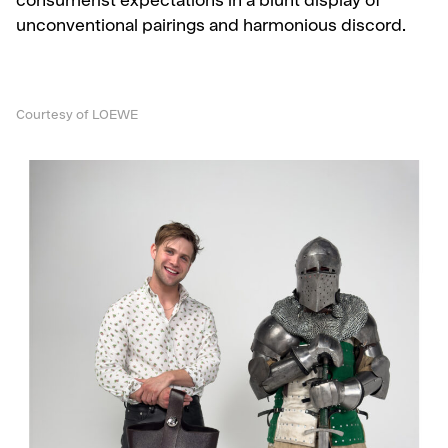
consumerist expectations in a blunt display of
unconventional pairings and harmonious discord.
Courtesy of LOEWE