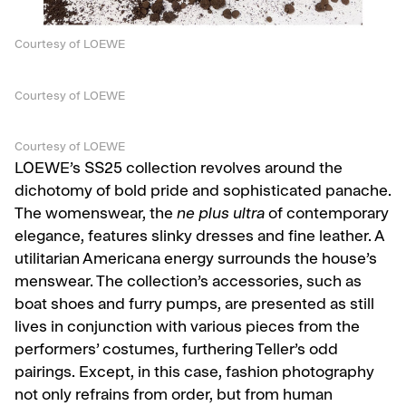
Courtesy of LOEWE
Courtesy of LOEWE
Courtesy of LOEWE
LOEWE’s SS25 collection revolves around the
dichotomy of bold pride and sophisticated panache.
The womenswear, the
ne plus ultra
of contemporary
elegance, features slinky dresses and fine leather. A
utilitarian Americana energy surrounds the house’s
menswear. The collection’s accessories, such as
boat shoes and furry pumps, are presented as still
lives in conjunction with various pieces from the
performers’ costumes, furthering Teller’s odd
pairings. Except, in this case, fashion photography
not only refrains from order, but from human