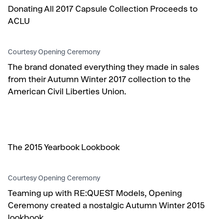
Donating All 2017 Capsule Collection Proceeds to
ACLU
Courtesy Opening Ceremony
The brand donated everything they made in sales
from their Autumn Winter 2017 collection to the
American Civil Liberties Union.
The 2015 Yearbook Lookbook
Courtesy Opening Ceremony
Teaming up with RE:QUEST Models, Opening
Ceremony created a nostalgic Autumn Winter 2015
lookbook.