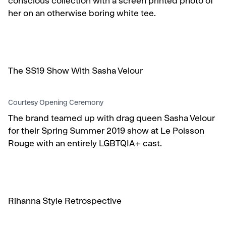
conscious collection with a screen printed photo of
her on an otherwise boring white tee.
The SS19 Show With Sasha Velour
Courtesy Opening Ceremony
The brand teamed up with drag queen Sasha Velour
for their Spring Summer 2019 show at Le Poisson
Rouge with an entirely LGBTQIA+ cast.
Rihanna Style Retrospective