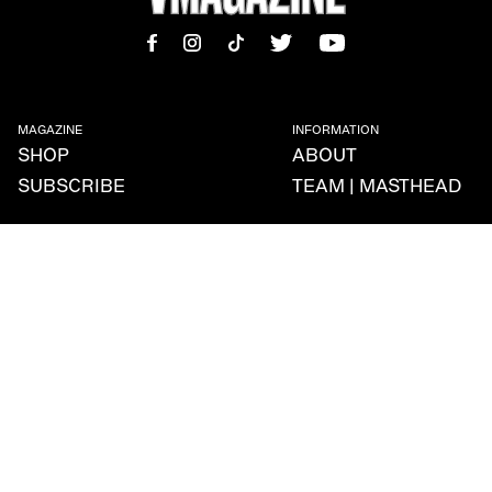
MAGAZINE
INFORMATION
SHOP
ABOUT
SUBSCRIBE
TEAM | MASTHEAD