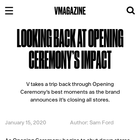
Skip
to
content
LOOKING BACK AT OPENING
CEREMONY’S IMPACT
V takes a trip back through Opening
Ceremony’s best moments as the brand
announces it’s closing all stores.
January 15, 2020
Author: Sam Ford