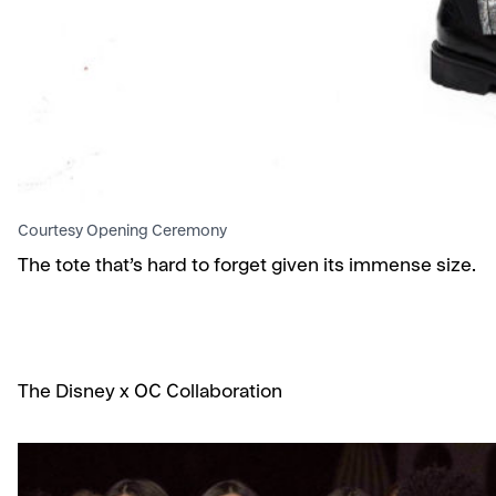
Courtesy Opening Ceremony
The tote that’s hard to forget given its immense size.
The Disney x OC Collaboration