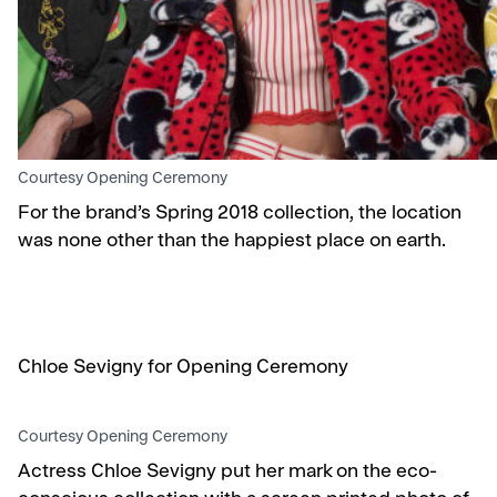
Courtesy Opening Ceremony
For the brand’s Spring 2018 collection, the location
was none other than the happiest place on earth.
Chloe Sevigny for Opening Ceremony
Courtesy Opening Ceremony
Actress Chloe Sevigny put her mark on the eco-