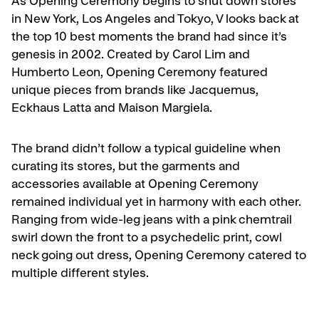
As Opening Ceremony begins to shut down stores
in New York, Los Angeles and Tokyo, V looks back at
the top 10 best moments the brand had since it’s
genesis in 2002. Created by Carol Lim and
Humberto Leon, Opening Ceremony featured
unique pieces from brands like Jacquemus,
Eckhaus Latta and Maison Margiela.
The brand didn’t follow a typical guideline when
curating its stores, but the garments and
accessories available at Opening Ceremony
remained individual yet in harmony with each other.
Ranging from wide-leg jeans with a pink chemtrail
swirl down the front to a psychedelic print, cowl
neck going out dress, Opening Ceremony catered to
multiple different styles.