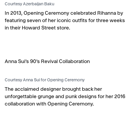
Courtesy Azerbaijan Baku
In 2013, Opening Ceremony celebrated Rihanna by
featuring seven of her iconic outfits for three weeks
in their Howard Street store.
Anna Sui’s 90’s Revival Collaboration
Courtesy Anna Sui for Opening Ceremony
The acclaimed designer brought back her
unforgettable grunge and punk designs for her 2016
collaboration with Opening Ceremony.