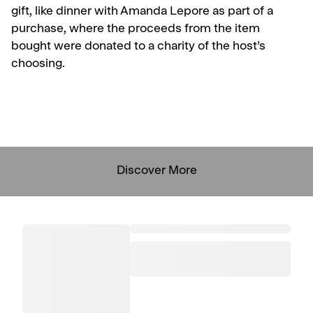
gift, like dinner with Amanda Lepore as part of a
purchase, where the proceeds from the item
bought were donated to a charity of the host’s
choosing.
Discover More