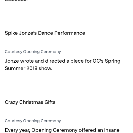
Spike Jonze’s Dance Performance
Courtesy Opening Ceremony
Jonze wrote and directed a piece for OC’s Spring
Summer 2018 show.
Crazy Christmas Gifts
Courtesy Opening Ceremony
Every year, Opening Ceremony offered an insane