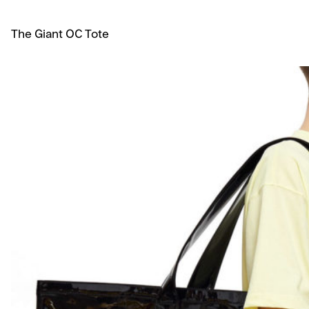
The Giant OC Tote