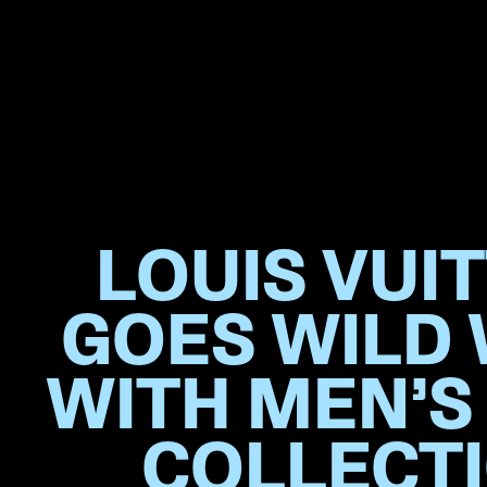
LOUIS VUI
GOES WILD
WITH MEN’S
COLLECT