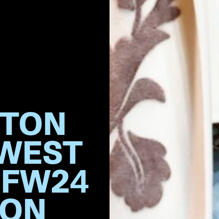
TTON
 WEST
 FW24
ION