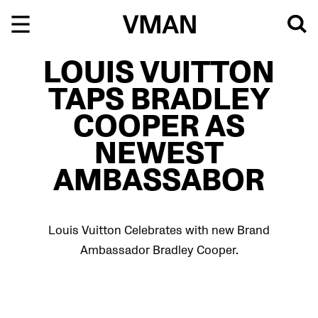
Skip
to
content
LOUIS VUITTON
TAPS BRADLEY
COOPER AS
NEWEST
AMBASSABOR
Louis Vuitton Celebrates with new Brand
Ambassador Bradley Cooper.