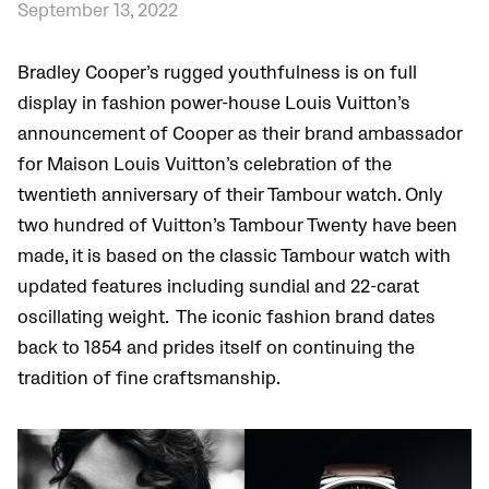
September 13, 2022
Bradley Cooper’s rugged youthfulness is on full
display in fashion power-house Louis Vuitton’s
announcement of Cooper as their brand ambassador
for Maison Louis Vuitton’s celebration of the
twentieth anniversary of their Tambour watch. Only
two hundred of Vuitton’s Tambour Twenty have been
made, it is based on the classic Tambour watch with
updated features including sundial and 22-carat
oscillating weight. The iconic fashion brand dates
back to 1854 and prides itself on continuing the
tradition of fine craftsmanship.