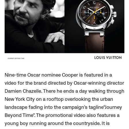
Nine-time Oscar nominee Cooper is featured in a
video for the brand directed by Oscar-winning director
Damien Chazelle. There he ends a day walking through
New York City on a rooftop overlooking the urban
landscape fading into the campaign’s tagline“Journey
Beyond Time”. The promotional video also features a
young boy running around the countryside. It is