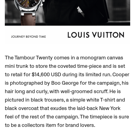
The Tambour Twenty comes in a monogram canvas
mini trunk to store the coveted time-piece and is set
to retail for $14,600 USD during its limited run. Cooper
is photographed by Boo George for the campaign, his
hair long and curly, with well-groomed scruff. He is
pictured in black trousers, a simple white T-shirt and
black overcoat that exudes the laid-back New York
feel of the rest of the campaign. The timepiece is sure
to be a collectors item for brand lovers.