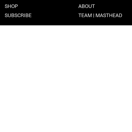
SHOP
ABOUT
SUBSCRIBE
TEAM | MASTHEAD