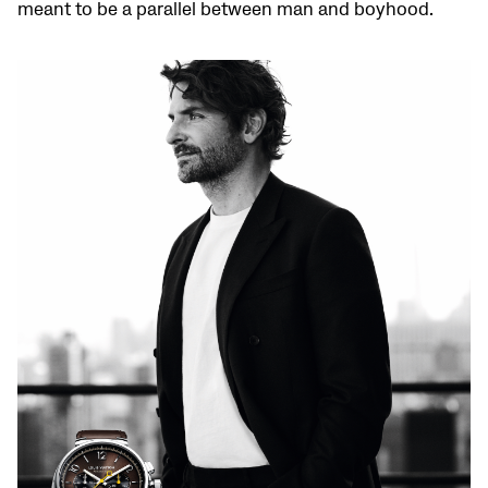
meant to be a parallel between man and boyhood.