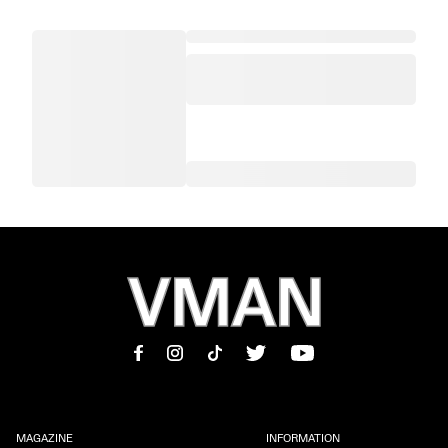
MAGAZINE
INFORMATION