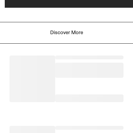
Discover More