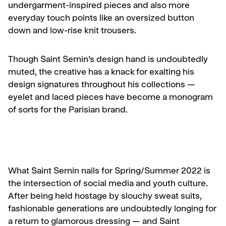
undergarment-inspired pieces and also more
everyday touch points like an oversized button
down and low-rise knit trousers.
Though Saint Sernin’s design hand is undoubtedly
muted, the creative has a knack for exalting his
design signatures throughout his collections —
eyelet and laced pieces have become a monogram
of sorts for the Parisian brand.
What Saint Sernin nails for Spring/Summer 2022 is
the intersection of social media and youth culture.
After being held hostage by slouchy sweat suits,
fashionable generations are undoubtedly longing for
a return to glamorous dressing — and Saint