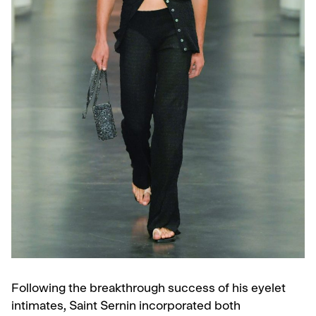
Following the breakthrough success of his eyelet
intimates, Saint Sernin incorporated both