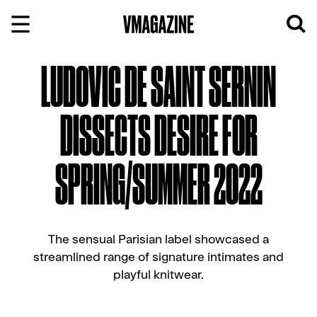
Skip
to
content
LUDOVIC DE SAINT SERNIN
DISSECTS DESIRE FOR
SPRING/SUMMER 2022
The sensual Parisian label showcased a
streamlined range of signature intimates and
playful knitwear.