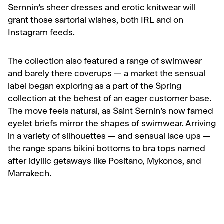
Sernnin’s sheer dresses and erotic knitwear will
grant those sartorial wishes, both IRL and on
Instagram feeds.
The collection also featured a range of swimwear
and barely there coverups — a market the sensual
label began exploring as a part of the Spring
collection at the behest of an eager customer base.
The move feels natural, as Saint Sernin’s now famed
eyelet briefs mirror the shapes of swimwear. Arriving
in a variety of silhouettes — and sensual lace ups —
the range spans bikini bottoms to bra tops named
after idyllic getaways like Positano, Mykonos, and
Marrakech.