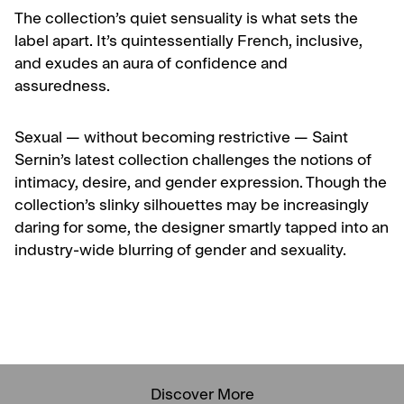
The collection’s quiet sensuality is what sets the
label apart. It’s quintessentially French, inclusive,
and exudes an aura of confidence and
assuredness.
Sexual — without becoming restrictive — Saint
Sernin’s latest collection challenges the notions of
intimacy, desire, and gender expression. Though the
collection’s slinky silhouettes may be increasingly
daring for some, the designer smartly tapped into an
industry-wide blurring of gender and sexuality.
Discover More