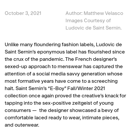
October 3, 2021
Author: Matthew Velasco
Images Courtesy of
Ludovic de Saint Sernin.
Unlike many floundering fashion labels, Ludovic de
Saint Sernin’s eponymous label has flourished since
the crux of the pandemic. The French designer’s
sexed-up approach to menswear has captured the
attention of a social media savvy generation whose
most formative years have come to a screeching
halt. Saint Sernin’s “E-Boy” Fall/Winter 2021
collection once again proved the creative’s knack for
tapping into the sex-positive zeitgeist of young
consumers — the designer showcased a bevy of
comfortable laced ready to wear, intimate pieces,
and outerwear.