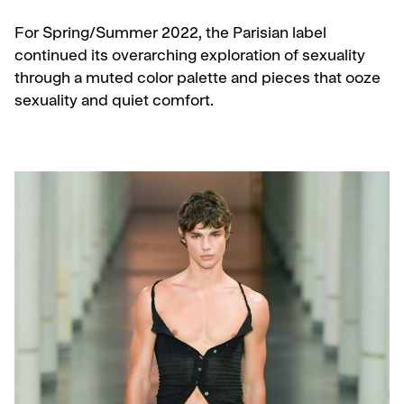
For Spring/Summer 2022, the Parisian label
continued its overarching exploration of sexuality
through a muted color palette and pieces that ooze
sexuality and quiet comfort.