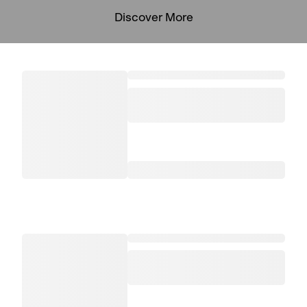
Discover More