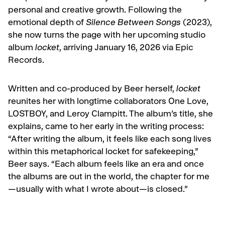
personal and creative growth. Following the
emotional depth of
Silence Between Songs
(2023),
she now turns the page with her upcoming studio
album
locket
, arriving January 16, 2026 via Epic
Records.
Written and co-produced by Beer herself,
locket
reunites her with longtime collaborators One Love,
LOSTBOY, and Leroy Clampitt. The album’s title, she
explains, came to her early in the writing process:
“After writing the album, it feels like each song lives
within this metaphorical locket for safekeeping,”
Beer says. “Each album feels like an era and once
the albums are out in the world, the chapter for me
—usually with what I wrote about—is closed.”