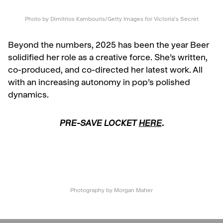
Photo by Dimitrios Kambouris/Getty Images for Victoria’s Secret
Beyond the numbers, 2025 has been the year Beer
solidified her role as a creative force. She’s written,
co-produced, and co-directed her latest work. All
with an increasing autonomy in pop’s polished
dynamics.
PRE-SAVE LOCKET
HERE
.
Photography by Morgan Maher