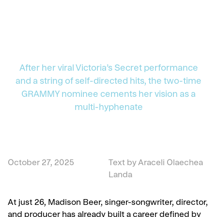
After her viral Victoria’s Secret performance
and a string of self-directed hits, the two-time
GRAMMY nominee cements her vision as a
multi-hyphenate
October 27, 2025
Text by Araceli Olaechea
Landa
At just 26, Madison Beer, singer-songwriter, director,
and producer has already built a career defined by