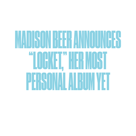
Skip
to
content
MADISON BEER ANNOUNCES
“LOCKET,” HER MOST
PERSONAL ALBUM YET