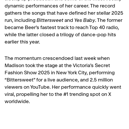
dynamic performances of her career. The record
gathers the songs that have defined her stellar 2025
run, including
Bittersweet
and
Yes Baby
. The former
became Beer’s fastest track to reach Top 40 radio,
while the latter closed a trilogy of dance-pop hits
earlier this year.
The momentum crescendoed last week when
Madison took the stage at the
Victoria’s Secret
Fashion Show 2025
in New York City, performing
“Bittersweet” for a live audience, and 2.5 million
viewers on YouTube. Her performance quickly went
viral, propelling her to the #1 trending spot on X
worldwide.