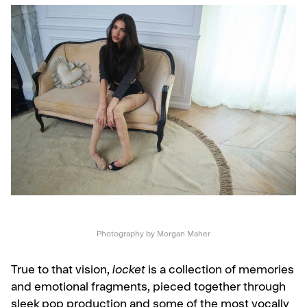
Photography by Morgan Maher
True to that vision,
locket
is a collection of memories
and emotional fragments, pieced together through
sleek pop production and some of the most vocally