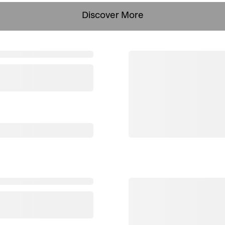
Discover More