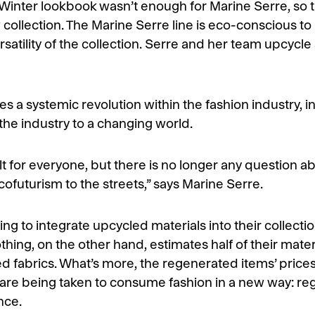
l/Winter lookbook wasn’t enough for Marine Serre, so
collection. The Marine Serre line is eco-conscious to i
satility of the collection. Serre and her team upcycle
res a systemic revolution within the fashion industry,
the industry to a changing world.
ult for everyone, but there is no longer any question a
cofuturism to the streets,” says Marine Serre.
g to integrate upcycled materials into their collectio
thing, on the other hand, estimates half of their mate
cled fabrics. What’s more, the regenerated items’ pric
 are being taken to consume fashion in a new way: re
nce.