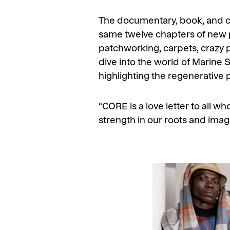
The documentary, book, and coll
same twelve chapters of new pr
patchworking, carpets, crazy p
dive into the world of Marine S
highlighting the regenerative 
“CORE is a love letter to all wh
strength in our roots and imagi