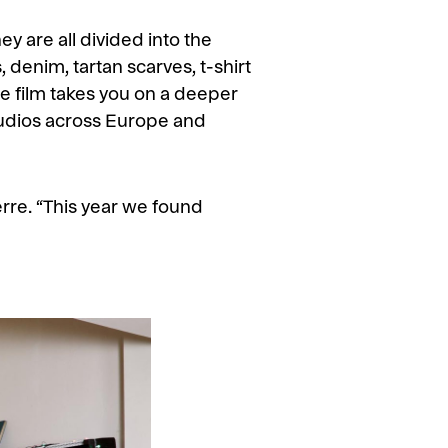
y are all divided into the
 denim, tartan scarves, t-shirt
he film takes you on a deeper
 studios across Europe and
Serre. “This year we found