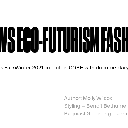
S ECO-FUTURISM FASHI
ts Fall/Winter 2021 collection CORE with documentary,
Author: Molly Wilcox
Styling –
Benoit Bethume
Baquiast
Grooming –
Jenn