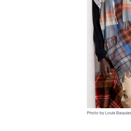
Photo by Louis Baquia