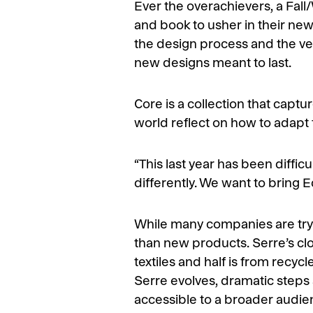
Ever the overachievers, a Fal
and book to usher in their new 
the design process and the ver
new designs meant to last.
Core is a collection that captu
world reflect on how to adapt 
“This last year has been diffic
differently. We want to bring E
While many companies are tryin
than new products. Serre’s clo
textiles and half is from recy
Serre evolves, dramatic steps
accessible to a broader audie