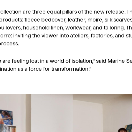
ection are three equal pillars of the new release. The
oducts: fleece bedcover, leather, moire, silk scarves,
ullovers, household linen, workwear, and tailoring. T
erre: inviting the viewer into ateliers, factories, and
process.
o are feeling lost in a world of isolation,” said Marine 
nation as a force for transformation.”