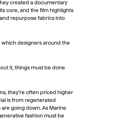
 they created a documentary
ts core, and the film highlights
 and repurpose fabrics into
 in which designers around the
bout it, things must be done
ns, they’re often priced higher
rial is from regenerated
es are going down. As Marine
generative fashion must be