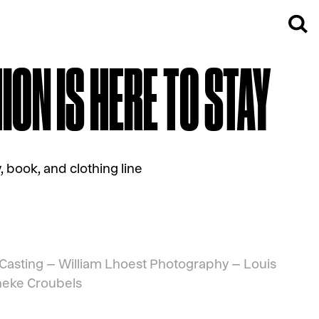
ON IS HERE TO STAY
 book, and clothing line
Casting –
William Lhoest
Photography –
Louis
eke Croubels