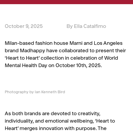
October 9, 2025
By Ella Catalfimo
Milan-based fashion house Marni and Los Angeles
brand Madhappy have collaborated to present their
‘Heart to Heart’ collection in celebration of World
Mental Health Day on October 10th, 2025.
Photography by Ian Kenneth Bird
As both brands are devoted to creativity,
individuality, and emotional wellbeing, ‘Heart to
Heart’ merges innovation with purpose. The