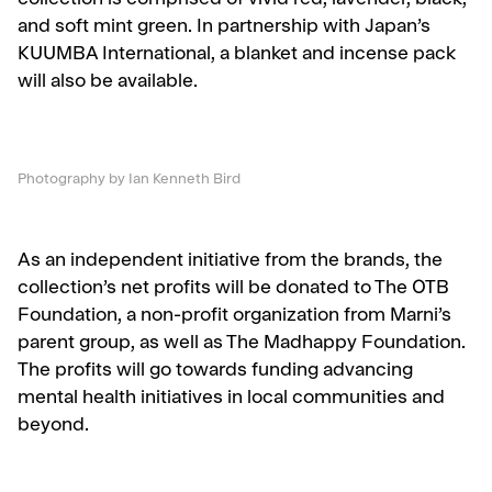
collection is comprised of vivid red, lavender, black,
and soft mint green. In partnership with Japan’s
KUUMBA International, a blanket and incense pack
will also be available.
Photography by Ian Kenneth Bird
As an independent initiative from the brands, the
collection’s net profits will be donated to The OTB
Foundation, a non-profit organization from Marni’s
parent group, as well as The Madhappy Foundation.
The profits will go towards funding advancing
mental health initiatives in local communities and
beyond.