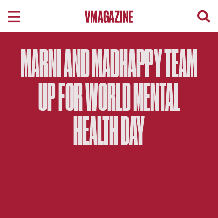
Skip
to
content
MARNI AND MADHAPPY TEAM
UP FOR WORLD MENTAL
HEALTH DAY