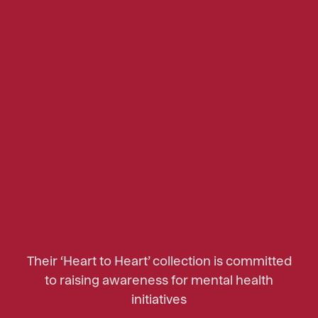
Their ‘Heart to Heart’ collection is committed
to raising awareness for mental health
initiatives