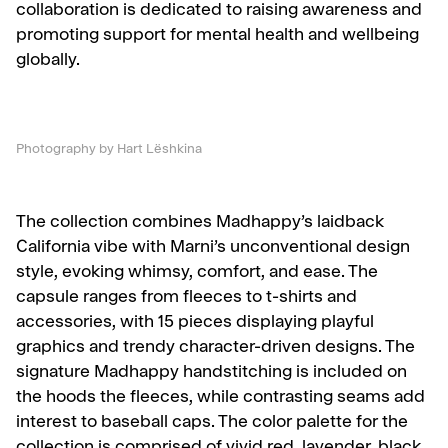
collaboration is dedicated to raising awareness and
promoting support for mental health and wellbeing
globally.
Photography by Hart Lëshkina
The collection combines Madhappy’s laidback
California vibe with Marni’s unconventional design
style, evoking whimsy, comfort, and ease. The
capsule ranges from fleeces to t-shirts and
accessories, with 15 pieces displaying playful
graphics and trendy character-driven designs. The
signature Madhappy handstitching is included on
the hoods the fleeces, while contrasting seams add
interest to baseball caps. The color palette for the