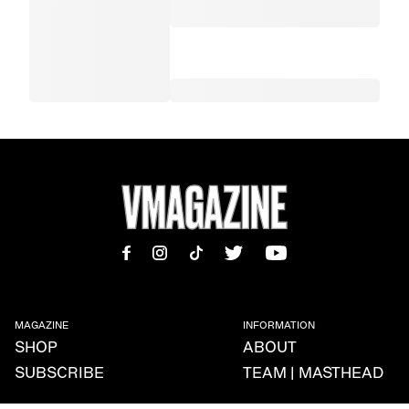
MAGAZINE
INFORMATION
SHOP
ABOUT
SUBSCRIBE
TEAM | MASTHEAD