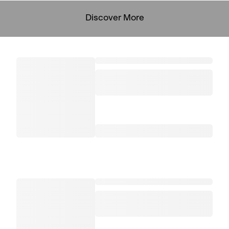
Discover More