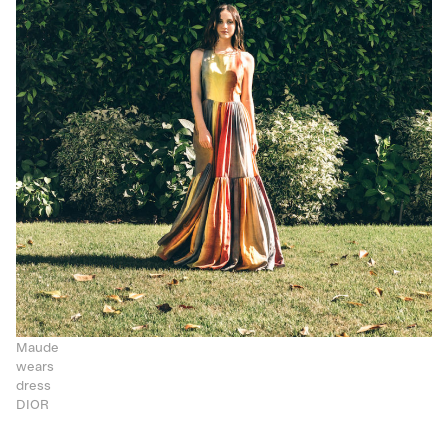
Maude
wears
dress
DIOR