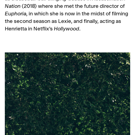
Nation
(2018) where she met the future director of
Euphoria
, in which she is now in the midst of filming
the second season as Lexie, and finally, acting as
Henrietta in Netflix’s
Hollywood
.