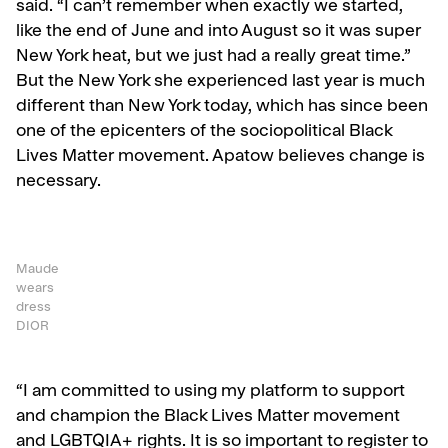
said. “I can’t remember when exactly we started,
like the end of June and into August so it was super
New York heat, but we just had a really great time.”
But the New York she experienced last year is much
different than New York today, which has since been
one of the epicenters of the sociopolitical Black
Lives Matter movement. Apatow believes change is
necessary.
Maude
wears
dress
DIOR
“
I am committed to using my platform to support
and champion the Black Lives Matter movement
and LGBTQIA+ rights. It is so important to register to