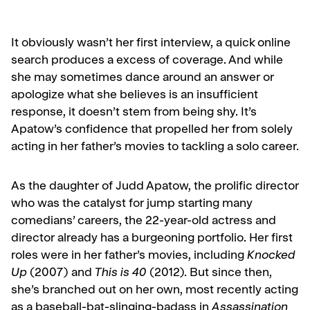
It obviously wasn’t her first interview, a quick online
search produces a excess of coverage. And while
she may sometimes dance around an answer or
apologize what she believes is an insufficient
response, it doesn’t stem from being shy. It’s
Apatow’s confidence that propelled her from solely
acting in her father’s movies to tackling a solo career.
As the daughter of Judd Apatow, the prolific director
who was the catalyst for jump starting many
comedians’ careers, the 22-year-old actress and
director already has a burgeoning portfolio. Her first
roles were in her father’s movies, including
Knocked
Up
(2007) and
This is 40
(2012). But since then,
she’s branched out on her own, most recently acting
as a baseball-bat-slinging-badass in
Assassination