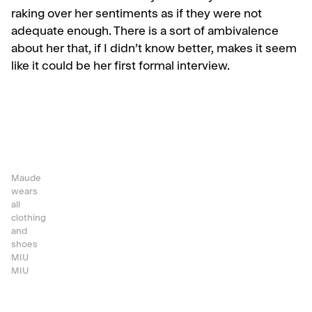
raking over her sentiments as if they were not
adequate enough. There is a sort of ambivalence
about her that, if I didn’t know better, makes it seem
like it could be her first formal interview.
Maude
wears
all
clothing
and
shoes
MIU
MIU