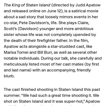
The King of Staten Island
(directed by Judd Apatow
and released online on June 12), is a satirical movie
about a sad story that loosely mirrors events in her
co-star, Pete Davidson’s, life. She plays Claire,
Scott’s (Davidson) younger and more ambitious
sister whose life was not completely upended by
the death of their firefighter father. In the film,
Apatow acts alongside a star-studded cast, like
Marisa Tomei and Bill Burr, as well as several other
notable individuals. During our talk, she carefully and
meticulously listed most of her cast mates (by first
and last name) with an accompanying, friendly
blurb.
The cast finished shooting in Staten Island this past
summer. “We had such a great time shooting it. We
shot on Staten Island and it was super-hot,” Apatow