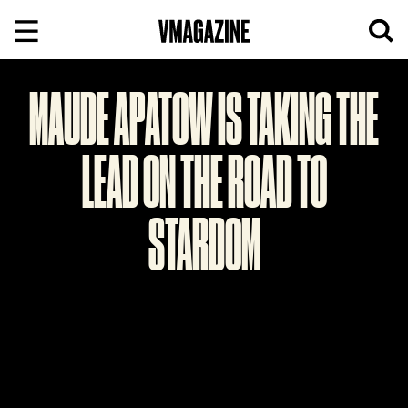
Skip
to
content
MAUDE APATOW IS TAKING THE
LEAD ON THE ROAD TO
STARDOM