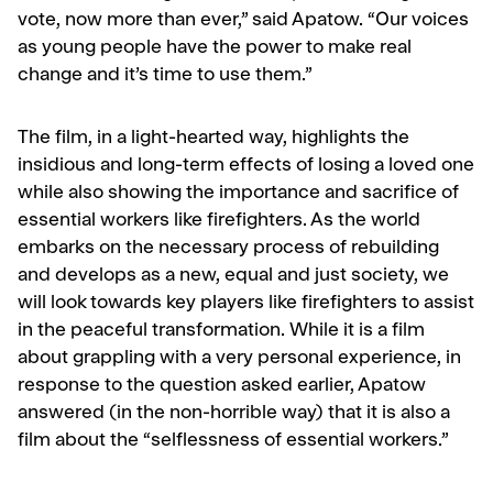
vote, now more than ever,” said Apatow. “Our voices
as young people have the power to make real
change and it’s time to use them.”
The film, in a light-hearted way, highlights the
insidious and long-term effects of losing a loved one
while also showing the importance and sacrifice of
essential workers like firefighters. As the world
embarks on the necessary process of rebuilding
and develops as a new, equal and just society, we
will look towards key players like firefighters to assist
in the peaceful transformation. While it is a film
about grappling with a very personal experience, in
response to the question asked earlier, Apatow
answered (in the non-horrible way) that it is also a
film about the “selflessness of essential workers.”