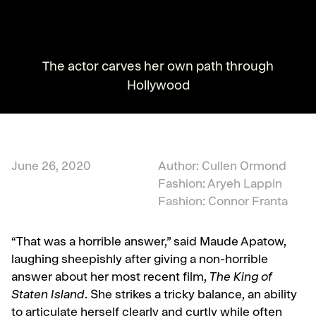
The actor carves her own path through
Hollywood
June 26, 2020
Author: Cullen Ormond
Fashion: Aryeh Lappin
Fashion: Connor Franta
“That was a horrible answer,” said Maude Apatow,
laughing sheepishly after giving a non-horrible
answer about her most recent film,
The King of
Staten Island
. She strikes a tricky balance, an ability
to articulate herself clearly and curtly while often