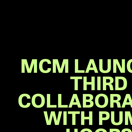
MCM LAUN
THIRD
COLLABORA
WITH PU