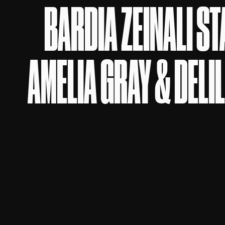
BARDIA ZEINALI S
AMELIA GRAY & DELI