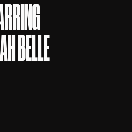
TARRING
LAH BELLE