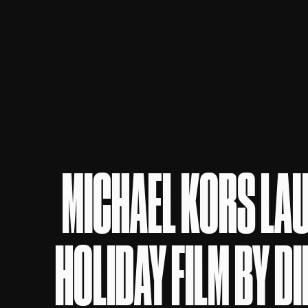
MICHAEL KORS LA
HOLIDAY FILM BY D