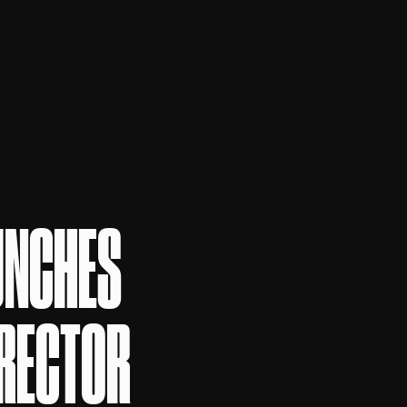
UNCHES
IRECTOR