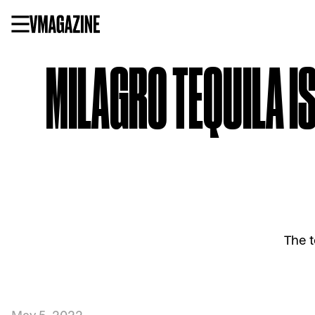
Skip
to
content
MILAGRO TEQUILA I
The t