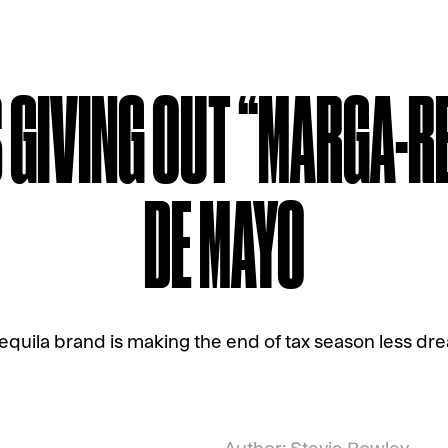
S GIVING OUT “MARGA-R
DE MAYO
equila brand is making the end of tax season less dre