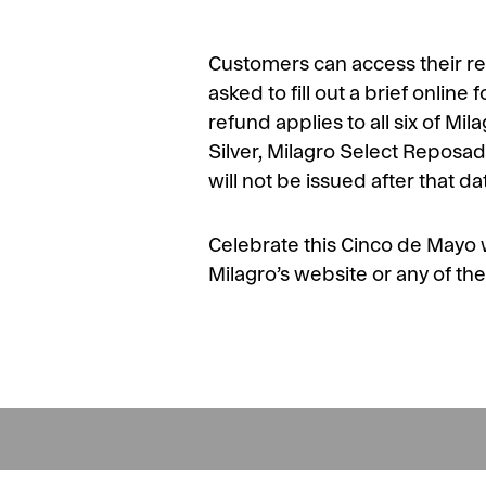
Customers can access their re
asked to fill out a brief online
refund applies to all six of Mi
Silver, Milagro Select Reposa
will not be issued after that d
Celebrate this Cinco de Mayo wi
Milagro’s website or any of the