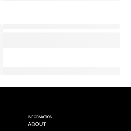
INFORMATION
ABOUT