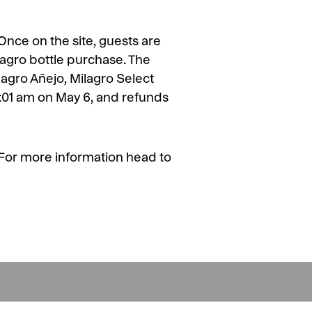
 Once on the site, guests are
ilagro bottle purchase. The
ilagro Añejo, Milagro Select
2:01 am on May 6, and refunds
h. For more information head to