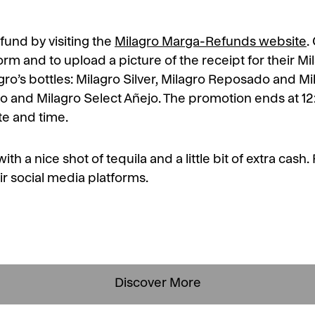
fund by visiting the
Milagro Marga-Refunds website
.
 form and to upload a picture of the receipt for their M
lagro’s bottles: Milagro Silver, Milagro Reposado and M
do and Milagro Select Añejo. The promotion ends at 1
ate and time.
th a nice shot of tequila and a little bit of extra cas
ir social media platforms.
Discover More