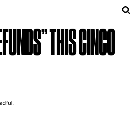
EFUNDS” THIS CINCO
adful.