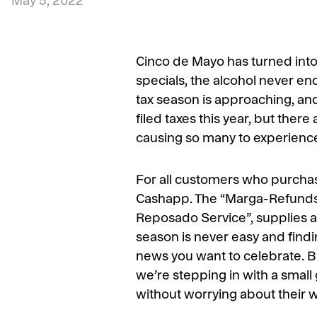
May 5, 2022
Cinco de Mayo has turned into 
specials, the alcohol never end
tax season is approaching, an
filed taxes this year, but there
causing so many to experience 
For all customers who purchase
Cashapp. The “Marga-Refunds” 
Reposado Service”, supplies all
season is never easy and findin
news you want to celebrate. B
we’re stepping in with a small
without worrying about their w