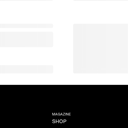
MAGAZINE
SHOP