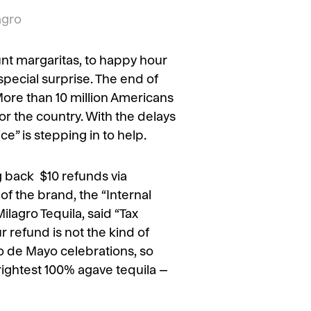
agro
unt margaritas, to happy hour
special surprise. The end of
More than 10 million Americans
for the country. With the delays
e” is stepping in to help.
g back $10 refunds via
f the brand, the “Internal
ilagro Tequila, said “Tax
r refund is not the kind of
o de Mayo celebrations, so
rightest 100% agave tequila –