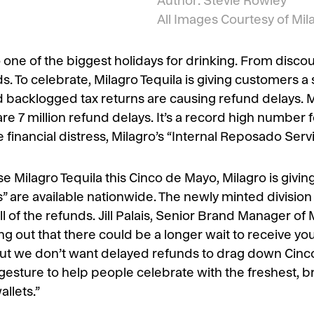
Author: Stevie Rowley
All Images Courtesy of Mil
one of the biggest holidays for drinking. From disco
s. To celebrate, Milagro Tequila is giving customers a 
d backlogged tax returns are causing refund delays. 
 are 7 million refund delays. It’s a record high number 
financial distress, Milagro’s “Internal Reposado Servic
 Milagro Tequila this Cinco de Mayo, Milagro is givin
are available nationwide. The newly minted division o
 of the refunds. Jill Palais, Senior Brand Manager of M
g out that there could be a longer wait to receive you
ut we don’t want delayed refunds to drag down Cinc
 gesture to help people celebrate with the freshest, b
allets.”