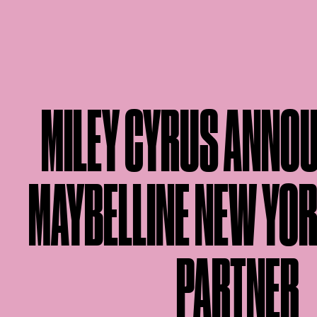
MILEY CYRUS ANNO
MAYBELLINE NEW YO
PARTNER