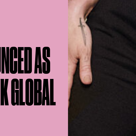
UNCED AS
RK GLOBAL