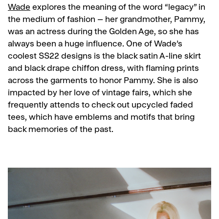
Wade
explores the meaning of the word “legacy” in
the medium of fashion – her grandmother, Pammy,
was an actress during the Golden Age, so she has
always been a huge influence. One of Wade’s
coolest SS22 designs is the black satin A-line skirt
and black drape chiffon dress, with flaming prints
across the garments to honor Pammy. She is also
impacted by her love of vintage fairs, which she
frequently attends to check out upcycled faded
tees, which have emblems and motifs that bring
back memories of the past.