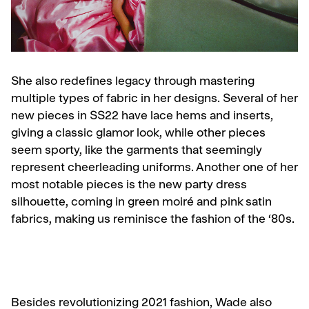
She also redefines legacy through mastering
multiple types of fabric in her designs. Several of her
new pieces in SS22 have lace hems and inserts,
giving a classic glamor look, while other pieces
seem sporty, like the garments that seemingly
represent cheerleading uniforms. Another one of her
most notable pieces is the new party dress
silhouette, coming in green moiré and pink satin
fabrics, making us reminisce the fashion of the ‘80s.
Besides revolutionizing 2021 fashion, Wade also