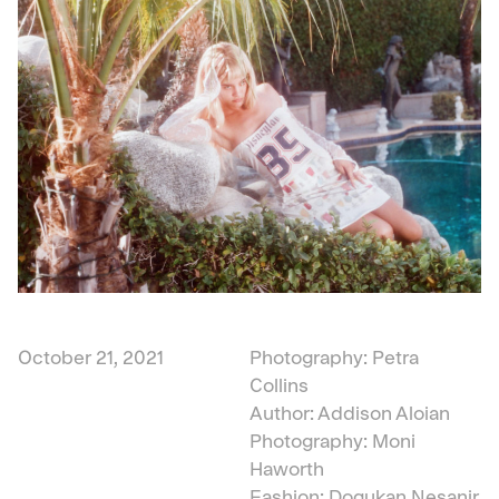
October 21, 2021
Photography: Petra
Collins
Author: Addison Aloian
Photography: Moni
Haworth