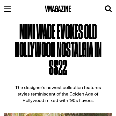
Skip
to
content
MIMI WADE EVOKES OLD
HOLLYWOOD NOSTALGIA IN
SS22
The designer’s newest collection features
styles reminiscent of the Golden Age of
Hollywood mixed with ’90s flavors.