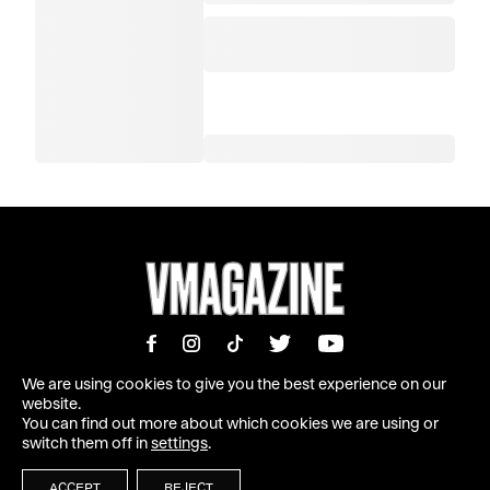
We are using cookies to give you the best experience on our
website.
You can find out more about which cookies we are using or
MAGAZINE
INFORMATION
switch them off in
settings
.
SHOP
ABOUT
SUBSCRIBE
TEAM | MASTHEAD