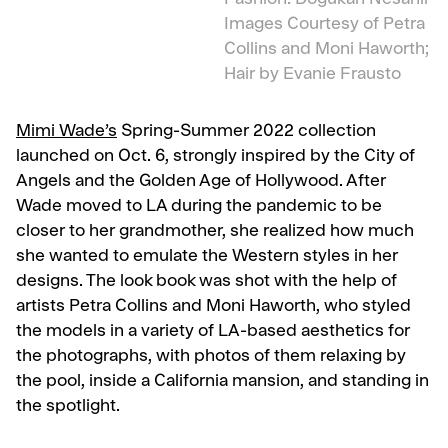
Fashion: Dogukan Nesanir
Images Courtesy of Petra
Collins and Moni Haworth;
Hair by Evanie Frausto
Mimi Wade’s
Spring-Summer 2022 collection
launched on Oct. 6, strongly inspired by the City of
Angels and the Golden Age of Hollywood. After
Wade moved to LA during the pandemic to be
closer to her grandmother, she realized how much
she wanted to emulate the Western styles in her
designs. The look book was shot with the help of
artists Petra Collins and Moni Haworth, who styled
the models in a variety of LA-based aesthetics for
the photographs, with photos of them relaxing by
the pool, inside a California mansion, and standing in
the spotlight.