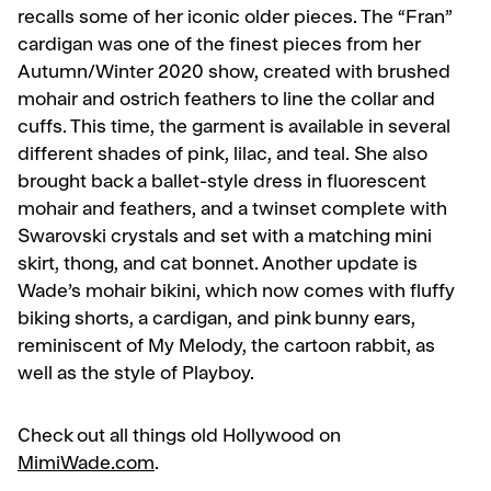
recalls some of her iconic older pieces. The “Fran”
cardigan was one of the finest pieces from her
Autumn/Winter 2020 show, created with brushed
mohair and ostrich feathers to line the collar and
cuffs. This time, the garment is available in several
different shades of pink, lilac, and teal. She also
brought back a ballet-style dress in fluorescent
mohair and feathers, and a twinset complete with
Swarovski crystals and set with a matching mini
skirt, thong, and cat bonnet. Another update is
Wade’s mohair bikini, which now comes with fluffy
biking shorts, a cardigan, and pink bunny ears,
reminiscent of My Melody, the cartoon rabbit, as
well as the style of Playboy.
Check out all things old Hollywood on
MimiWade.com
.