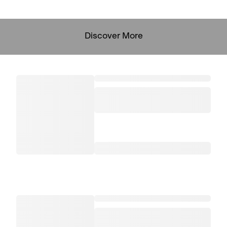
Discover More