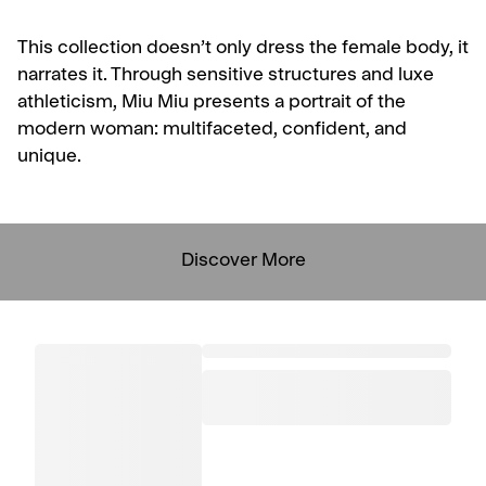
This collection doesn’t only dress the female body, it
narrates it. Through sensitive structures and luxe
athleticism, Miu Miu presents a portrait of the
modern woman: multifaceted, confident, and
unique.
Discover More