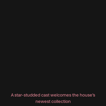
A star-studded cast welcomes the house’s
newest collection