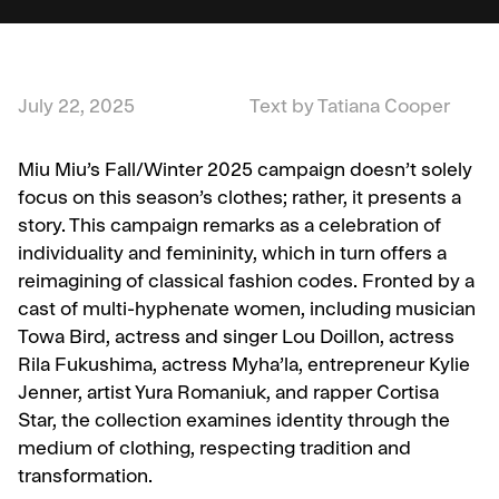
July 22, 2025
Text by Tatiana Cooper
Miu Miu’s Fall/Winter 2025 campaign doesn’t solely
focus on this season’s clothes; rather, it presents a
story. This campaign remarks as a celebration of
individuality and femininity, which in turn offers a
reimagining of classical fashion codes. Fronted by a
cast of multi-hyphenate women, including musician
Towa Bird, actress and singer Lou Doillon, actress
Rila Fukushima, actress Myha’la, entrepreneur Kylie
Jenner, artist Yura Romaniuk, and rapper Cortisa
Star, the collection examines identity through the
medium of clothing, respecting tradition and
transformation.