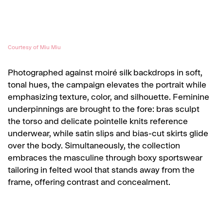
Courtesy of Miu Miu
Photographed against moiré silk backdrops in soft,
tonal hues, the campaign elevates the portrait while
emphasizing texture, color, and silhouette. Feminine
underpinnings are brought to the fore: bras sculpt
the torso and delicate pointelle knits reference
underwear, while satin slips and bias-cut skirts glide
over the body. Simultaneously, the collection
embraces the masculine through boxy sportswear
tailoring in felted wool that stands away from the
frame, offering contrast and concealment.