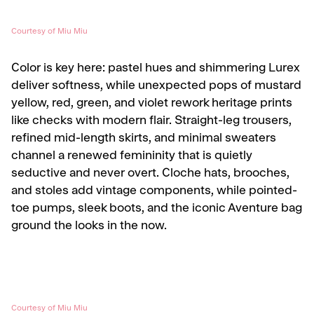
Courtesy of Miu Miu
Color is key here: pastel hues and shimmering Lurex
deliver softness, while unexpected pops of mustard
yellow, red, green, and violet rework heritage prints
like checks with modern flair. Straight-leg trousers,
refined mid-length skirts, and minimal sweaters
channel a renewed femininity that is quietly
seductive and never overt. Cloche hats, brooches,
and stoles add vintage components, while pointed-
toe pumps, sleek boots, and the iconic Aventure bag
ground the looks in the now.
Courtesy of Miu Miu