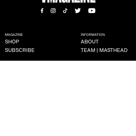
MAGAZINE
INFORMATION
SHOP
ABOUT
SUBSCRIBE
TEAM | MASTHEAD