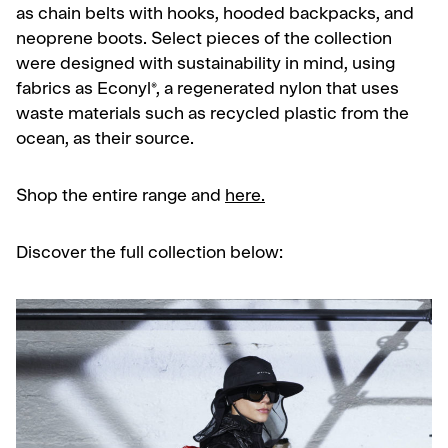
as chain belts with hooks, hooded backpacks, and
neoprene boots. Select pieces of the collection
were designed with sustainability in mind, using
fabrics as
Econyl®, a regenerated nylon that uses
waste materials such as recycled plastic from the
ocean, as their source.
Shop the entire range and
here.
Discover the full collection below: