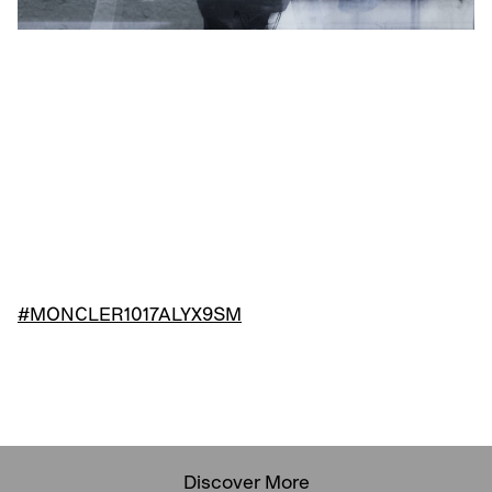
#MONCLER1017ALYX9SM
Discover More