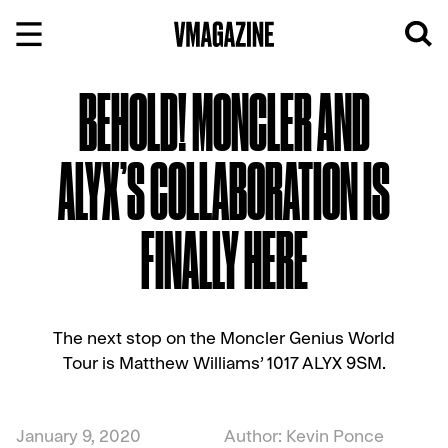
Skip
to
content
BEHOLD! MONCLER AND
ALYX’S COLLABORATION IS
FINALLY HERE
The next stop on the Moncler Genius World
Tour is Matthew Williams’ 1017 ALYX 9SM.
January 9, 2020
Author: Kevin Ponce