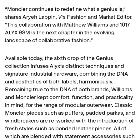
“Moncler continues to redefine what a genius is,”
shares Aryeh Lappin,
V
‘s Fashion and Market Editor.
“This collaboration with Matthew Williams and 1017
ALYX 9SM is the next chapter in the evolving
landscape of collaborative fashion.”
Available today, the sixth drop of the Genius
collection infuses Alyx’s distinct techniques and
signature industrial hardware, combining the DNA
and aesthetics of both labels, harmoniously.
Remaining true to the DNA of both brands, Williams
and Moncler kept comfort, function, and practicality
in mind, for the range of modular outerwear.
Classic
Moncler pieces such as puffers, padded parkas, and
windbreakers are re-worked with the introduction of
fresh styles such as bonded leather pieces. All of
which are blended with statement accessories such