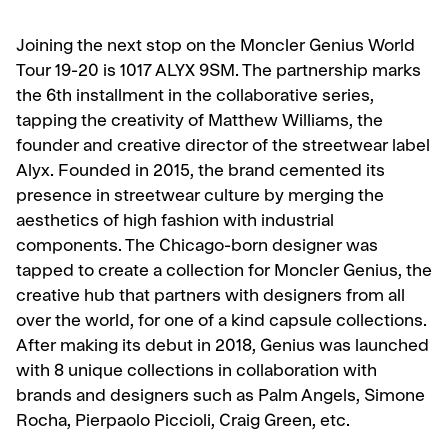
Joining the next stop on the Moncler Genius World
Tour 19-20 is 1017 ALYX 9SM. The partnership marks
the 6th installment in the collaborative series,
tapping the creativity of Matthew Williams, the
founder and creative director of the streetwear label
Alyx. Founded in 2015, the brand cemented its
presence in streetwear culture by merging the
aesthetics of high fashion with industrial
components. The Chicago-born designer was
tapped to create a collection for Moncler Genius, the
creative hub that partners with designers from all
over the world, for one of a kind capsule collections.
After making its debut in 2018, Genius was launched
with 8 unique collections in collaboration with
brands and designers such as Palm Angels, Simone
Rocha, Pierpaolo Piccioli, Craig Green, etc.