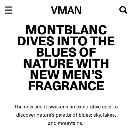
Skip
to
content
MONTBLANC
DIVES INTO THE
BLUES OF
NATURE WITH
NEW MEN’S
FRAGRANCE
The new scent awakens an explorative user to
discover nature’s palette of blues: sky, lakes,
and mountains.