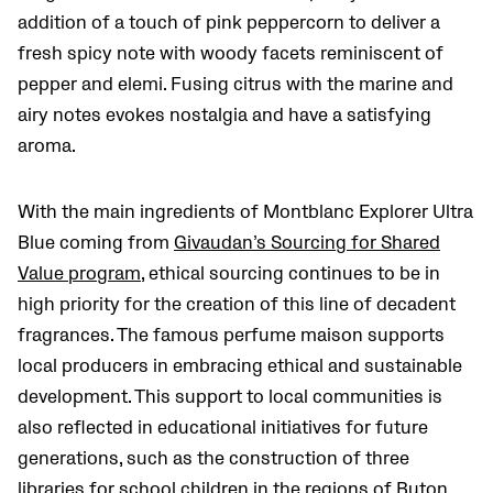
addition of a touch of pink peppercorn to deliver a
fresh spicy note with woody facets reminiscent of
pepper and elemi. Fusing citrus with the marine and
airy notes evokes nostalgia and have a satisfying
aroma.
With the main ingredients of Montblanc Explorer Ultra
Blue coming from
Givaudan’s Sourcing for Shared
Value program
, ethical sourcing continues to be in
high priority for the creation of this line of decadent
fragrances. The famous perfume maison supports
local producers in embracing ethical and sustainable
development. This support to local communities is
also reflected in educational initiatives for future
generations, such as the construction of three
libraries for school children in the regions of Buton