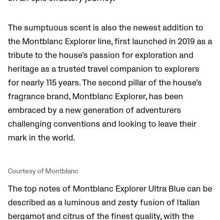
The sumptuous scent is also the newest addition to
the Montblanc Explorer line, first launched in 2019 as a
tribute to the house’s passion for exploration and
heritage as a trusted travel companion to explorers
for nearly 115 years. The second pillar of the house’s
fragrance brand, Montblanc Explorer, has been
embraced by a new generation of adventurers
challenging conventions and looking to leave their
mark in the world.
Courtesy of Montblanc
The top notes of Montblanc Explorer Ultra Blue can be
described as a luminous and zesty fusion of Italian
bergamot and citrus of the finest quality, with the