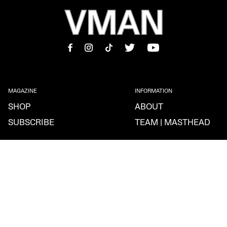
MAGAZINE
INFORMATION
SHOP
ABOUT
SUBSCRIBE
TEAM | MASTHEAD