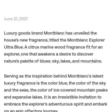
June 21, 2021
Luxury goods brand Montblanc has unveiled the
house’s new fragrance, titled the Montblanc Explorer
Ultra Blue. A citrus marine wood fragrance fit for an
explorer, one that awakens a desire to discover
nature’s palette of blues: sky, lakes, and mountains.
Serving as the inspiration behind Montblanc’s latest
luxury fragrance is the color blue, the color of the sky
and the seas, the color of ice-covered mountain peaks
and expansive lakes. It is an irresistible invitation to
embrace the explorer’s adventurous spirit and embark
on an epic olfactory journey.