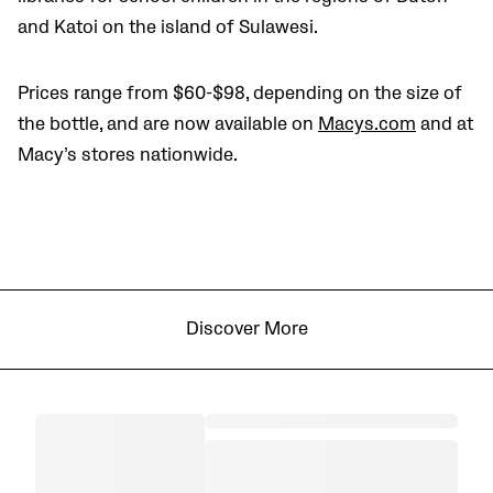
and Katoi on the island of Sulawesi.
Prices range from $60-$98, depending on the size of
the bottle, and are now available on
Macys.com
and at
Macy’s stores nationwide.
Discover More