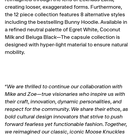
reimagined through the lens of Eckhaus Latta,
creating looser, exaggerated forms. Furthermore,
the 12 piece collection features 8 alternative styles
including the bestselling Bunny Hoodie. Available in
a refined neutral palette of Egret White, Coconut
Milk and Beluga Black—The capsule collection is
designed with hyper-light material to ensure natural
mobility.
“
We are thrilled to continue our collaboration with
Mike and Zoe—true visionaries who inspire us with
their craft, innovation, dynamic personalities, and
respect for the community. We share their ethos, as
bold cultural design innovators that strive to push
forward fearless yet functionable fashion. Together,
we reimagined our classic, iconic Moose Knuckles