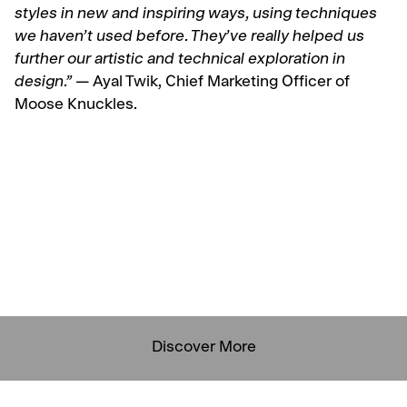
styles in new and inspiring ways, using techniques
we haven’t used before. They’ve really helped us
further our artistic and technical exploration in
design.” —
Ayal Twik, Chief Marketing Officer of
Moose Knuckles.
Discover More