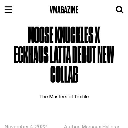
Skip
to
content
MOOSE KNUCKLES X
ECKHAUS LATTA DEBUT NEW
COLLAB
The Masters of Textile
November 4, 2022
Author: Margaux Halloran