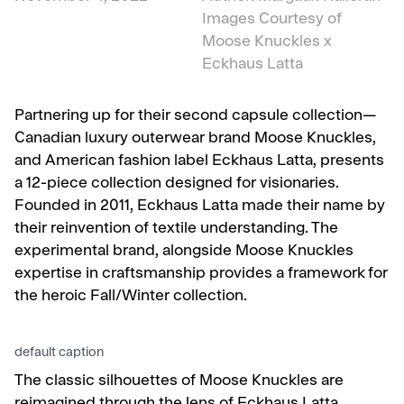
Images Courtesy of
Moose Knuckles x
Eckhaus Latta
Partnering up for their second capsule collection—
Canadian luxury outerwear brand Moose Knuckles,
and
American fashion label Eckhaus Latta, presents
a 12-piece collection designed for visionaries.
Founded in 2011, Eckhaus Latta made their name by
their reinvention of textile understanding. The
experimental brand, alongside Moose Knuckles
expertise in craftsmanship provides a framework for
the heroic Fall/Winter collection.
default caption
The classic silhouettes of Moose Knuckles are