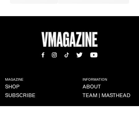
MAGAZINE
INFORMATION
SHOP
ABOUT
SUBSCRIBE
TEAM | MASTHEAD