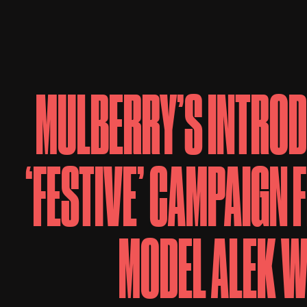
MULBERRY’S INTROD
‘FESTIVE’ CAMPAIGN 
MODEL ALEK 