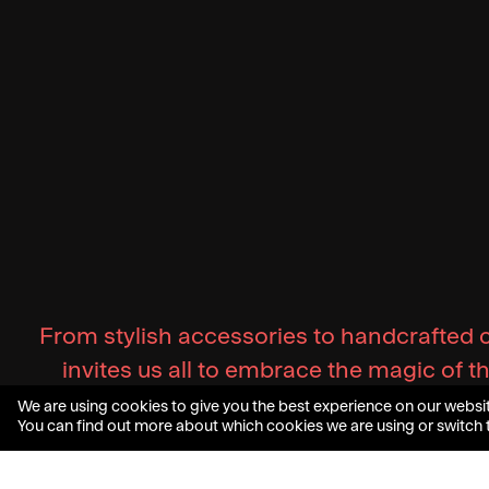
From stylish accessories to handcrafted 
invites us all to embrace the magic of 
We are using cookies to give you the best experience on our websit
You can find out more about which cookies we are using or switch 