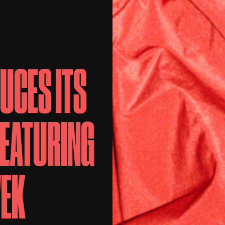
UCES ITS
FEATURING
WEK