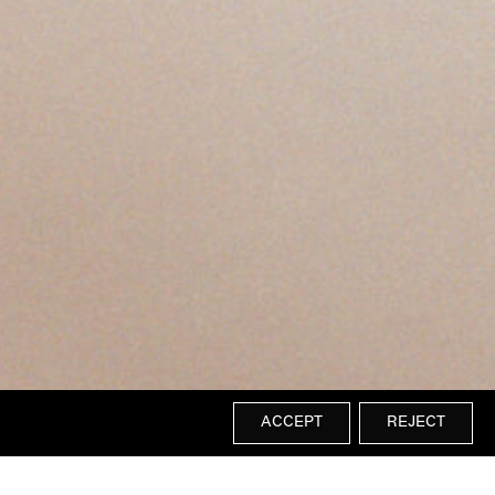
ACCEPT
REJECT