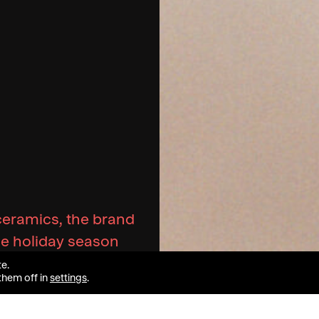
ceramics, the brand
the holiday season
e.
them off in
settings
.