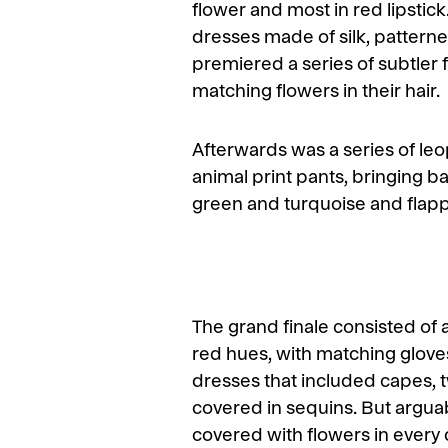
flower and most in red lipstic
dresses made of silk, patterne
premiered a series of subtler 
matching flowers in their hair.
Afterwards was a series of leop
animal print pants, bringing b
green and turquoise and flapper
The grand finale consisted of 
red hues, with matching glove
dresses that included capes, 
covered in sequins. But argua
covered with flowers in every 