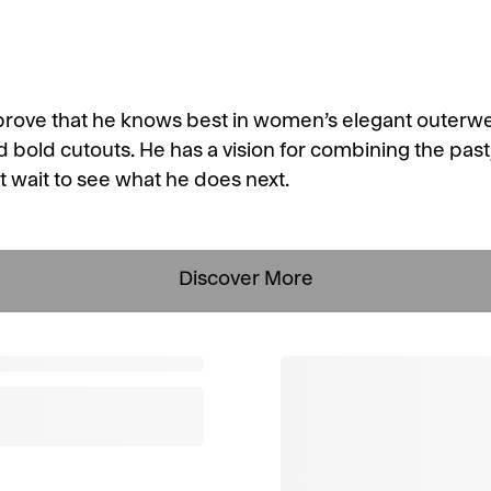
prove that he knows best in women’s elegant outerw
d bold cutouts. He has a vision for combining the past
t wait to see what he does next.
Discover More