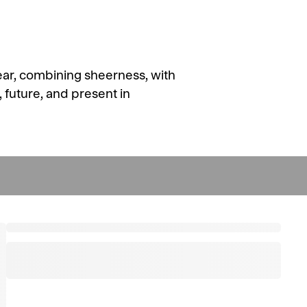
ear, combining sheerness, with
, future, and present in