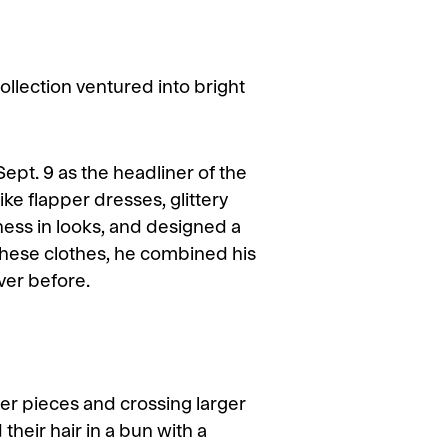
ection ventured into bright
ept. 9 as the headliner of the
ike flapper dresses, glittery
ness in looks, and designed a
these clothes, he combined his
ever before.
r pieces and crossing larger
heir hair in a bun with a