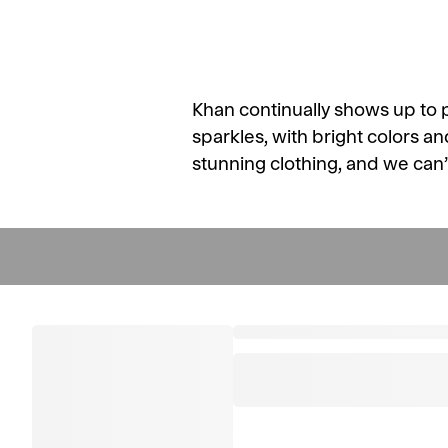
Khan continually shows up to 
sparkles, with bright colors an
stunning clothing, and we can’