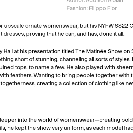
Author: Addison Aloian
Fashion: Filippo Fior
upscale ornate womenswear, but his NYFW SS22 Coll
dresses, proving that he can, and has, done it all.
 Hall at his presentation titled The Matinée Show on S
ing short of stunning, channeling all sorts of styles, l
quined tops, to name a few. He also played with sheer
ith feathers. Wanting to bring people together with 
f togetherness, creating a collection of clothing like n
deeper into the world of womenswear—creating bolde
ils, he kept the show very uniform, as each model had t