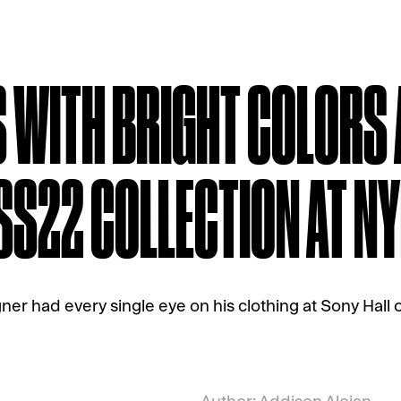
 WITH BRIGHT COLORS
 SS22 COLLECTION AT N
ner had every single eye on his clothing at Sony Hall o