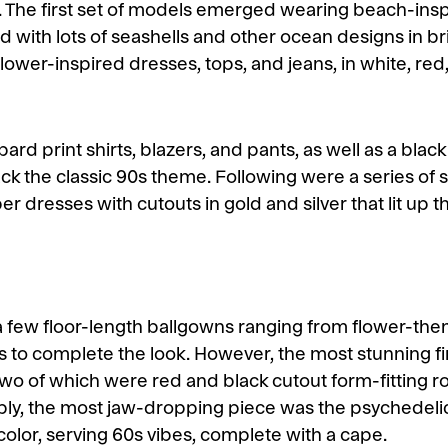
k. The first set of models emerged wearing beach-insp
d with lots of seashells and other ocean designs in b
flower-inspired dresses, tops, and jeans, in white, re
ard print shirts, blazers, and pants, as well as a black
ack the classic 90s theme. Following were a series of 
 dresses with cutouts in gold and silver that lit up t
a few floor-length ballgowns ranging from flower-theme
s to complete the look. However, the most stunning f
two of which were red and black cutout form-fitting 
bly, the most jaw-dropping piece was the psychedelic
color, serving 60s vibes, complete with a cape.