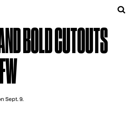
 AND BOLD CUTOUTS
YFW
n Sept. 9.