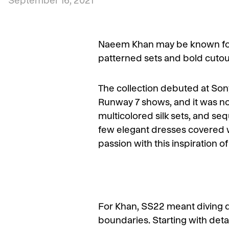
September 16, 2021
Naeem Khan may be known for 
patterned sets and bold cutout 
The collection debuted at Sony
Runway 7 shows, and it was noth
multicolored silk sets, and se
few elegant dresses covered w
passion with this inspiration o
For Khan, SS22 meant diving 
boundaries. Starting with deta