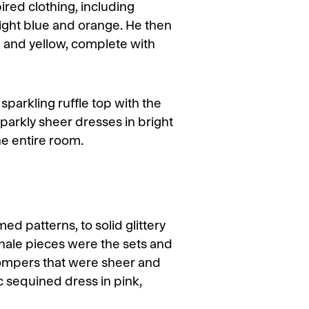
ired clothing, including
right blue and orange. He then
d, and yellow, complete with
 sparkling ruffle top with the
sparkly sheer dresses in bright
he entire room.
d patterns, to solid glittery
inale pieces were the sets and
rompers that were sheer and
 sequined dress in pink,