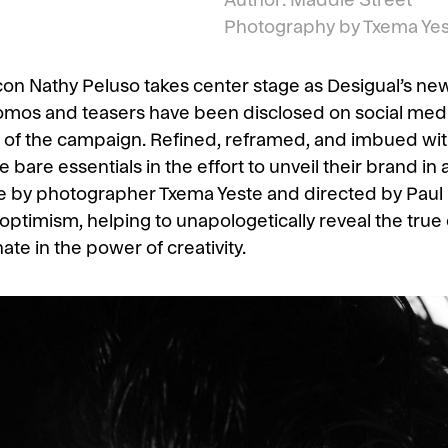
Author: Maddie Street
Photography by Txema Yest
con Nathy Peluso takes center stage as Desigual’s ne
mos and teasers have been disclosed on social media
s of the campaign. Refined, reframed, and imbued with 
bare essentials in the effort to unveil their brand in 
ite by photographer Txema Yeste and directed by Paul 
optimism, helping to unapologetically reveal the tru
ate in the power of creativity.