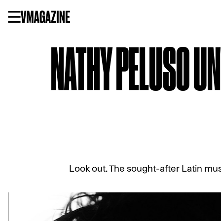
Skip
to
content
NATHY PELUSO UNV
Look out. The sought-after Latin mus