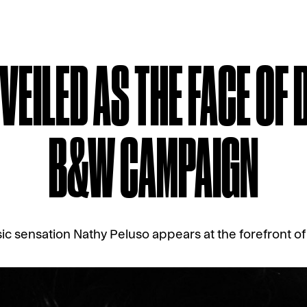
EILED AS THE FACE OF 
B&W CAMPAIGN
ic sensation Nathy Peluso appears at the forefront of 