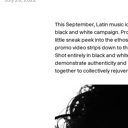
July 28, 2022
This September, Latin music i
black and white campaign. Pro
little sneak peek into the etho
promo video strips down to the 
Shot entirely in black and wh
demonstrate authenticity and 
together to collectively rejuven