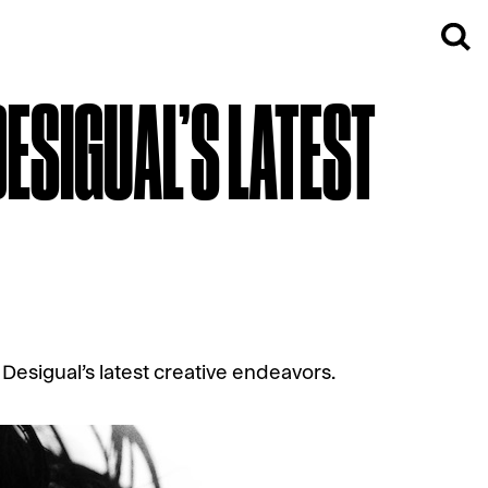
DESIGUAL’S LATEST
Desigual’s latest creative endeavors.