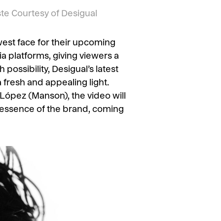
e Courtesy of Desigual
west face for their upcoming
 platforms, giving viewers a
possibility, Desigual’s latest
a fresh and appealing light.
López (Manson), the video will
e essence of the brand, coming