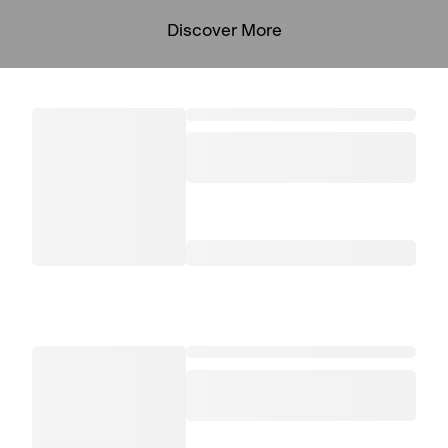
Discover More