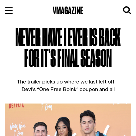
Skip
to
content
NEVER HAVE I EVER IS BACK
FOR IT’S FINAL SEASON
The trailer picks up where we last left off –
Devi’s “One Free Boink” coupon and all