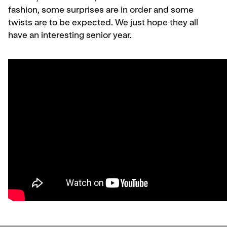
fashion, some surprises are in order and some
twists are to be expected. We just hope they all
have an interesting senior year.