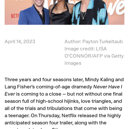
April 14, 2023
Author: Payton Turkeltaub
Image credit:
LISA
O’CONNOR
/AFP via Getty
Images
Three years and four seasons later,
Mindy Kaling and
Lang Fisher’s coming-of-age dramedy
Never Have I
Ever
is coming to a close – but not without one final
season full of high-school hijinks, love triangles, and
all of the trials and tribulations that come with being
a teenager. On Thursday, Netflix released the highly
anticipated season four trailer, along with the