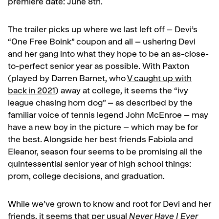
premiere date: June 8th.
The trailer picks up where we last left off – Devi’s
“One Free Boink” coupon and all – ushering Devi
and her gang into what they hope to be an as-close-
to-perfect senior year as possible. With Paxton
(played by Darren Barnet, who
V caught up with
back in 2021
) away at college, it seems the “ivy
league chasing horn dog” – as described by the
familiar voice of tennis legend John McEnroe – may
have a new boy in the picture – which may be for
the best. Alongside her best friends Fabiola and
Eleanor, season four seems to be promising all the
quintessential senior year of high school things:
prom, college decisions, and graduation.
While we’ve grown to know and root for Devi and her
friends, it seems that per usual
Never Have I Ever