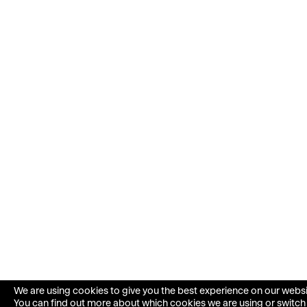
We are using cookies to give you the best experience on our websi
You can find out more about which cookies we are using or switc