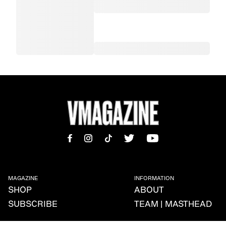
MAGAZINE
INFORMATION
SHOP
ABOUT
SUBSCRIBE
TEAM | MASTHEAD