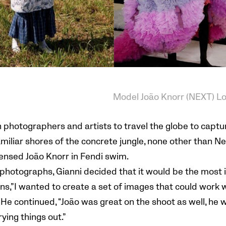
Model João Knorr (NEXT) L
photographers and artists to travel the globe to captu
amiliar shores of the concrete jungle, none other than N
ensed João Knorr in Fendi swim.
r photographs, Gianni decided that it would be the most 
ns,”I wanted to create a set of images that could work w
 He continued, “João was great on the shoot as well, he 
ying things out.”