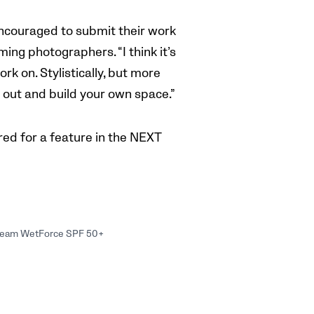
ncouraged to submit their work
ing photographers. “I think it’s
k on. Stylistically, but more
d out and build your own space.”
ed for a feature in the NEXT
 Cream WetForce SPF 50+