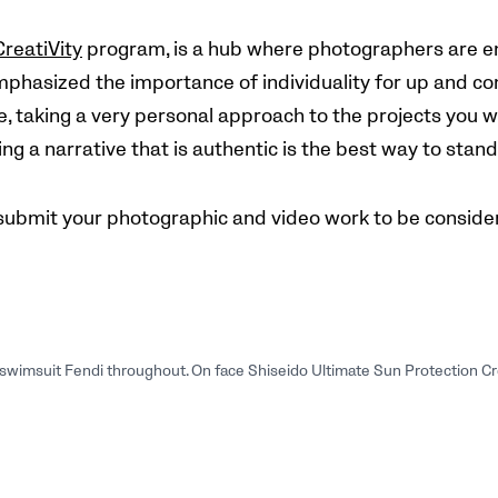
CreatiVity
program, is a hub where photographers are e
mphasized the importance of individuality for up and com
, taking a very personal approach to the projects you wor
ng a narrative that is authentic is the best way to stan
submit your photographic and video work to be consider
s, swimsuit Fendi throughout. On face Shiseido Ultimate Sun Protection