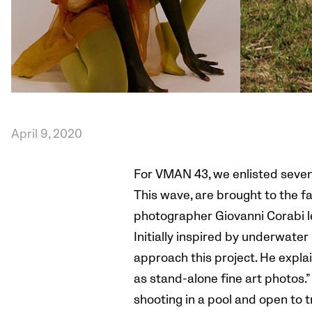
April 9, 2020
For VMAN 43, we enlisted seven 
This wave, are brought to the f
photographer Giovanni Corabi l
Initially inspired by underwate
approach this project. He explai
as stand-alone fine art photos.”
shooting in a pool and open to tr