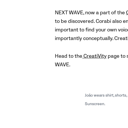
NEXT WAVE, now a part of the
to be discovered. Corabi also e
important to find your own voice
importantly conceptually. Creati
Head to the
CreatiVity
page to 
WAVE.
João wears shirt, short
Sunscreen.