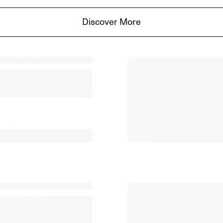
Discover More