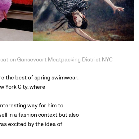
ocation Gansevoort Meatpacking District NYC
re the best of spring swimwear.
ew York City, where
interesting way for him to
ell in a fashion context but also
was excited by the idea of