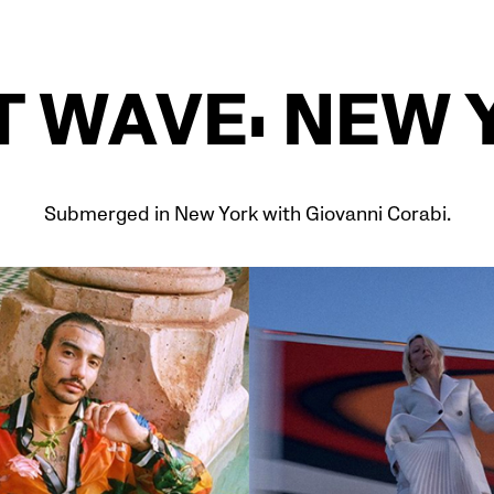
T WAVE: NEW 
Submerged in New York with Giovanni Corabi.