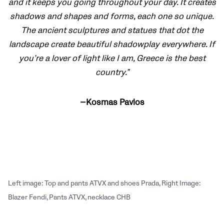
and it keeps you going throughout your day. It creates
shadows and shapes and forms, each one so unique.
The ancient sculptures and statues that dot the
landscape create beautiful shadowplay everywhere. If
you’re a lover of light like I am, Greece is the best
country.”
—Kosmas Pavlos
Left image: Top and pants ATVX and shoes Prada, Right Image:
Blazer Fendi, Pants ATVX, necklace CHB