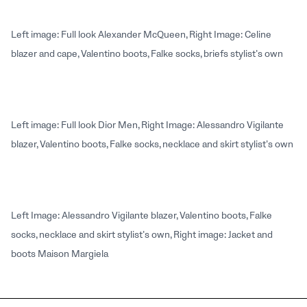
Left image: Full look Alexander McQueen, Right Image: Celine
blazer and cape, Valentino boots, Falke socks, briefs stylist’s own
Left image: Full look Dior Men, Right Image: Alessandro Vigilante
blazer, Valentino boots, Falke socks, necklace and skirt stylist’s own
Left Image: Alessandro Vigilante blazer, Valentino boots, Falke
socks, necklace and skirt stylist’s own, Right image: Jacket and
boots Maison Margiela