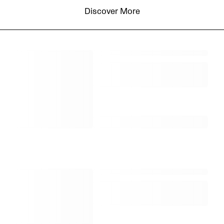
Discover More