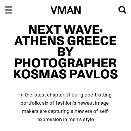
Skip
to
content
NEXT WAVE:
ATHENS GREECE
BY
PHOTOGRAPHER
KOSMAS PAVLOS
In the latest chapter of our globe-trotting
portfolio, six of fashion’s newest image-
makers are capturing a new era of self-
expression in men’s style