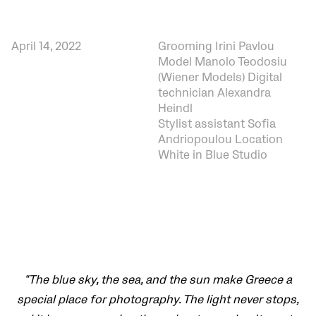
April 14, 2022
Grooming Irini Pavlou
Model Manolo Teodosiu
(Wiener Models) Digital
technician Alexandra
Heindl
Stylist assistant Sofia
Andriopoulou Location
White in Blue Studio
“The blue sky, the sea, and the sun make Greece a
special place for photography. The light never stops,