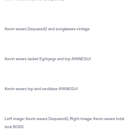
Kevin wears Dsquared2 and sunglasses vintage
Kevin wears Jacket Egrbyegr and top AYANEGUI
Kevin wears top and necklace AYANEGUI
Left image: Kevin wears Dsquared2, RIght Image: Kevin wears total
look BOSS