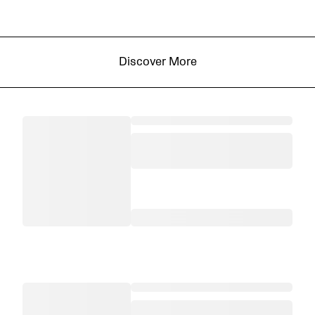
Discover More