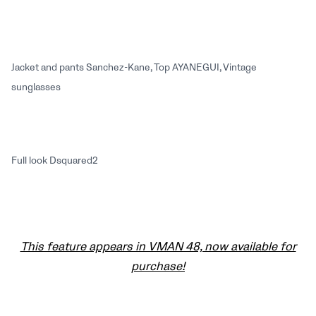
Jacket and pants Sanchez-Kane, Top AYANEGUI, Vintage
sunglasses
Full look Dsquared2
This feature appears in VMAN 48, now available for
purchase!