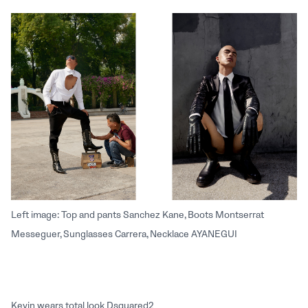
Left image: Top and pants Sanchez Kane, Boots Montserrat
Messeguer, Sunglasses Carrera, Necklace AYANEGUI
Kevin wears total look Dsquared2