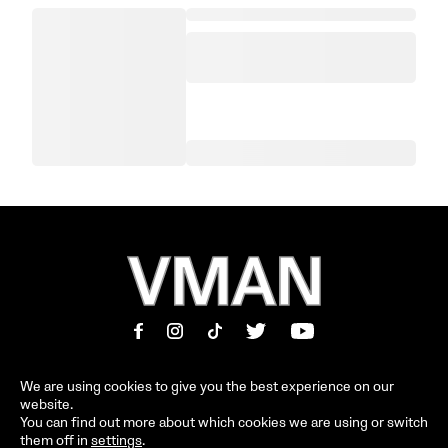
We are using cookies to give you the best experience on our
website.
MAGAZINE
INFORMATION
You can find out more about which cookies we are using or switch
them off in
settings
.