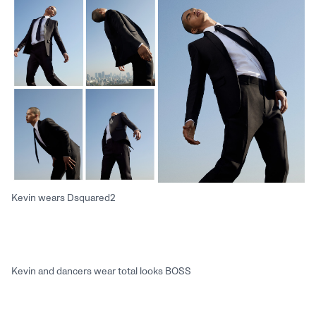
Kevin wears Dsquared2
Kevin and dancers wear total looks BOSS