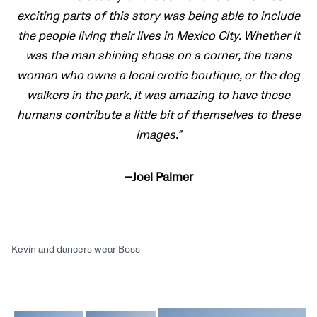
exciting parts of this story was being able to include
the people living their lives in Mexico City. Whether it
was the man shining shoes on a corner, the trans
woman who owns a local erotic boutique, or the dog
walkers in the park, it was amazing to have these
humans contribute a little bit of themselves to these
images.”
—Joel Palmer
Kevin and dancers wear Boss