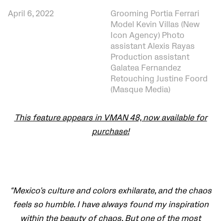
April 6, 2022
Grooming Portia Ferrari
Model Kevin Villas (New
Icon Agency) Photo
assistant Alexis Rayas
Production assistant
Galatea Fernandez
Retouching Justine Foord
(Masque Media)
This feature appears in VMAN 48, now available for
purchase!
“Mexico’s culture and colors exhilarate, and the chaos
feels so humble. I have always found my inspiration
within the beauty of chaos. But one of the most