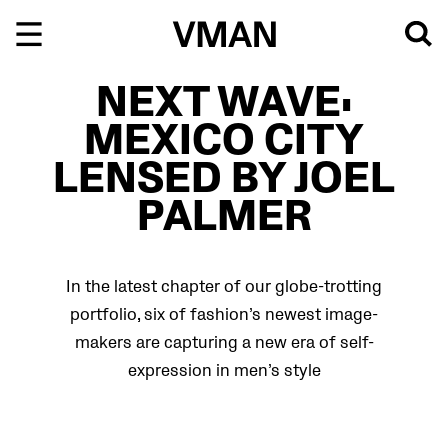
Skip
to
content
NEXT WAVE:
MEXICO CITY
LENSED BY JOEL
PALMER
In the latest chapter of our globe-trotting
portfolio, six of fashion’s newest image-
makers are capturing a new era of self-
expression in men’s style