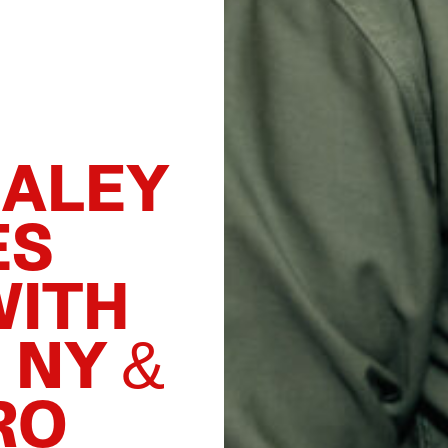
DALEY
ES
WITH
 NY &
RO