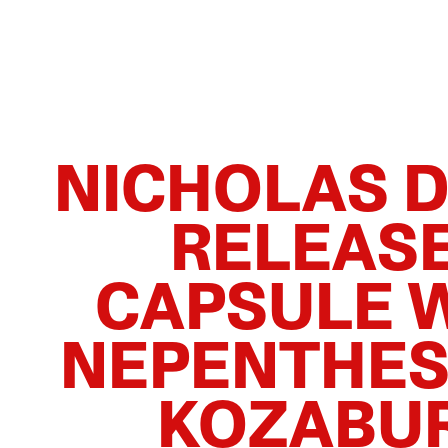
NICHOLAS 
RELEAS
CAPSULE 
NEPENTHES
KOZABU