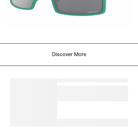
Discover More