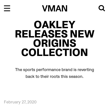
Skip
to
content
OAKLEY
RELEASES NEW
ORIGINS
COLLECTION
The sports performance brand is reverting
back to their roots this season.
February 27, 2020