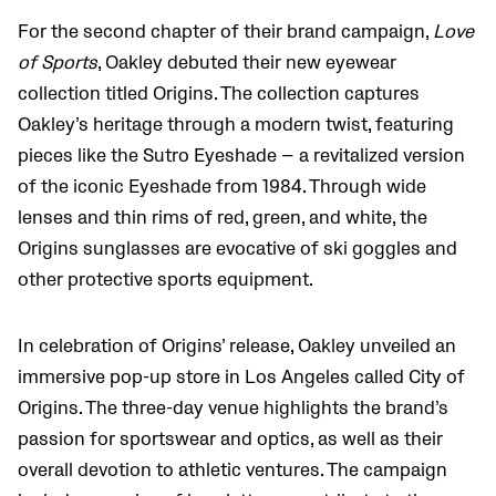
For the second chapter of their brand campaign,
Love
of Sports
, Oakley debuted their new eyewear
collection titled Origins. The collection captures
Oakley’s heritage through a modern twist, featuring
pieces like the Sutro Eyeshade — a revitalized version
of the iconic Eyeshade from 1984. Through wide
lenses and thin rims of red, green, and white, the
Origins sunglasses are evocative of ski goggles and
other protective sports equipment.
In celebration of Origins’ release, Oakley unveiled an
immersive pop-up store in Los Angeles called City of
Origins. The three-day venue highlights the brand’s
passion for sportswear and optics, as well as their
overall devotion to athletic ventures. The campaign