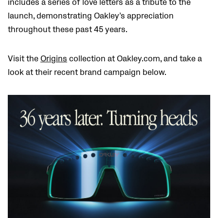
includes a series of love letters as a tribute to the
launch, demonstrating Oakley’s appreciation
throughout these past 45 years.
Visit the
Origins
collection at Oakley.com, and take a
look at their recent brand campaign below.