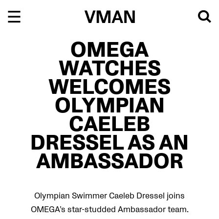
Skip
to
content
OMEGA
WATCHES
WELCOMES
OLYMPIAN
CAELEB
DRESSEL AS AN
AMBASSADOR
Olympian Swimmer Caeleb Dressel joins
OMEGA’s star-studded Ambassador team.