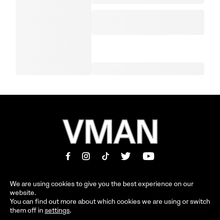
We are using cookies to give you the best experience on our
website.
MAGAZINE
INFORMATION
You can find out more about which cookies we are using or switch
them off in
settings
.
SHOP
ABOUT