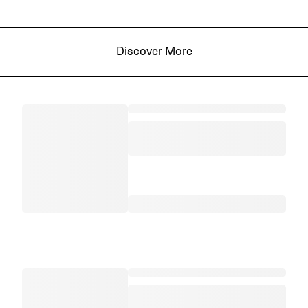
Discover More