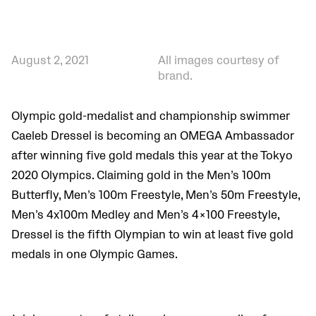
August 2, 2021
All images courtesy of
brand.
Olympic gold-medalist and championship swimmer
Caeleb Dressel is becoming an OMEGA Ambassador
after winning five gold medals this year at the Tokyo
2020 Olympics. Claiming gold in the Men’s 100m
Butterfly, Men’s 100m Freestyle, Men’s 50m Freestyle,
Men’s 4x100m Medley and Men’s 4×100 Freestyle,
Dressel is the fifth Olympian to win at least five gold
medals in one Olympic Games.