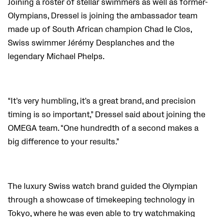
Joining a roster of stellar swimmers as well as former-
Olympians, Dressel is joining the ambassador team
made up of South African champion Chad le Clos,
Swiss swimmer Jérémy Desplanches and the
legendary Michael Phelps.
“It’s very humbling, it’s a great brand, and precision
timing is so important,” Dressel said about joining the
OMEGA team. “One hundredth of a second makes a
big difference to your results.”
The luxury Swiss watch brand guided the Olympian
through a showcase of timekeeping technology in
Tokyo, where he was even able to try watchmaking