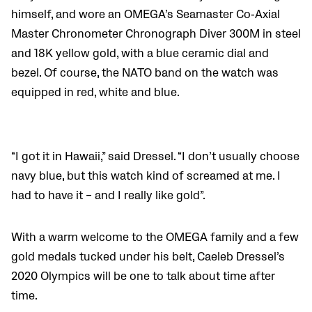
himself, and wore an OMEGA’s Seamaster Co‐Axial
Master Chronometer Chronograph Diver 300M in steel
and 18K yellow gold, with a blue ceramic dial and
bezel. Of course, the NATO band on the watch was
equipped in red, white and blue.
“I got it in Hawaii,” said Dressel. “I don’t usually choose
navy blue, but this watch kind of screamed at me. I
had to have it – and I really like gold”.
With a warm welcome to the OMEGA family and a few
gold medals tucked under his belt, Caeleb Dressel’s
2020 Olympics will be one to talk about time after
time.