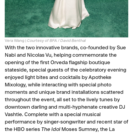
Vera Wang |
Courtesy of BFA / David Benthal
With the two innovative brands, co-founded by Sue
Nabi and Nicolas Vu, helping commemorate the
opening of the first Orveda flagship boutique
stateside, special guests of the celebratory evening
enjoyed light bites and cocktails by Apotheke
Mixology, while interacting with special photo
moments and unique brand installations scattered
throughout the event, all set to the lively tunes by
downtown darling and multi-hyphenate creative DJ
Vashtie. Complete with a special musical
performance by singer-songwriter and recent star of
the HBO series
The Idol
Moses Sumney, the La