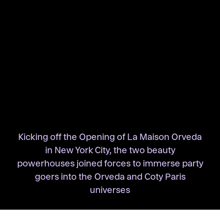
Kicking off the Opening of La Maison Orveda
in New York City, the two beauty
powerhouses joined forces to immerse party
goers into the Orveda and Coty Paris
universes