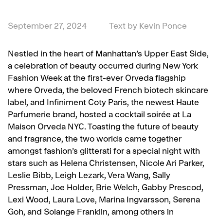
September 27, 2024
Text by Kevin Ponce
Nestled in the heart of Manhattan’s Upper East Side,
a celebration of beauty occurred during New York
Fashion Week at the first-ever Orveda flagship
where Orveda, the beloved French biotech skincare
label, and Infiniment Coty Paris, the newest Haute
Parfumerie brand, hosted a cocktail soirée at La
Maison Orveda NYC. Toasting the future of beauty
and fragrance, the two worlds came together
amongst fashion’s glitterati for a special night with
stars such as Helena Christensen, Nicole Ari Parker,
Leslie Bibb, Leigh Lezark, Vera Wang, Sally
Pressman, Joe Holder, Brie Welch, Gabby Prescod,
Lexi Wood, Laura Love, Marina Ingvarsson, Serena
Goh, and Solange Franklin, among others in