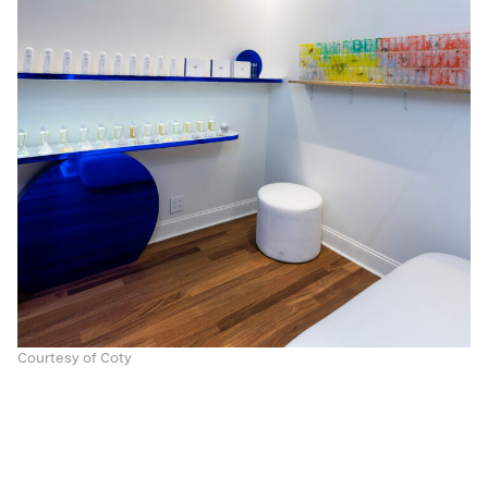
Courtesy of Coty
With the house’s signature facials performed in
three sumptuous treatment rooms, La Maison sets
the scene with serenity in mind. In addition to this,
dedicated rooms that hosts masterclasses,