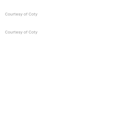
Courtesy of Coty
Courtesy of Coty
Discover More