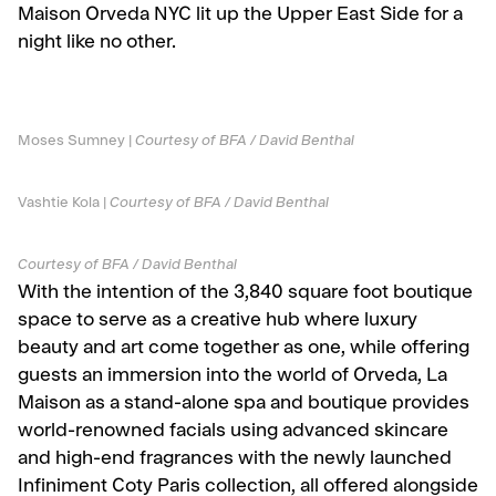
Maison Orveda NYC lit up the Upper East Side for a
night like no other.
Moses Sumney |
Courtesy of BFA / David Benthal
Vashtie Kola |
Courtesy of BFA / David Benthal
Courtesy of BFA / David Benthal
With the intention of the 3,840 square foot boutique
space to serve as a creative hub where luxury
beauty and art come together as one, while offering
guests an immersion into the world of Orveda, La
Maison as a stand-alone spa and boutique provides
world-renowned facials using advanced skincare
and high-end fragrances with the newly launched
Infiniment Coty Paris collection, all offered alongside