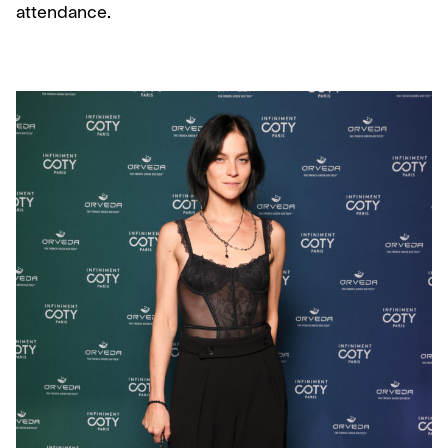
attendance.