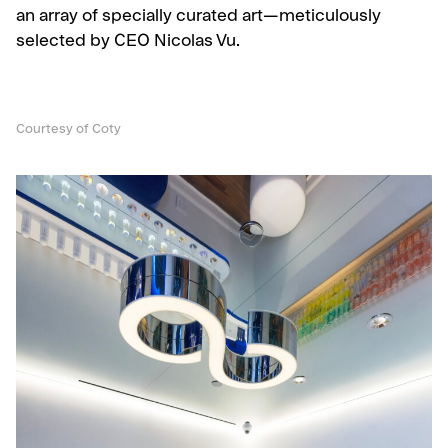
an array of specially curated art—meticulously
selected by CEO Nicolas Vu.
Courtesy of Coty