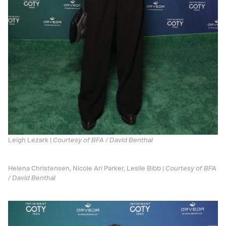
Leigh Lezark |
Courtesy of BFA / David Benthal
Helena Christensen, Nicole Ari Parker, Leslie Bibb |
Courtesy of BFA
/ David Benthal