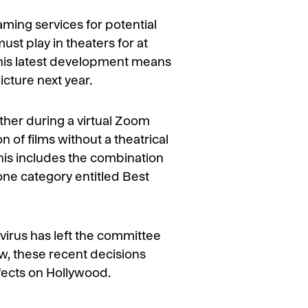
aming services for potential
ust play in theaters for at
 this latest development means
icture next year.
her during a virtual Zoom
 of films without a theatrical
his includes the combination
ne category entitled Best
virus has left the committee
w, these recent decisions
ffects on Hollywood.