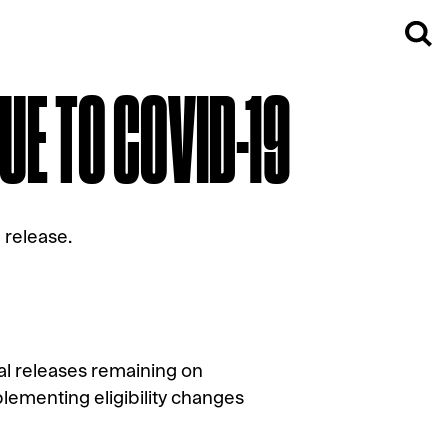
UE TO COVID-19
l release.
cal releases remaining on
lementing eligibility changes