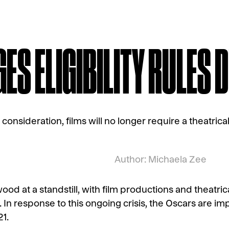
S ELIGIBILITY RULES D
 consideration, films will no longer require a theatrica
Author: Michaela Zee
ood at a standstill, with film productions and theatri
n response to this ongoing crisis, the Oscars are imp
21.