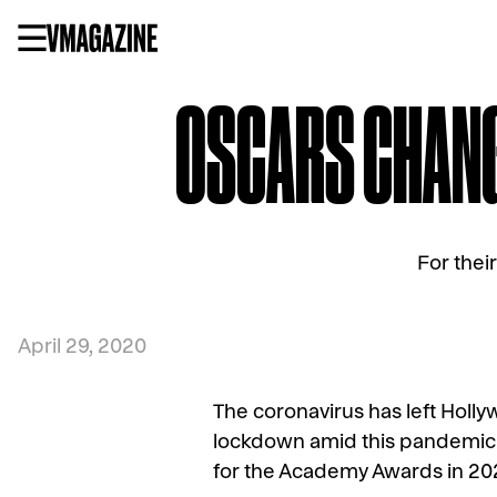
Skip
to
content
OSCARS CHANGE
For their
April 29, 2020
The coronavirus has left Hollyw
lockdown amid this pandemic. I
for the Academy Awards in 20