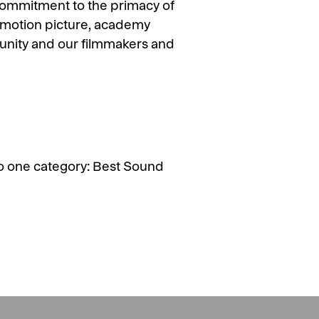
commitment to the primacy of
 a motion picture, academy
mmunity and our filmmakers and
o one category: Best Sound