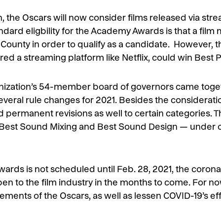
 the Oscars will now consider films released via stre
dard eligbility for the Academy Awards is that a film m
 County in order to qualify as a candidate. However,
ed a streaming platform like Netflix, could win Best P
nization’s 54-member board of governors came toget
eral rule changes for 2021. Besides the consideration
 permanent revisions as well to certain categories. T
— Best Sound Mixing and Best Sound Design — under o
rds is not scheduled until Feb. 28, 2021, the corona
en to the film industry in the months to come. For no
uirements of the Oscars, as well as lessen COVID-19’s e