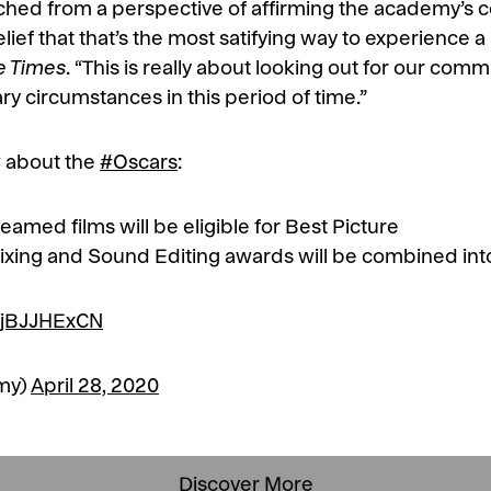
ched from a perspective of affirming the academy’s 
elief that that’s the most satifying way to experience
e Times
. “This is really about looking out for our co
y circumstances in this period of time.”
 about the
#Oscars
:
reamed films will be eligible for Best Picture
ixing and Sound Editing awards will be combined int
/LjBJJHExCN
my)
April 28, 2020
Discover More