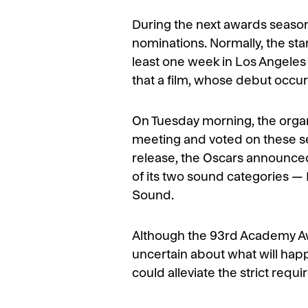
During the next awards season,
nominations. Normally, the stan
least one week in Los Angeles
that a film, whose debut occurr
On Tuesday morning, the orga
meeting and voted on these sev
release, the Oscars announced
of its two sound categories 
Sound.
Although the 93rd Academy Awa
uncertain about what will happ
could alleviate the strict req