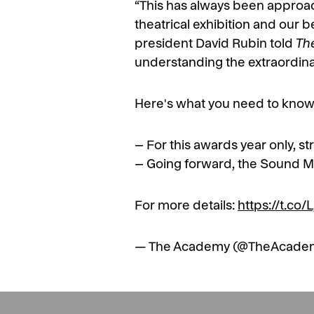
“This has always been approa
theatrical exhibition and our b
president David Rubin told
Th
understanding the extraordinar
Here's what you need to know
– For this awards year only, st
– Going forward, the Sound M
For more details:
https://t.co
— The Academy (@TheAcade