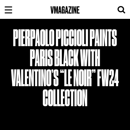
Skip
to
content
PIERPAOLO PICCIOLI PAINTS
PARIS BLACK WITH
VALENTINO’S “LE NOIR” FW24
COLLECTION