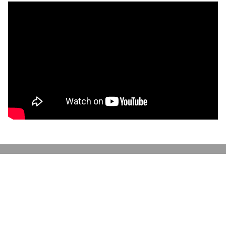
Discover More