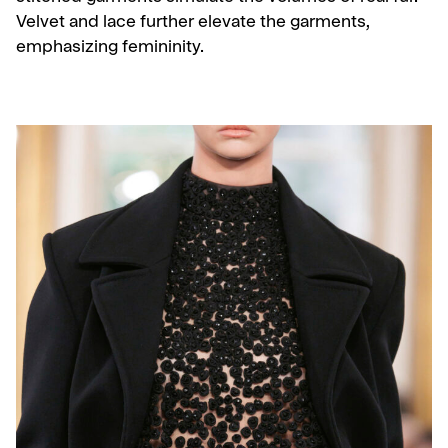
Velvet and lace further elevate the garments,
emphasizing femininity.