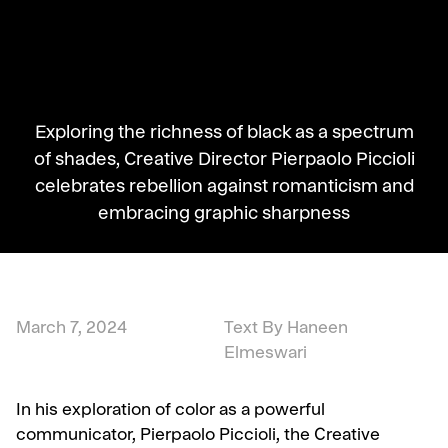
Exploring the richness of black as a spectrum
of shades, Creative Director Pierpaolo Piccioli
celebrates rebellion against romanticism and
embracing graphic sharpness
March 7, 2024
Text By Haneen
Elmeswari
In his exploration of color as a powerful
communicator, Pierpaolo Piccioli, the Creative