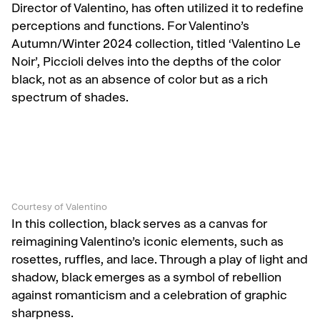
Director of Valentino, has often utilized it to redefine
perceptions and functions. For Valentino’s
Autumn/Winter 2024 collection, titled ‘Valentino Le
Noir’, Piccioli delves into the depths of the color
black, not as an absence of color but as a rich
spectrum of shades.
Courtesy of Valentino
In this collection, black serves as a canvas for
reimagining Valentino’s iconic elements, such as
rosettes, ruffles, and lace. Through a play of light and
shadow, black emerges as a symbol of rebellion
against romanticism and a celebration of graphic
sharpness.