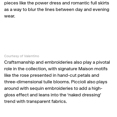
pieces like the power dress and romantic full skirts
as a way to blur the lines between day and evening
wear.
Courtesy of Valentino
Craftsmanship and embroideries also play a pivotal
role in the collection, with signature Maison motifs
like the rose presented in hand-cut petals and
three-dimensional tulle blooms. Piccioli also plays
around with sequin embroideries to add a high-
gloss effect and leans into the ‘naked dressing’
trend with transparent fabrics.