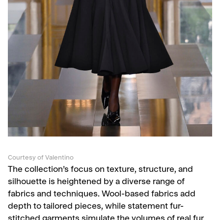
Courtesy of Valentino
The collection’s focus on texture, structure, and
silhouette is heightened by a diverse range of
fabrics and techniques. Wool-based fabrics add
depth to tailored pieces, while statement fur-
stitched garments simulate the volumes of real fur.