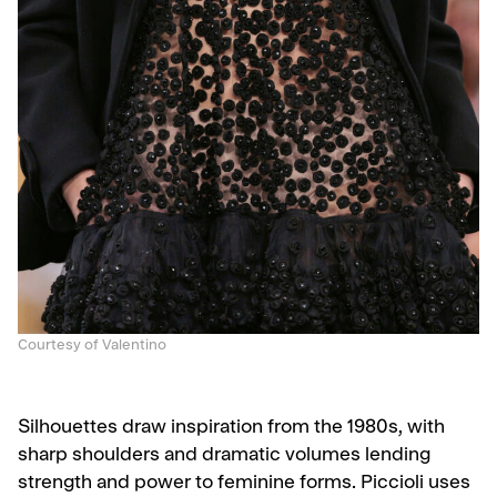
Courtesy of Valentino
Silhouettes draw inspiration from the 1980s, with
sharp shoulders and dramatic volumes lending
strength and power to feminine forms. Piccioli uses