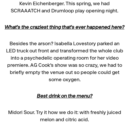
Kevin Eichenberger. This spring, we had
SCRAAATCH and Drumloop play opening night.
What’s the craziest thing that’s ever happened here?
Besides the arson? Isabella Lovestory parked an
LED truck out front and transformed the whole club
into a psychedelic operating room for her video
premiere. AG Cook’s show was so crazy, we had to
briefly empty the venue out so people could get
some oxygen.
Best drink on the menu?
Midori Sour. Try it how we do it: with freshly juiced
melon and citric acid.