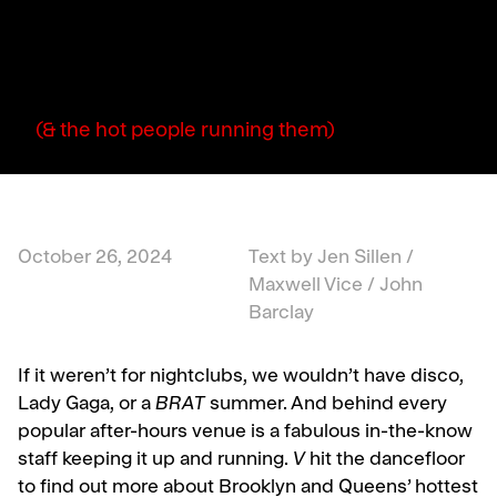
(& the hot people running them)
October 26, 2024
Text by Jen Sillen /
Maxwell Vice / John
Barclay
If it weren’t for nightclubs, we wouldn’t have disco,
Lady Gaga, or a
BRAT
summer. And behind every
popular after-hours venue is a fabulous in-the-know
staff keeping it up and running.
V
hit the dancefloor
to find out more about Brooklyn and Queens’ hottest