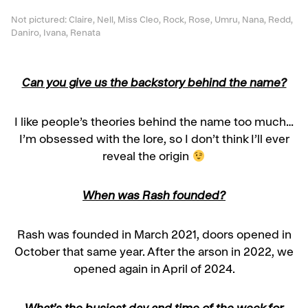
Not pictured: Claire, Nell, Miss Cleo, Rock, Rose, Umru, Nana, Redd,
Daniro, Ivana, Renata
Can you give us the backstory behind the name?
I like people’s theories behind the name too much…
I’m obsessed with the lore, so I don’t think I’ll ever
reveal the origin
When was Rash founded?
Rash was founded in March 2021, doors opened in
October that same year. After the arson in 2022, we
opened again in April of 2024.