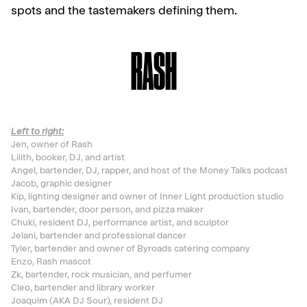
spots and the tastemakers defining them.
RASH
Left to right:
Jen, owner of Rash
Lilith, booker, DJ, and artist
Angel, bartender, DJ, rapper, and host of the Money Talks podcast
Jacob, graphic designer
Kip, lighting designer and owner of Inner Light production studio
Ivan, bartender, door person, and pizza maker
Chuki, resident DJ, performance artist, and sculptor
Jelani, bartender and professional dancer
Tyler, bartender and owner of Byroads catering company
Enzo, Rash mascot
Zk, bartender, rock musician, and perfumer
Cleo, bartender and library worker
Joaquim (AKA DJ Sour), resident DJ