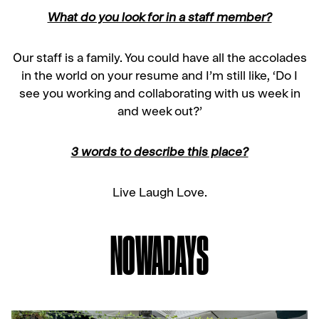
What do you look for in a staff member?
Our staff is a family. You could have all the accolades
in the world on your resume and I’m still like, ‘Do I
see you working and collaborating with us week in
and week out?’
3 words to describe this place?
Live Laugh Love.
NOWADAYS