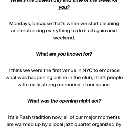
What’s the busiest day and time of the week for
you?
Mondays, because that’s when we start cleaning
and restocking everything to do it all again next
weekend.
What are you known for?
I think we were the first venue in NYC to embrace
what was happening online in the club, it left people
with really strong memories of our space.
What was the opening night act?
It’s a Rash tradition now, all of our major moments
are warmed up by a local jazz quartet organized by